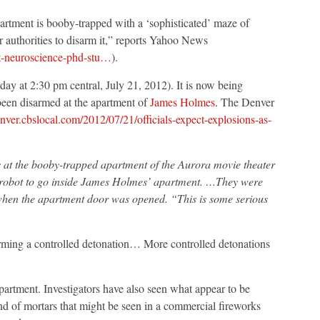
rtment is booby-trapped with a ‘sophisticated’ maze of
r authorities to disarm it,” reports Yahoo News
ct-neuroscience-phd-stu…
).
day at 2:30 pm central, July 21, 2012). It is now being
been disarmed at the apartment of
James Holmes
. The Denver
enver.cbslocal.com/2012/07/21/officials-expect-explosions-as-
s at the booby-trapped apartment of the Aurora movie theater
 robot to go inside James Holmes’ apartment. …They were
ff when the apartment door was opened. “This is some serious
rming a controlled detonation… More controlled detonations
partment. Investigators have also seen what appear to be
nd of mortars that might be seen in a commercial fireworks