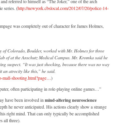
 and referred to himself as “The Joker,” one of the arch
 series. (
http://newyork.cbslocal.com/2012/07/20/police-14-
rampage was completely out of character for James Holmes,
ty of Colorado, Boulder, worked with Mr. Holmes for three
 lab of at the Anschutz Medical Campus. Mr. Kromka said he
ing suspect. “It was just shocking, because there was no way
an atrocity like this,” he said.
o-mall-shooting.html?page…
)
uter, often participating in role-playing online games…”
mind-altering neuroscience
ay have been involved in
th he never anticipated. His actions clearly show a strange
 his right mind. That can only typically be accomplished
 all three).