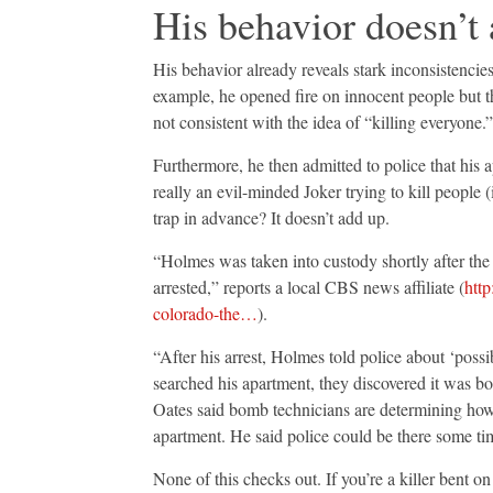
His behavior doesn’t
His behavior already reveals stark inconsistencie
example, he opened fire on innocent people but 
not consistent with the idea of “killing everyone.”
Furthermore, he then admitted to police that his
really an evil-minded Joker trying to kill peopl
trap in advance? It doesn’t add up.
“Holmes was taken into custody shortly after th
arrested,” reports a local CBS news affiliate (
http
colorado-the…
).
“After his arrest, Holmes told police about ‘possi
searched his apartment, they discovered it was b
Oates said bomb technicians are determining how 
apartment. He said police could be there some ti
None of this checks out. If you’re a killer bent 