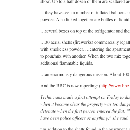
show. Up to a half dozen of them are scattered a
…they have seen a number of inflated balloons i
powder. Also linked together are bottles of liqui
…several boxes on top of the refrigerator and ther
…30 aerial shells (fireworks) commercially legal
with smokeless powder. …entering the apartment w
to pour/mix with another. When the two mix toget
additional flammable liquids.
…an enormously dangerous mission. About 100 p
And the BBC is now reporting: (
http://www.bbc
Technicians made a first attempt on Friday to dis
when it became clear the property was too danger
detonate when the first person entered the flat. “W
have been police officers or anything,” she said.
“In addition to the shells found in the apartment, 