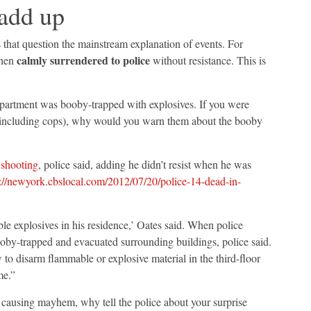
 add up
s that question the mainstream explanation of events. For
calmly surrendered to police
then
without resistance. This is
 apartment was booby-trapped with explosives. If you were
e (including cops), why would you warn them about the booby
e
shooting
, police said, adding he didn’t resist when he was
://newyork.cbslocal.com/2012/07/20/police-14-dead-in-
ble explosives in his residence,’ Oates said. When police
ooby-trapped and evacuated surrounding buildings, police said.
to disarm flammable or explosive material in the third-floor
me.”
on causing mayhem, why tell the police about your surprise