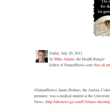
being
staged
Friday, July 20, 2012
by
Mike Adams
, the Health Ranger
Editor of NaturalNews.com
(See all ar
(NaturalNews) James Holmes, the Aurora, Colora
premiere, was a medical student at the Universi
News. (
http://abcnews.go.com/US/mass-shootin