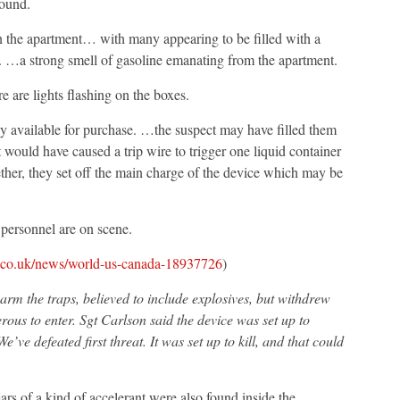
round.
n the apartment… with many appearing to be filled with a
d. …a strong smell of gasoline emanating from the apartment.
e are lights flashing on the boxes.
ly available for purchase. …the suspect may have filled them
ould have caused a trip wire to trigger one liquid container
her, they set off the main charge of the device which may be
ersonnel are on scene.
.co.uk/news/world-us-canada-18937726
)
arm the traps, believed to include explosives, but withdrew
ous to enter. Sgt Carlson said the device was set up to
e’ve defeated first threat. It was set up to kill, and that could
jars of a kind of accelerant were also found inside the