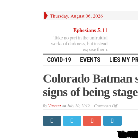
Thursday, August 06, 2026
Ephesians 5:11
Take no part in the unfruitful
works of darkness, but instead
expose them.
COVID-19
EVENTS
LIES MY P
Colorado Batman s
signs of being stag
on
By
Vincent
on
July 20, 2012
Comments Off
Colorado
Batman
shooting
shows
obvious
signs
of