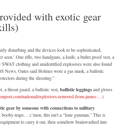
rovided with exotic gear
ills)
irly disturbing and the devices look to be sophisticated,
 seen.’ One rifle, two handguns, a knife, a bullet proof vest, a
ary SWAT clothing and unidentified explosives were also found
BS News. Oates said Holmes wore a gas mask, a ballistic
rotectors during the shooting.”
ballistic leggings
a throat guard, a ballistic vest,
and gloves
onpost.com/national/explosives-removed-from-james-…
)
tic gear by someone with connections to military
 booby-traps… c’mon, this isn’t a “lone gunman.” This is
equipment to carry it out, then somehow brainwashed into