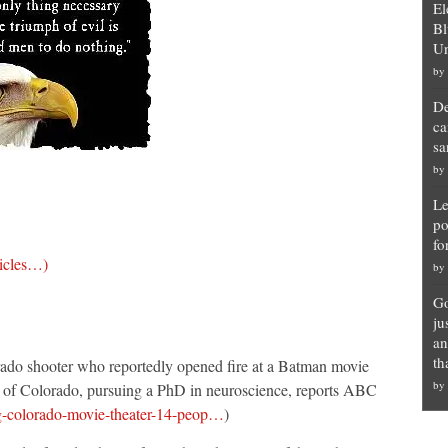
El
Bl
Un
by
De
ca
sa
by
Le
po
fo
ticles…)
by
Go
ju
an
th
do shooter who reportedly opened fire at a Batman movie
by
ty of Colorado, pursuing a PhD in neuroscience, reports ABC
g-colorado-movie-theater-14-peop…
)