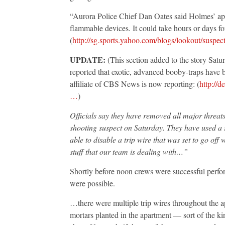
“Aurora Police Chief Dan Oates said Holmes’ apa
flammable devices. It could take hours or days fo
(
http://sg.sports.yahoo.com/blogs/lookout/suspe
UPDATE:
(This section added to the story Satur
reported that exotic, advanced booby-traps have 
affiliate of CBS News is now reporting: (
http://d
…
)
Officials say they have removed all major threat
shooting suspect on Saturday. They have used a
able to disable a trip wire that was set to go o
stuff that our team is dealing with…”
Shortly before noon crews were successful perfo
were possible.
…there were multiple trip wires throughout the a
mortars planted in the apartment — sort of the ki