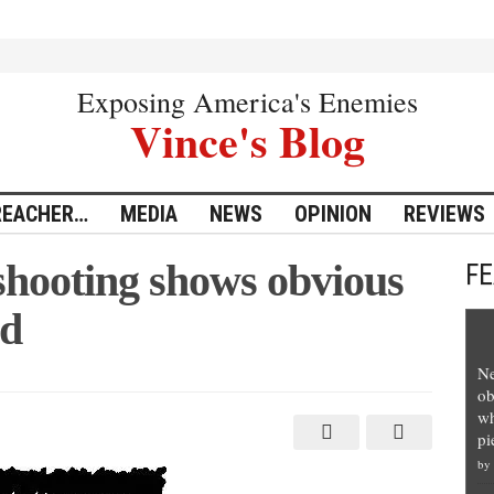
Exposing America's Enemies
Vince's Blog
REACHER…
MEDIA
NEWS
OPINION
REVIEWS
hooting shows obvious
F
ed
Ne
ob
wh
pi
by