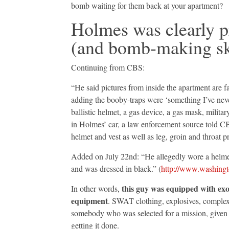
bomb waiting for them back at your apartment?
Holmes was clearly p
(and bomb-making sk
Continuing from CBS:
“He said pictures from inside the apartment are fa
adding the booby-traps were ‘something I’ve never
ballistic helmet, a gas device, a gas mask, milit
in Holmes’ car, a law enforcement source told C
helmet and vest as well as leg, groin and throat p
Added on July 22nd: “He allegedly wore a helmet, 
and was dressed in black.” (
http://www.washingt
this guy was equipped with exo
In other words,
equipment
. SWAT clothing, explosives, complex
somebody who was selected for a mission, given 
getting it done.