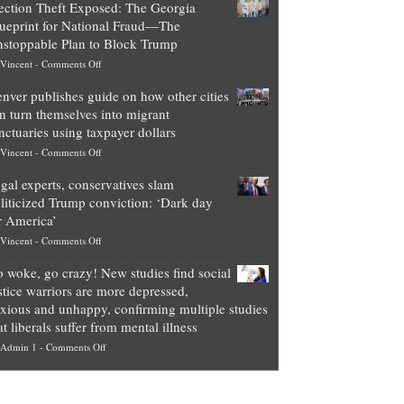
ection Theft Exposed: The Georgia
worth
ueprint for National Fraud—The
of
stoppable Plan to Block Trump
top
on
Vincent
-
Comments Off
Democrat
Election
politicians
nver publishes guide on how other cities
Theft
is
n turn themselves into migrant
Exposed:
obscene,
nctuaries using taxpayer dollars
The
so
on
Vincent
-
Comments Off
Georgia
it’s
Denver
Blueprint
time
gal experts, conservatives slam
publishes
for
for
liticized Trump conviction: ‘Dark day
guide
National
them
r America’
on
Fraud
to
on
Vincent
-
Comments Off
how
—
practice
Legal
other
The
what
 woke, go crazy! New studies find social
experts,
cities
Unstoppable
they
stice warriors are more depressed,
conservatives
can
Plan
preach
xious and unhappy, confirming multiple studies
slam
turn
to
and
at liberals suffer from mental illness
politicized
themselves
Block
“give
on
Admin 1
-
Comments Off
Trump
into
Trump
up
Go
conviction:
migrant
a
woke,
‘Dark
sanctuaries
piece
go
day
using