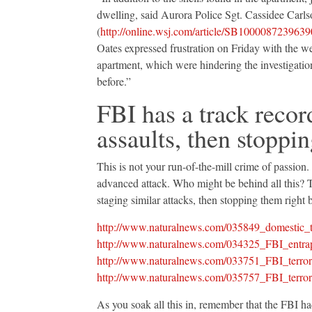
dwelling, said Aurora Police Sgt. Cassidee Carls
(
http://online.wsj.com/article/SB100008723
Oates expressed frustration on Friday with the 
apartment, which were hindering the investigatio
before.”
FBI has a track recor
assaults, then stoppin
This is not your run-of-the-mill crime of passion.
advanced attack. Who might be behind all this? T
staging similar attacks, then stopping them right
http://www.naturalnews.com/035849_domestic_t
http://www.naturalnews.com/034325_FBI_entrap
http://www.naturalnews.com/033751_FBI_terror
http://www.naturalnews.com/035757_FBI_terror_
As you soak all this in, remember that the FBI h