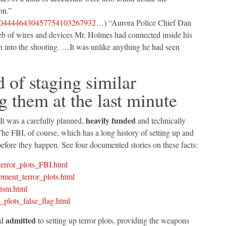
on.”
9639044446430457754103267932…
) “Aurora Police Chief Dan
web of wires and devices Mr. Holmes had connected inside his
n into the shooting. …It was unlike anything he had seen
d of staging similar
g them at the last minute
heavily funded
 It was a carefully planned,
and technically
he FBI, of course, which has a long history of setting up and
 before they happen. See four documented stories on these facts:
error_plots_FBI.html
ment_terror_plots.html
ism.html
plots_false_flag.html
admitted
ad
to setting up terror plots, providing the weapons