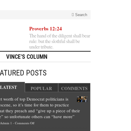
Search
Proverbs 12:24
The hand of the diligent shall bear
rule: but the slothful shall be
under tribute.
VINCE'S COLUMN
EATURED POSTS
LATEST
POPULAR
COMMENTS
t worth of top Democrat politicians is
scene, so it’s time for them to practice
at they preach and “give up a piece of their
e” so unfortunate others can “have more”
on
Admin 1
-
Comments Off
Net