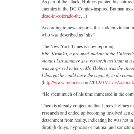
As part of the attack, Holmes painted his hair red
enemies in the DC Comics-inspired Batman movie
dead-in-colorado-the…
)
According to news reports, this sudden violent 
who was described as “shy.”
The New York Times is now reporting:
Billy Kromka, a pre-med student at the Universi
months last summer as a research assistant in a
was surprised to learn Mr. Holmes was the shoot
I thought he could have the capacity to do commit 
(
http://www.nytimes.com/2012/07/21/us/colorad
“He spent much of his time immersed in the comp
There is already conjecture that James Holmes m
research
and ended up becoming involved at a dep
detachment from reality, indicating he was not in
through drugs, hypnosis or trauma (and sometimes