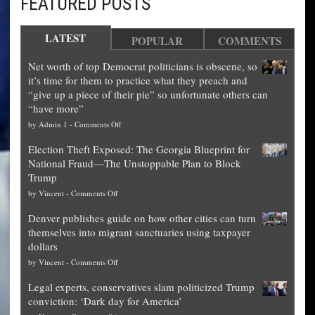
FEATURED POSTS
LATEST
POPULAR
COMMENTS
Net worth of top Democrat politicians is obscene, so
it’s time for them to practice what they preach and
“give up a piece of their pie” so unfortunate others can
“have more”
on
by
Admin 1
-
Comments Off
Net
Election Theft Exposed: The Georgia Blueprint for
worth
National Fraud—The Unstoppable Plan to Block
of
Trump
top
on
by
Vincent
-
Comments Off
Democrat
Election
politicians
Denver publishes guide on how other cities can turn
Theft
is
themselves into migrant sanctuaries using taxpayer
Exposed:
obscene,
dollars
The
so
on
by
Vincent
-
Comments Off
Georgia
it’s
Denver
Blueprint
time
Legal experts, conservatives slam politicized Trump
publishes
for
for
conviction: ‘Dark day for America’
guide
National
them