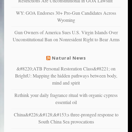
Restrictions Are Unconstitutional in GOA Lawsuit
confirming
multiple
WY: GOA Endorses 30+ Pro-Gun Candidates Across
studies
Wyoming
that
liberals
Gun Owners of America Sues U.S. Virgin Islands Over
suffer
Unconstitutional Ban on Nonresident Right to Bear Arms
from
mental
illness
Natural News
&#8220;ATB Personal Restoration Class&#8221; on
BrightU: Mapping the hidden pathways between body,
mind and spirit
Rethink your daily fragrance ritual with organic cypress
essential oil
China&#226;&#128;&#153;s three-pronged response to
South China Sea provocations