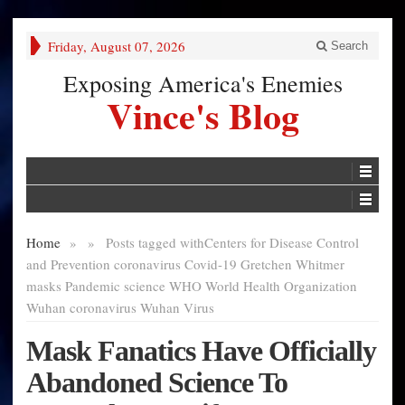
Friday, August 07, 2026
Search
Exposing America's Enemies
Vince's Blog
Home
»
»
Posts tagged with
Centers for Disease Control
and Prevention coronavirus Covid-19 Gretchen Whitmer
masks Pandemic science WHO World Health Organization
Wuhan coronavirus Wuhan Virus
Mask Fanatics Have Officially
Abandoned Science To