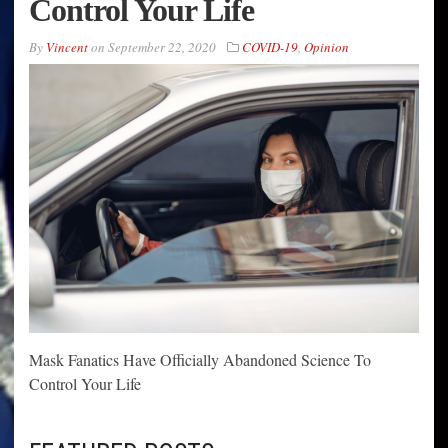
Control Your Life
By
Vincent
on
September 22, 2020
COVID-19
,
Opinion
Mask Fanatics Have Officially Abandoned Science To
Control Your Life