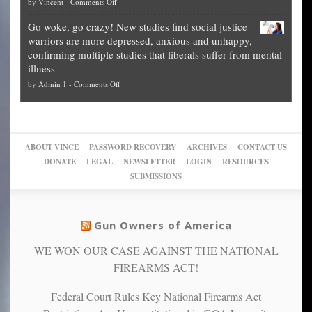
on
by
Vincent
-
Comments Off
on
Fraud
to
Legal
how
—
practice
Go woke, go crazy! New studies find social justice
experts,
other
The
what
warriors are more depressed, anxious and unhappy,
conservatives
cities
Unstoppable
they
confirming multiple studies that liberals suffer from mental
slam
can
Plan
preach
illness
politicized
turn
to
and
on
by
Admin 1
-
Comments Off
Trump
themselves
Block
“give
Go
conviction:
into
Trump
up
woke,
‘Dark
migrant
a
go
day
sanctuaries
piece
crazy!
for
using
of
ABOUT VINCE
PASSWORD RECOVERY
ARCHIVES
CONTACT US
New
America’
taxpayer
their
DONATE
LEGAL
NEWSLETTER
LOGIN
RESOURCES
studies
dollars
pie”
SUBMISSIONS
find
so
social
unfortunate
justice
others
warriors
Gun Owners of America
can
are
“have
WE WON OUR CASE AGAINST THE NATIONAL
more
more”
depressed,
FIREARMS ACT!
anxious
and
Federal Court Rules Key National Firearms Act
unhappy,