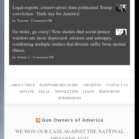
Denver
Blueprint
time
Legal experts, conservatives slam politicized Trump
publishes
for
for
conviction: ‘Dark day for America’
guide
National
them
on
by
Vincent
-
Comments Off
on
Fraud
to
Legal
how
—
practice
Go woke, go crazy! New studies find social justice
experts,
other
The
what
warriors are more depressed, anxious and unhappy,
conservatives
cities
Unstoppable
they
confirming multiple studies that liberals suffer from mental
slam
can
Plan
preach
illness
politicized
turn
to
and
on
by
Admin 1
-
Comments Off
Trump
themselves
Block
“give
Go
conviction:
into
Trump
up
woke,
‘Dark
migrant
a
go
day
sanctuaries
piece
crazy!
for
using
of
ABOUT VINCE
PASSWORD RECOVERY
ARCHIVES
CONTACT US
New
America’
taxpayer
their
DONATE
LEGAL
NEWSLETTER
LOGIN
RESOURCES
studies
dollars
pie”
SUBMISSIONS
find
so
social
unfortunate
justice
others
warriors
Gun Owners of America
can
are
“have
WE WON OUR CASE AGAINST THE NATIONAL
more
more”
depressed,
FIREARMS ACT!