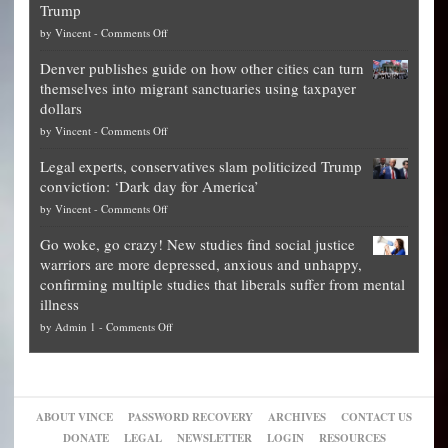
Trump
top
on
by
Vincent
-
Comments Off
Democrat
Election
politicians
Denver publishes guide on how other cities can turn
Theft
is
themselves into migrant sanctuaries using taxpayer
Exposed:
obscene,
dollars
The
so
on
by
Vincent
-
Comments Off
Georgia
it’s
Denver
Blueprint
time
Legal experts, conservatives slam politicized Trump
publishes
for
for
conviction: ‘Dark day for America’
guide
National
them
on
by
Vincent
-
Comments Off
on
Fraud
to
Legal
how
—
practice
Go woke, go crazy! New studies find social justice
experts,
other
The
what
warriors are more depressed, anxious and unhappy,
conservatives
cities
Unstoppable
they
confirming multiple studies that liberals suffer from mental
slam
can
Plan
preach
illness
politicized
turn
to
and
on
by
Admin 1
-
Comments Off
Trump
themselves
Block
“give
Go
conviction:
into
Trump
up
woke,
‘Dark
migrant
a
go
day
sanctuaries
piece
crazy!
for
using
of
ABOUT VINCE
PASSWORD RECOVERY
ARCHIVES
CONTACT US
New
America’
taxpayer
their
DONATE
LEGAL
NEWSLETTER
LOGIN
RESOURCES
studies