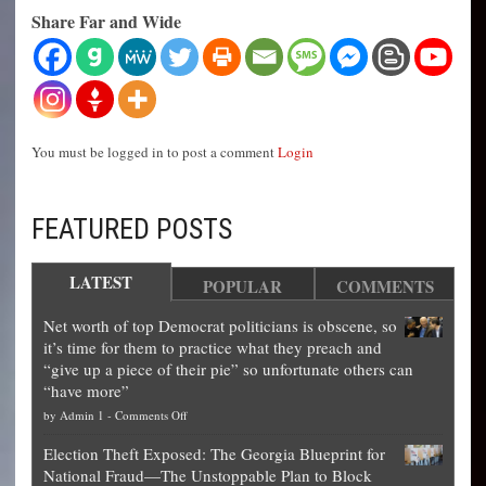
Share Far and Wide
You must be logged in to post a comment
Login
FEATURED POSTS
LATEST
POPULAR
COMMENTS
Net worth of top Democrat politicians is obscene, so
it’s time for them to practice what they preach and
“give up a piece of their pie” so unfortunate others can
“have more”
on
by
Admin 1
-
Comments Off
Net
Election Theft Exposed: The Georgia Blueprint for
worth
National Fraud—The Unstoppable Plan to Block
of