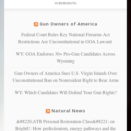
dollars
pie”
SUBMISSIONS
find
so
social
unfortunate
justice
others
warriors
Gun Owners of America
can
are
“have
Federal Court Rules Key National Firearms Act
more
more”
depressed,
Restrictions Are Unconstitutional in GOA Lawsuit
anxious
and
WY: GOA Endorses 30+ Pro-Gun Candidates Across
unhappy,
Wyoming
confirming
multiple
Gun Owners of America Sues U.S. Virgin Islands Over
studies
Unconstitutional Ban on Nonresident Right to Bear Arms
that
liberals
WY: Which Candidates Will Defend Your Gun Rights?
suffer
from
mental
Natural News
illness
&#8220;ATB Personal Restoration Class&#8221; on
BrightU: How perfectionism, energy pathways and the