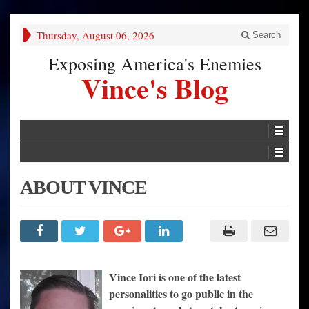
Thursday, August 06, 2026
Search
Exposing America's Enemies
Vince's Blog
ABOUT VINCE
Vince
Iori is one of the latest
personalities to go public in the