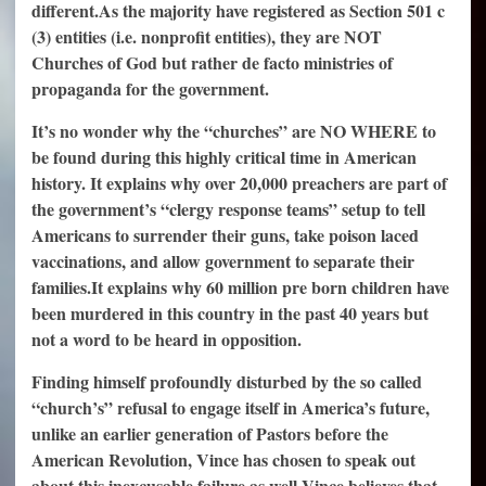
different.
As the majority have registered as Section 501 c
(3) entities (i.e. nonprofit entities), they are NOT
Churches of God but rather de facto ministries of
propaganda for the government.
It’s no wonder why the “churches” are NO WHERE to
be found during this highly critical time in American
history. It explains why over 20,000 preachers are part of
the government’s “clergy response teams” setup to tell
Americans to surrender their guns, take poison laced
vaccinations, and allow government to separate their
families.
It explains why 60 million pre born children have
been murdered in this country in the past 40 years but
not a word to be heard in opposition.
Finding himself profoundly disturbed by the so called
“church’s” refusal to engage itself in America’s future,
unlike an earlier generation of Pastors before the
American Revolution, Vince has chosen to speak out
about this inexcusable failure as well.
Vince believes that