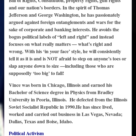
Bill of Rights, Constitution, property rights, gun rights
and our nation’s borders. In the spirit of Thomas
Jefferson and George Washington, he has passionately
argued against foreign entanglements and wars for the
sake of corporate and banking interests. He avoids the
bogus political labels of “left and right” and instead
focuses on what really matters — what’s right and
wrong. With his ‘in your face’ style, he will consistently
tell it as it is and is NOT afraid to step on anyone’s toes or
slap anyone down to size —
including those who are
supposedly ‘too big’ to fall!
Vince was born in Chicago, Illinois and earned his
Bachelor of Science degree in Physics from Bradley
University in Peoria, Illinois. He defected from the Illinois
Soviet Socialist Republic in 1990.
He has since lived,
worked and carried out business in Las Vegas, Nevada;
Dallas, Texas and Boise, Idaho.
P
olitical Activism