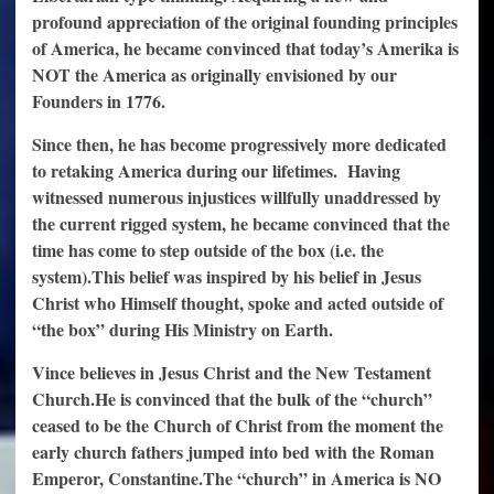
profound appreciation of the original founding principles
of America, he became convinced that today’s Amerika is
NOT the America as originally envisioned by our
Founders in 1776.
Since then, he has become progressively more dedicated
to retaking America during our lifetimes.
Having
witnessed numerous injustices willfully unaddressed by
the current rigged system, he became convinced that the
time has come to step outside of the box (i.e. the
system).
This belief was inspired by his belief in Jesus
Christ who Himself thought, spoke and acted outside of
“the box” during His Ministry on Earth.
Vince believes in Jesus Christ and the New Testament
Church.
He is convinced that the bulk of the “church”
ceased to be the Church of Christ from the moment the
early church fathers jumped into bed with the Roman
Emperor, Constantine.
The “church” in America is NO