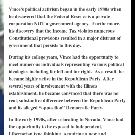
Vince’s political activism began in the early 1980s when
he discovered that the Federal Reserve is a private
corporation NOT a government agency.
Furthermore,
his discovery that the Income Tax violates numerous
Constitutional provisions resulted in a major distrust of
government that persists to this day.
During his college years, Vince had the opportunity to
meet numerous individuals representing various political
ideologies including far left and far right.
As a result, he
became highly active in the Republican Party.
After
several years of involvement with the Illinois
establishment, he became convinced that there was no
real, substantive difference between the Republican Party
and its alleged “opposition” Democratic Party.
In the early 1990s, after relocating to Nevada, Vince had
the opportunity to be exposed to independent,
Libertarian type thinking. Acquiring a new and