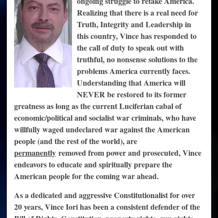
ongoing struggle to retake America.
Realizing that there is a real need for
Truth, Integrity and Leadership in
this country, Vince has responded to
the call of duty to speak out with
truthful, no nonsense solutions to the
problems America currently faces.
Understanding that America will
NEVER be restored to its former
greatness as long as the current Luciferian cabal of
economic/political and socialist war criminals, who have
willfully waged undeclared war against the American
people (and the rest of the world), are
permanently
removed from power and prosecuted, Vince
endeavors to educate and spiritually prepare the
American people for the coming war ahead.
As a dedicated and aggressive Constitutionalist for over
20 years, Vince Iori has been a consistent defender of the