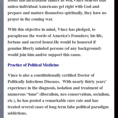
unless individual Americans get right with God and
prepare and mature themselves spiritually, they have no
prayer in the coming war.
With this objective in mind, Vince has pledged, to
paraphrase the words of America’s Founders; his life,
fortune and sacred honor.
He would be honored if
genuine liberty minded persons (of any background)
would join him and/or support this cause.
Practice of Political Medicine
Vince is also a constitutionally certified Doctor of
Politically Infectious Diseases. With nearly thirty years’
experience in the diagnosis, isolation and treatment of
numerous “isms” (liberalism, neo conservatism, socialism,
etc.), he has posted a remarkable cure rate and has
treated several cases of long term false political paradigm
addictions.