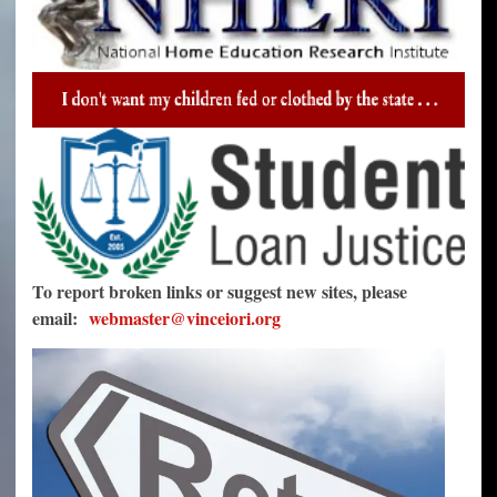
To report broken links or suggest new sites, please
email:
webmaster@vinceiori.org