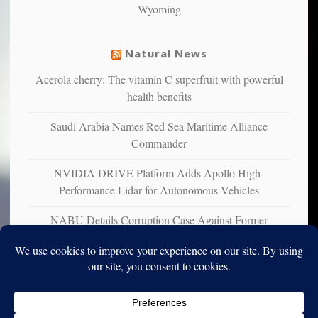
Wyoming
suffer
from
mental
Natural News
illness
Acerola cherry: The vitamin C superfruit with powerful
health benefits
Saudi Arabia Names Red Sea Maritime Alliance
Commander
NVIDIA DRIVE Platform Adds Apollo High-
Performance Lidar for Autonomous Vehicles
NABU Details Corruption Case Against Former
Ukrainian Ambassador to U.S.
Copyright © 2010-2025. Vincent Iori. All rights reserved worldwide.