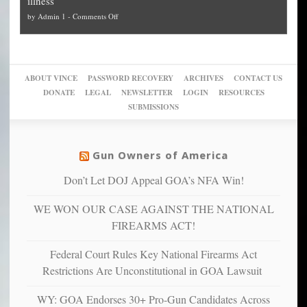
illness
politicized
turn
to
and
on
by
Admin 1
-
Comments Off
Trump
themselves
Block
“give
Go
conviction:
into
Trump
up
woke,
‘Dark
migrant
a
go
day
sanctuaries
piece
crazy!
for
using
of
ABOUT VINCE
PASSWORD RECOVERY
ARCHIVES
CONTACT US
New
America’
taxpayer
their
DONATE
LEGAL
NEWSLETTER
LOGIN
RESOURCES
studies
dollars
pie”
SUBMISSIONS
find
so
social
unfortunate
justice
others
warriors
Gun Owners of America
can
are
“have
Don’t Let DOJ Appeal GOA’s NFA Win!
more
more”
depressed,
WE WON OUR CASE AGAINST THE NATIONAL
anxious
and
FIREARMS ACT!
unhappy,
confirming
Federal Court Rules Key National Firearms Act
multiple
Restrictions Are Unconstitutional in GOA Lawsuit
studies
that
WY: GOA Endorses 30+ Pro-Gun Candidates Across
liberals