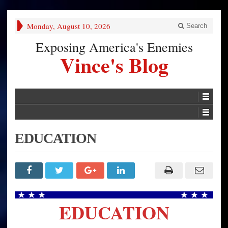
Monday, August 10, 2026
Search
Exposing America's Enemies
Vince's Blog
EDUCATION
EDUCATION