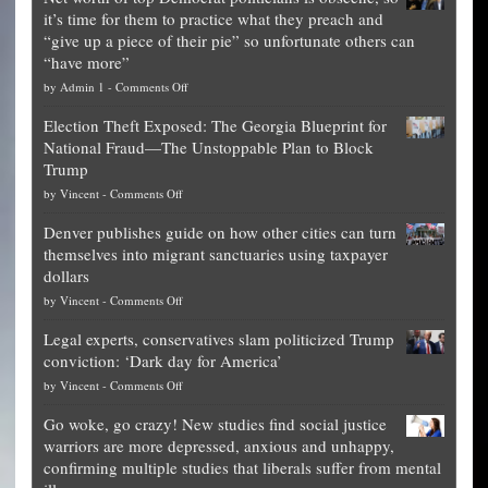
it’s time for them to practice what they preach and
“give up a piece of their pie” so unfortunate others can
“have more”
on
by
Admin 1
-
Comments Off
Net
Election Theft Exposed: The Georgia Blueprint for
worth
National Fraud—The Unstoppable Plan to Block
of
Trump
top
on
by
Vincent
-
Comments Off
Democrat
Election
politicians
Denver publishes guide on how other cities can turn
Theft
is
themselves into migrant sanctuaries using taxpayer
Exposed:
obscene,
dollars
The
so
on
by
Vincent
-
Comments Off
Georgia
it’s
Denver
Blueprint
time
Legal experts, conservatives slam politicized Trump
publishes
for
for
conviction: ‘Dark day for America’
guide
National
them
on
by
Vincent
-
Comments Off
on
Fraud
to
Legal
how
—
practice
Go woke, go crazy! New studies find social justice
experts,
other
The
what
warriors are more depressed, anxious and unhappy,
conservatives
cities
Unstoppable
they
confirming multiple studies that liberals suffer from mental
slam
can
Plan
preach