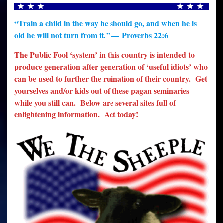
“Train a child in the way he should go, and when he is
old he will not turn from it
Proverbs 22:6
.” —
The Public Fool ‘system’ in this country is intended to
produce generation after generation of ‘useful idiots’ who
can be used to further the ruination of their country. Get
yourselves and/or kids out of these pagan seminaries
while you still can. Below are several sites full of
enlightening information. Act today!