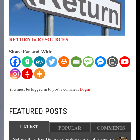
RETURN to RESOURCES
Share Far and Wide
You must be logged in to post a comment
Login
FEATURED POSTS
LATEST
POPULAR
COMMENTS
Net worth of top Democrat politicians is obscene, so