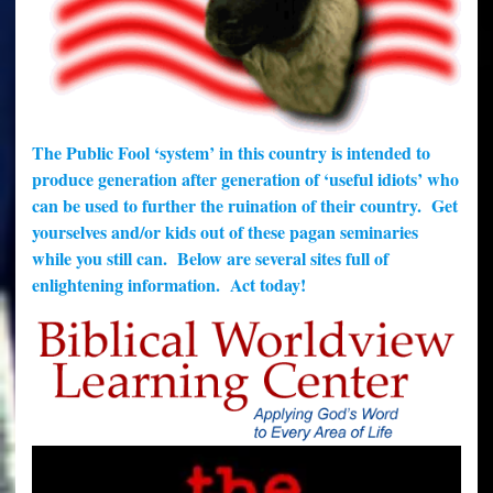
The Public Fool ‘system’ in this country is intended to
produce generation after generation of ‘useful idiots’ who
can be used to further the ruination of their country. Get
yourselves and/or kids out of these pagan seminaries
while you still can. Below are several sites full of
enlightening information. Act today!