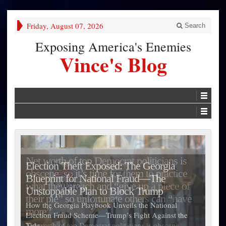
Friday, August 07, 2026
Search
Exposing America's Enemies
Vince's Blog
Election Theft Exposed: The Georgia
Blueprint for National Fraud—The
Unstoppable Plan to Block Trump
How the Georgia Playbook Unveils the National
Election Fraud Scheme—Trump’s Fight Against the
Tide…