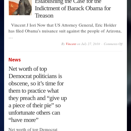
Establishing the Case for the
Afford
the
Indictment of Barack Obama for
Duopo
Any
Treason
Longe
Vincent J Iori Now that US Attorney General, Eric Holder
has filed Obama’s nuisance suit against the people of Arizona,
…
on
By
Vincent
on
July 27, 2010
Comments Off
Establ
the
Case
News
for
the
Net worth of top
Indict
of
Democrat politicians is
Barac
Obam
obscene, so it’s time for
for
Treas
them to practice what
they preach and “give up
a piece of their pie” so
unfortunate others can
“have more”
Net worth of top Democrat