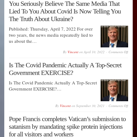
You Seriously Believe The Same Media That
groom
by
Lied To You About Covid Is Now Telling You
the
FBI
The Truth About Ukraine?
to
commi
Published: Thursday, April 7, 2022 For over
mass
murde
two years, the news media repeatedly lied to
us about the…
on
By
Vincent
on
April 10, 2022
Comments Off
You
Seriou
Is The Covid Pandemic Actually A Top-Secret
Believ
The
Government EXERCISE?
Same
Media
That
Is The Covid Pandemic Actually A Top-Secret
Lied
Government EXERCISE?…
To
You
About
Covid
on
By
Vincent
on
September 30, 2021
Comments Off
Is
Is
Now
The
Tellin
Pope Francis completes Vatican’s submission to
Covid
You
Pande
The
satanism by mandating spike protein injections
Actual
Truth
A
for all visitors and workers
About
Top-