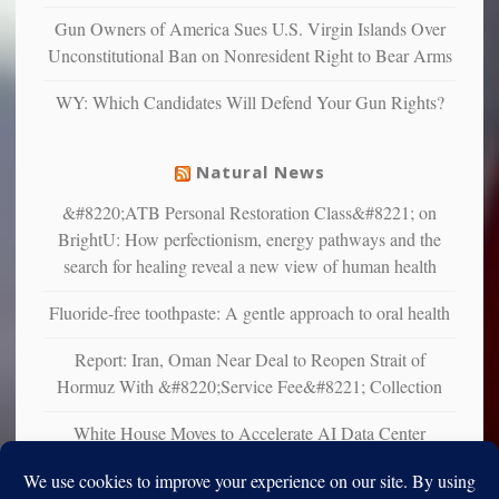
Gun Owners of America Sues U.S. Virgin Islands Over
Unconstitutional Ban on Nonresident Right to Bear Arms
WY: Which Candidates Will Defend Your Gun Rights?
Natural News
&#8220;ATB Personal Restoration Class&#8221; on
BrightU: How perfectionism, energy pathways and the
search for healing reveal a new view of human health
Fluoride-free toothpaste: A gentle approach to oral health
Report: Iran, Oman Near Deal to Reopen Strait of
Hormuz With &#8220;Service Fee&#8221; Collection
White House Moves to Accelerate AI Data Center
Development on Federal Lands