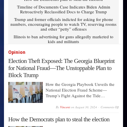
Timeline of Documents Case Indicates Biden Admin
Retroactively Reclassified Docs to Charge Trump
Trump and former officials indicted for asking for phone
numbers, encouraging people to watch TV, reserving rooms
and other “petty” offenses
Illinois to ban advertising for guns allegedly marketed to
kids and militants
Opinion
Election Theft Exposed: The Georgia Blueprint
for National Fraud—The Unstoppable Plan to
Block Trump
How the Georgia Playbook Unveils the
National Election Fraud Scheme—
Trump’s Fight Against the Tide…
on
By
Vincent
on
August 30, 2024
Comments Off
Electi
Theft
How the Democrats plan to steal the election
Expos
The
Georg