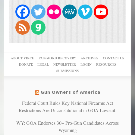
ABOUT VINCE
PASSWORD RECOVERY
ARCHIVES
CONTACT US
DONATE
LEGAL
NEWSLETTER
LOGIN
RESOURCES
SUBMISSIONS
Gun Owners of America
Federal Court Rules Key National Firearms Act
Restrictions Are Unconstitutional in GOA Lawsuit
WY: GOA Endorses 30+ Pro-Gun Candidates Across
Wyoming