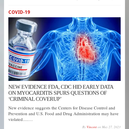
COVID-19
NEW EVIDENCE FDA, CDC HID EARLY DATA
ON MYOCARDITIS SPURS QUESTIONS OF
‘CRIMINAL COVERUP’
New evidence suggests the Centers for Disease Control and
Prevention and U.S. Food and Drug Administration may have
violated.....…
By
Vincent
on
May 27, 2023