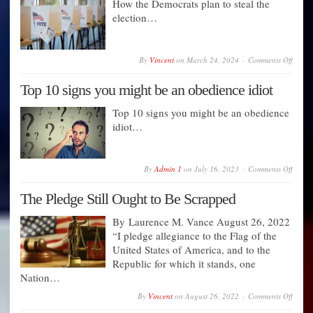
How the Democrats plan to steal the
Bluepr
election…
for
Nation
Fraud
—
The
on
By
Vincent
on
March 24, 2024
Comments Off
Unsto
How
Plan
the
Top 10 signs you might be an obedience idiot
to
Democ
Block
plan
Trump
to
Top 10 signs you might be an obedience
steal
idiot…
the
electi
on
By
Admin 1
on
July 16, 2023
Comments Off
Top
10
The Pledge Still Ought to Be Scrapped
signs
you
might
By Laurence M. Vance August 26, 2022
be
“I pledge allegiance to the Flag of the
an
obedi
United States of America, and to the
idiot
Republic for which it stands, one
Nation…
on
By
Vincent
on
August 26, 2022
Comments Off
The