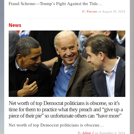
Fraud Scheme—Trump’s Fight Against the Tide…
By
Vincent
on
August 30, 2024
News
Net worth of top Democrat politicians is obscene, so it’s
time for them to practice what they preach and “give up a
piece of their pie” so unfortunate others can “have more”
Net worth of top Democrat politicians is obscene…
By
Admin 1
on
September 4, 2024