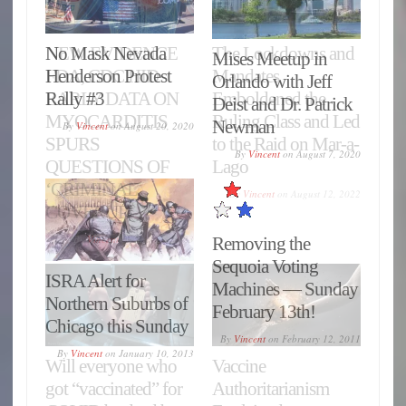
No Mask Nevada
Mises Meetup in
Henderson Protest
Orlando with Jeff
Rally #3
Deist and Dr. Patrick
Newman
By
Vincent
on
August 20, 2020
By
Vincent
on
August 7, 2020
Removing the
Sequoia Voting
ISRA Alert for
Machines — Sunday
Northern Suburbs of
February 13th!
Chicago this Sunday
By
Vincent
on
February 12, 2011
By
Vincent
on
January 10, 2013