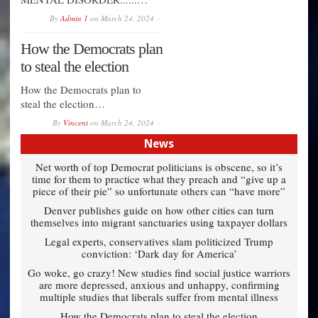
By
Admin 1
on
March 24, 2024
How the Democrats plan
to steal the election
How the Democrats plan to
steal the election…
By
Vincent
on
March 24, 2024
News
Net worth of top Democrat politicians is obscene, so it’s
time for them to practice what they preach and “give up a
piece of their pie” so unfortunate others can “have more”
Denver publishes guide on how other cities can turn
themselves into migrant sanctuaries using taxpayer dollars
Legal experts, conservatives slam politicized Trump
conviction: ‘Dark day for America’
Go woke, go crazy! New studies find social justice warriors
are more depressed, anxious and unhappy, confirming
multiple studies that liberals suffer from mental illness
How the Democrats plan to steal the election