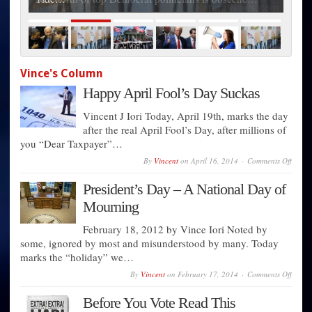
Vince's Column
Happy April Fool’s Day Suckas
Vincent J Iori Today, April 19th, marks the day
after the real April Fool’s Day, after millions of
you “Dear Taxpayer”…
on
By
Vincent
on
April 16, 2014
Comments Off
Happ
April
President’s Day – A National Day of
Fool’s
Day
Mourning
Sucka
February 18, 2012 by Vince Iori Noted by
some, ignored by most and misunderstood by many. Today
marks the “holiday” we…
on
By
Vincent
on
February 17, 2014
Comments Off
Presid
Day
Before You Vote Read This
–