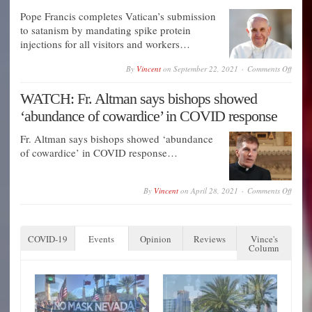
Ukrai
Secret
Pope Francis completes Vatican’s submission
Gover
EXER
to satanism by mandating spike protein
injections for all visitors and workers…
on
By
Vincent
on
September 22, 2021
Comments Off
Pope
Franci
WATCH: Fr. Altman says bishops showed
comple
Vatica
‘abundance of cowardice’ in COVID response
submis
to
satani
Fr. Altman says bishops showed ‘abundance
by
of cowardice’ in COVID response…
manda
spike
protei
inject
on
By
Vincent
on
April 28, 2021
Comments Off
for
WATC
all
Fr.
visitor
Altma
and
says
worker
COVID-19
Events
Opinion
Reviews
Vince's
bishop
Column
showe
‘abun
of
cowar
in
COVI
respon