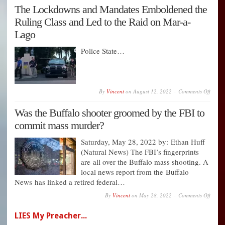
Pledg
The Lockdowns and Mandates Emboldened the
Still
Ought
Ruling Class and Led to the Raid on Mar-a-
to
Be
Lago
Scrap
Police State…
on
By
Vincent
on
August 12, 2022
Comments Off
The
Lockd
Was the Buffalo shooter groomed by the FBI to
and
Manda
commit mass murder?
Embol
the
Rulin
Saturday, May 28, 2022 by: Ethan Huff
Class
(Natural News) The FBI’s fingerprints
and
are all over the Buffalo mass shooting. A
Led
to
local news report from the Buffalo
the
News has linked a retired federal…
Raid
on
on
By
Vincent
on
May 28, 2022
Comments Off
Mar-
Was
a-
the
Lago
LIES My Preacher...
Buffal
shoote