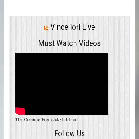
Vince Iori Live
Must Watch Videos
The Creature From Jekyll Island
Follow Us