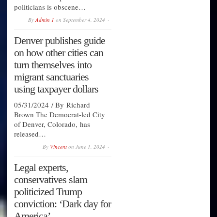
politicians is obscene…
By
Admin 1
on
September 4, 2024
Denver publishes guide
on how other cities can
turn themselves into
migrant sanctuaries
using taxpayer dollars
05/31/2024 / By Richard
Brown The Democrat-led City
of Denver, Colorado, has
released…
By
Vincent
on
June 1, 2024
Legal experts,
conservatives slam
politicized Trump
conviction: ‘Dark day for
America’