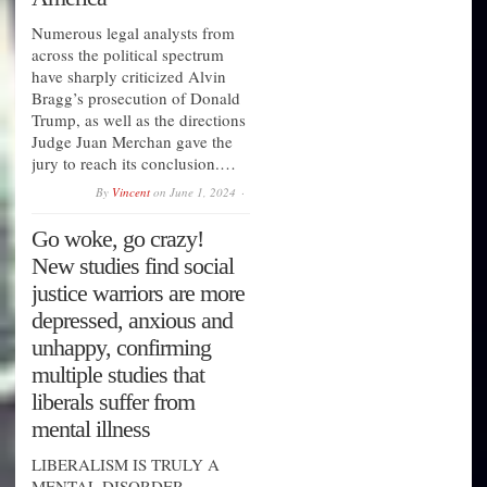
Numerous legal analysts from
across the political spectrum
have sharply criticized Alvin
Bragg’s prosecution of Donald
Trump, as well as the directions
Judge Juan Merchan gave the
jury to reach its conclusion.…
By
Vincent
on
June 1, 2024
Go woke, go crazy!
New studies find social
justice warriors are more
depressed, anxious and
unhappy, confirming
multiple studies that
liberals suffer from
mental illness
LIBERALISM IS TRULY A
MENTAL DISORDER......…