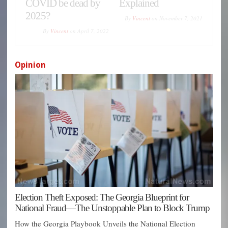
Opinion
Election Theft Exposed: The Georgia Blueprint for
National Fraud—The Unstoppable Plan to Block Trump
How the Georgia Playbook Unveils the National Election