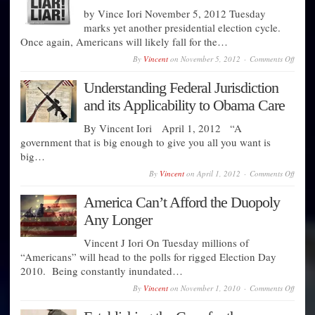
A
Nation
by Vince Iori November 5, 2012 Tuesday
Day
marks yet another presidential election cycle.
of
Once again, Americans will likely fall for the…
Mourn
on
By
Vincent
on
November 5, 2012
Comments Off
Before
You
Understanding Federal Jurisdiction
Vote
Read
and its Applicability to Obama Care
This
By Vincent Iori April 1, 2012 “A
government that is big enough to give you all you want is
big…
on
By
Vincent
on
April 1, 2012
Comments Off
Under
Federa
America Can’t Afford the Duopoly
Jurisd
and
Any Longer
its
Applic
Vincent J Iori On Tuesday millions of
to
Obam
“Americans” will head to the polls for rigged Election Day
Care
2010. Being constantly inundated…
on
By
Vincent
on
November 1, 2010
Comments Off
Ameri
Can’t