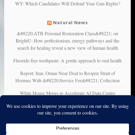
WY: Which Candidates Will Defend Your Gun Rights?
suffer
from
mental
Natural News
illness
&#8220;ATB Personal Restoration Class&#8221; on
BrightU: How perfectionism, energy pathways and the
search for healing reveal a new view of human health
Fluoride-free toothpaste: A gentle approach to oral health
Report: Iran, Oman Near Deal to Reopen Strait of
Hormuz With &#8220;Service Fee&#8221; Collection
White House Moves to Accelerate AI Data Center
Development on Federal Lands
Copyright © 2010-2025. Vincent Iori. All rights reserved worldwide.