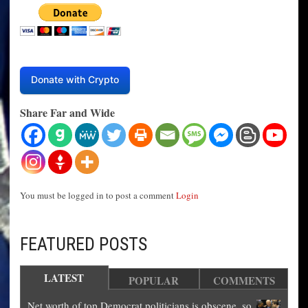
Donate with Crypto
Share Far and Wide
You must be logged in to post a comment
Login
FEATURED POSTS
LATEST
POPULAR
COMMENTS
Net worth of top Democrat politicians is obscene, so