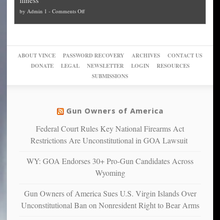
politicized
turn
to
and
on
by
Admin 1
-
Comments Off
Trump
themselves
Block
“give
Go
conviction:
into
Trump
up
woke,
‘Dark
migrant
a
go
day
sanctuaries
piece
crazy!
for
using
of
ABOUT VINCE
PASSWORD RECOVERY
ARCHIVES
CONTACT US
New
America’
taxpayer
their
DONATE
LEGAL
NEWSLETTER
LOGIN
RESOURCES
studies
dollars
pie”
SUBMISSIONS
find
so
social
unfortunate
justice
others
warriors
Gun Owners of America
can
are
“have
Federal Court Rules Key National Firearms Act
more
more”
depressed,
Restrictions Are Unconstitutional in GOA Lawsuit
anxious
and
WY: GOA Endorses 30+ Pro-Gun Candidates Across
unhappy,
Wyoming
confirming
multiple
Gun Owners of America Sues U.S. Virgin Islands Over
studies
Unconstitutional Ban on Nonresident Right to Bear Arms
that
liberals