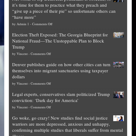
it’s time for them to practice what they preach and
“give up a piece of their pie” so unfortunate others can
“have more”
on
by
Admin 1
-
Comments Off
Net
Election Theft Exposed: The Georgia Blueprint for
worth
National Fraud—The Unstoppable Plan to Block
of
Trump
top
on
by
Vincent
-
Comments Off
Democrat
Election
politicians
Denver publishes guide on how other cities can turn
Theft
is
themselves into migrant sanctuaries using taxpayer
Exposed:
obscene,
dollars
The
so
on
by
Vincent
-
Comments Off
Georgia
it’s
Denver
Blueprint
time
Legal experts, conservatives slam politicized Trump
publishes
for
for
conviction: ‘Dark day for America’
guide
National
them
on
by
Vincent
-
Comments Off
on
Fraud
to
Legal
how
—
practice
Go woke, go crazy! New studies find social justice
experts,
other
The
what
warriors are more depressed, anxious and unhappy,
conservatives
cities
Unstoppable
they
confirming multiple studies that liberals suffer from mental
slam
can
Plan
preach
illness