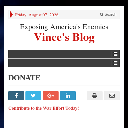
Friday, August 07, 2026
Search
Exposing America's Enemies
Vince's Blog
DONATE
Contribute to the War Effort Today!