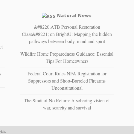
Natural News
&#8220;ATB Personal Restoration
Class&#8221; on BrightU: Mapping the hidden
pathways between body, mind and spirit
ct
Wildfire Home Preparedness Guidance: Essential
Tips For Homeowners
s
Federal Court Rules NFA Registration for
Suppressors and Short-Barreled Firearms
Unconstitutional
The Strait of No Return: A sobering vision of
war, scarcity and survival
ide.