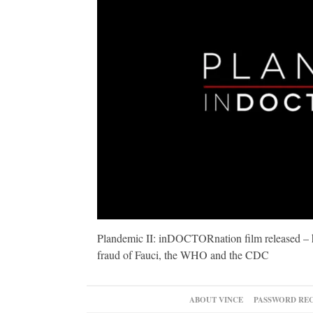
Plandemic II: inDOCTORnation film released – he
fraud of Fauci, the WHO and the CDC
ABOUT VINCE
PASSWORD RE