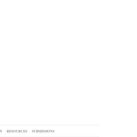
N
RESOURCES
SUBMISSIONS