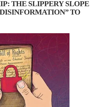
P: THE SLIPPERY SLOPE
DISINFORMATION” TO