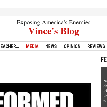
Exposing America's Enemies
Vince's Blog
REACHER…
MEDIA
NEWS
OPINION
REVIEWS
F
Ne
ob
wh
pi
by