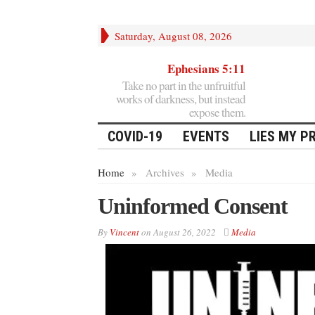
Saturday, August 08, 2026
Ephesians 5:11
Take no part in the unfruitful
works of darkness, but instead
expose them.
COVID-19
EVENTS
LIES MY P
Home
»
Archives
»
Media
Uninformed Consent
By
Vincent
on
August 26, 2022
Media