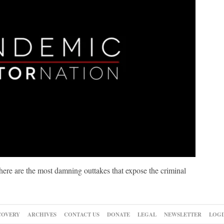
re are the most damning outtakes that expose the criminal
COVERY
ARCHIVES
CONTACT US
DONATE
LEGAL
NEWSLETTER
LOGI