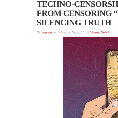
TECHNO-CENSORSHI
FROM CENSORING “
SILENCING TRUTH
By
Vincent
on
February 19, 2021
Media
,
Opinion