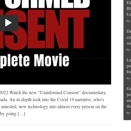
El
Bl
Un
by
De
ca
sa
by
Le
po
fo
by
Go
022 Watch the new “Uninformed Consent” documentary,
ju
da. An in-depth look into the Covid 19 narrative, who’s
an
th
an untested, new technology into almost every person on the
r by going […]
by