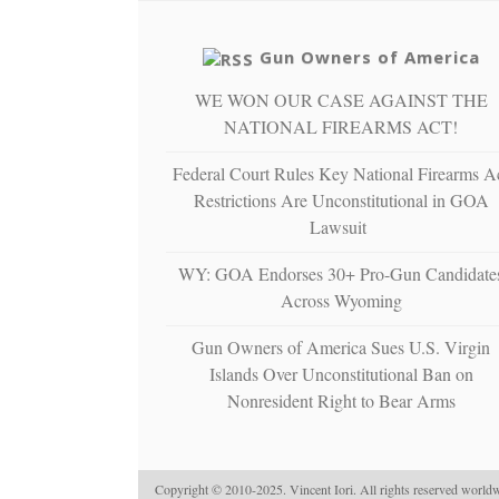
Gun Owners of America
WE WON OUR CASE AGAINST THE
NATIONAL FIREARMS ACT!
Federal Court Rules Key National Firearms A
Restrictions Are Unconstitutional in GOA
Lawsuit
WY: GOA Endorses 30+ Pro-Gun Candidate
Across Wyoming
Gun Owners of America Sues U.S. Virgin
Islands Over Unconstitutional Ban on
Nonresident Right to Bear Arms
Copyright © 2010-2025. Vincent Iori. All rights reserved worldw