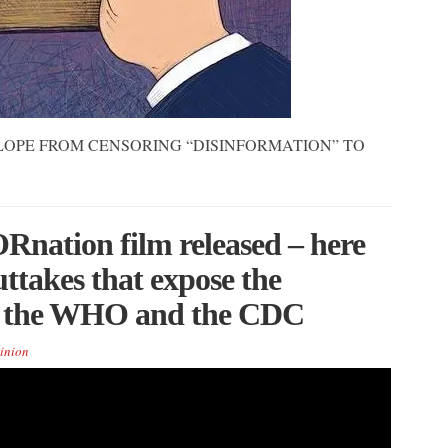
LOPE FROM CENSORING “DISINFORMATION” TO
nation film released – here
ttakes that expose the
i, the WHO and the CDC
inion