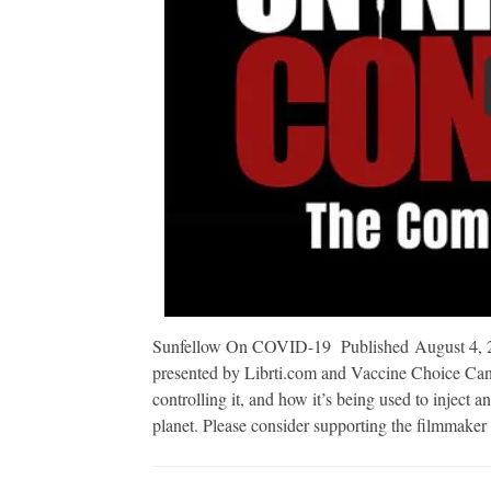
Sunfellow On COVID-19 Published August 4, 2
presented by Librti.com and Vaccine Choice Cana
controlling it, and how it’s being used to inject 
planet. Please consider supporting the filmmake