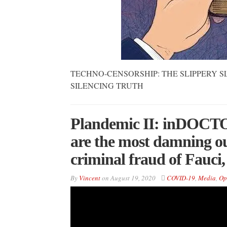
TECHNO-CENSORSHIP: THE SLIPPERY S
SILENCING TRUTH
Plandemic II: inDOCTOR
are the most damning ou
criminal fraud of Fauc
By
Vincent
on
August 19, 2020
COVID-19
,
Media
,
Op