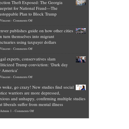
ection Theft Exposed: The Georgia
worth
ueprint for National Fraud—The
of
stoppable Plan to Block Trump
top
on
Vincent
-
Comments Off
Democrat
Election
politicians
nver publishes guide on how other cities
Theft
is
n turn themselves into migrant
Exposed:
obscene,
nctuaries using taxpayer dollars
The
so
on
Vincent
-
Comments Off
Georgia
it’s
Denver
Blueprint
time
gal experts, conservatives slam
publishes
for
for
liticized Trump conviction: ‘Dark day
guide
National
them
r America’
on
Fraud
to
on
Vincent
-
Comments Off
how
—
practice
Legal
other
The
what
 woke, go crazy! New studies find social
experts,
cities
Unstoppable
they
stice warriors are more depressed,
conservatives
can
Plan
preach
xious and unhappy, confirming multiple studies
slam
turn
to
and
at liberals suffer from mental illness
politicized
themselves
Block
“give
on
Admin 1
-
Comments Off
Trump
into
Trump
up
Go
conviction:
migrant
a
woke,
‘Dark
sanctuaries
piece
go
day
using