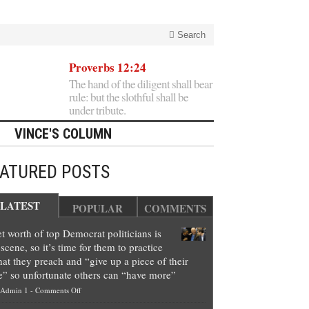
Search
Proverbs 12:24
The hand of the diligent shall bear
rule: but the slothful shall be
under tribute.
VINCE'S COLUMN
EATURED POSTS
LATEST
POPULAR
COMMENTS
t worth of top Democrat politicians is
scene, so it’s time for them to practice
at they preach and “give up a piece of their
e” so unfortunate others can “have more”
on
Admin 1
-
Comments Off
Net