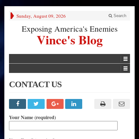
Sunday, August 09, 2026
Search
Exposing America's Enemies
Vince's Blog
CONTACT US
Your Name (required)