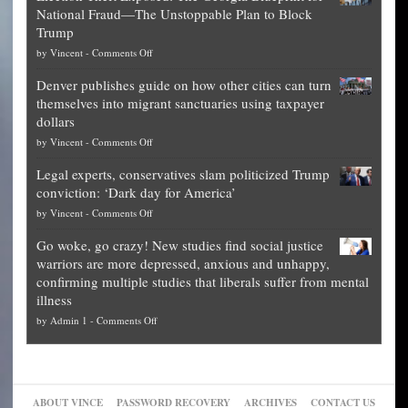
National Fraud—The Unstoppable Plan to Block
of
Trump
top
on
by
Vincent
-
Comments Off
Democrat
Election
politicians
Denver publishes guide on how other cities can turn
Theft
is
themselves into migrant sanctuaries using taxpayer
Exposed:
obscene,
dollars
The
so
on
by
Vincent
-
Comments Off
Georgia
it’s
Denver
Blueprint
time
Legal experts, conservatives slam politicized Trump
publishes
for
for
conviction: ‘Dark day for America’
guide
National
them
on
by
Vincent
-
Comments Off
on
Fraud
to
Legal
how
—
practice
Go woke, go crazy! New studies find social justice
experts,
other
The
what
warriors are more depressed, anxious and unhappy,
conservatives
cities
Unstoppable
they
confirming multiple studies that liberals suffer from mental
slam
can
Plan
preach
illness
politicized
turn
to
and
on
by
Admin 1
-
Comments Off
Trump
themselves
Block
“give
Go
conviction:
into
Trump
up
woke,
‘Dark
migrant
a
go
day
sanctuaries
piece
crazy!
for
using
of
ABOUT VINCE
PASSWORD RECOVERY
ARCHIVES
CONTACT US