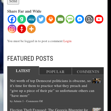
Share Far and Wide
You must be logged in to post a comment
Login
FEATURED POSTS
LATEST
POPULAR
COMMENTS
Net worth of top Democrat politicians is obscene, so
it’s time for them to practice what they preach and
“give up a piece of their pie” so unfortunate others can
“have more”
on
by
Admin 1
-
Comments Off
Net
Election Theft Exposed: The Georgia Blueprint for
worth