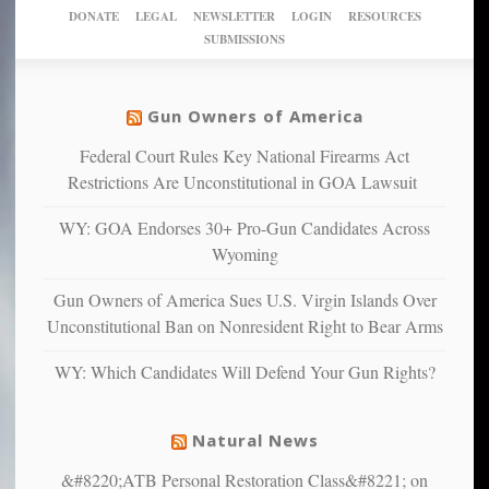
New
America’
taxpayer
their
DONATE
LEGAL
NEWSLETTER
LOGIN
RESOURCES
studies
dollars
pie”
SUBMISSIONS
find
so
social
unfortunate
justice
others
warriors
Gun Owners of America
can
are
“have
Federal Court Rules Key National Firearms Act
more
more”
depressed,
Restrictions Are Unconstitutional in GOA Lawsuit
anxious
and
WY: GOA Endorses 30+ Pro-Gun Candidates Across
unhappy,
Wyoming
confirming
multiple
Gun Owners of America Sues U.S. Virgin Islands Over
studies
Unconstitutional Ban on Nonresident Right to Bear Arms
that
liberals
WY: Which Candidates Will Defend Your Gun Rights?
suffer
from
mental
Natural News
illness
&#8220;ATB Personal Restoration Class&#8221; on