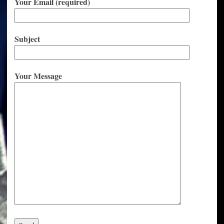
Your Email (required)
Subject
Your Message