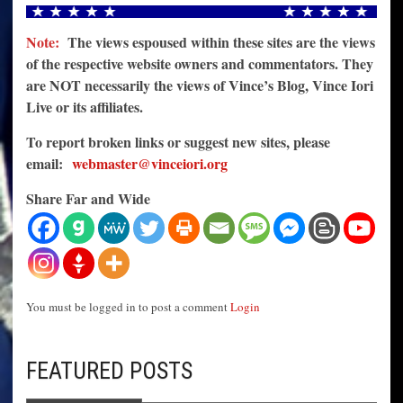
Note:
The views espoused within these sites are the views
of the respective website owners and commentators. They
are NOT necessarily the views of Vince’s Blog, Vince Iori
Live or its affiliates.
To report broken links or suggest new sites, please
email:
webmaster@vinceiori.org
Share Far and Wide
You must be logged in to post a comment
Login
FEATURED POSTS