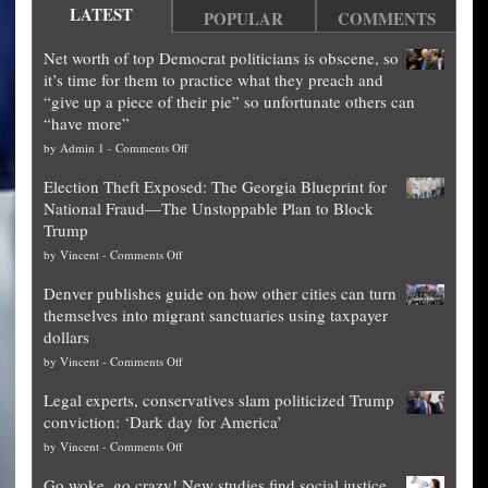
LATEST
POPULAR
COMMENTS
Net worth of top Democrat politicians is obscene, so
it’s time for them to practice what they preach and
“give up a piece of their pie” so unfortunate others can
“have more”
on
by
Admin 1
-
Comments Off
Net
Election Theft Exposed: The Georgia Blueprint for
worth
National Fraud—The Unstoppable Plan to Block
of
Trump
top
on
by
Vincent
-
Comments Off
Democrat
Election
politicians
Denver publishes guide on how other cities can turn
Theft
is
themselves into migrant sanctuaries using taxpayer
Exposed:
obscene,
dollars
The
so
on
by
Vincent
-
Comments Off
Georgia
it’s
Denver
Blueprint
time
Legal experts, conservatives slam politicized Trump
publishes
for
for
conviction: ‘Dark day for America’
guide
National
them
on
by
Vincent
-
Comments Off
on
Fraud
to
Legal
how
—
practice
Go woke, go crazy! New studies find social justice