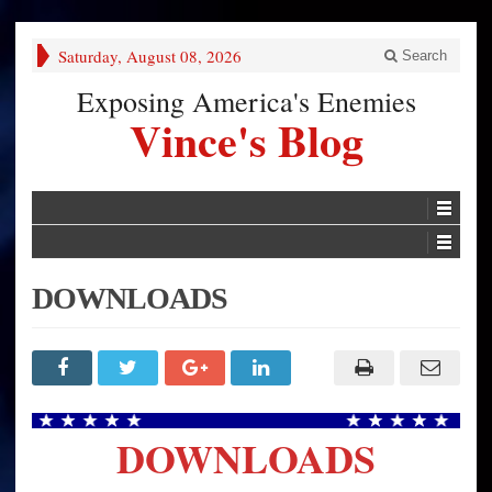
Saturday, August 08, 2026
Search
Exposing America's Enemies
Vince's Blog
DOWNLOADS
DOWNLOADS