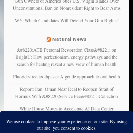
Gun Owners of America Sues U.S. Virgin Islands Over
studies
Unconstitutional Ban on Nonresident Right to Bear Arms
that
liberals
WY: Which Candidates Will Defend Your Gun Rights?
suffer
from
mental
Natural News
illness
&#8220;ATB Personal Restoration Class&#8221; on
BrightU: How perfectionism, energy pathways and the
search for healing reveal a new view of human health
Fluoride-free toothpaste: A gentle approach to oral health
Report: Iran, Oman Near Deal to Reopen Strait of
Hormuz With &#8220;Service Fee&#8221; Collection
White House Moves to Accelerate AI Data Center
Development on Federal Lands