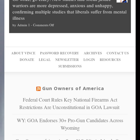
experts,
other
The
what
warriors are more depressed, anxious and unhappy,
conservatives
cities
Unstoppable
they
confirming multiple studies that liberals suffer from mental
slam
can
Plan
preach
illness
politicized
turn
to
and
on
by
Admin 1
-
Comments Off
Trump
themselves
Block
“give
Go
conviction:
into
Trump
up
woke,
‘Dark
migrant
a
go
day
sanctuaries
piece
crazy!
for
using
of
ABOUT VINCE
PASSWORD RECOVERY
ARCHIVES
CONTACT US
New
America’
taxpayer
their
DONATE
LEGAL
NEWSLETTER
LOGIN
RESOURCES
studies
dollars
pie”
SUBMISSIONS
find
so
social
unfortunate
justice
others
warriors
Gun Owners of America
can
are
“have
Federal Court Rules Key National Firearms Act
more
more”
depressed,
Restrictions Are Unconstitutional in GOA Lawsuit
anxious
and
WY: GOA Endorses 30+ Pro-Gun Candidates Across
unhappy,
Wyoming
confirming
multiple