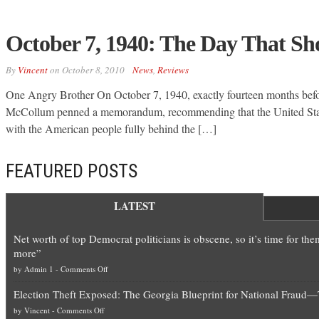
October 7, 1940: The Day That Sh
By
Vincent
on
October 8, 2010
News
,
Reviews
One Angry Brother On October 7, 1940, exactly fourteen months bef
McCollum penned a memorandum, recommending that the United State
with the American people fully behind the […]
FEATURED POSTS
LATEST
Net worth of top Democrat politicians is obscene, so it’s time for th
more”
on
by
Admin 1
-
Comments Off
Net
Election Theft Exposed: The Georgia Blueprint for National Fraud
worth
on
by
Vincent
-
Comments Off
of