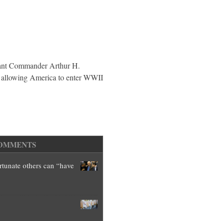
Brother
enant Commander Arthur H.
 allowing America to enter WWII
OMMENTS
ortunate others can “have