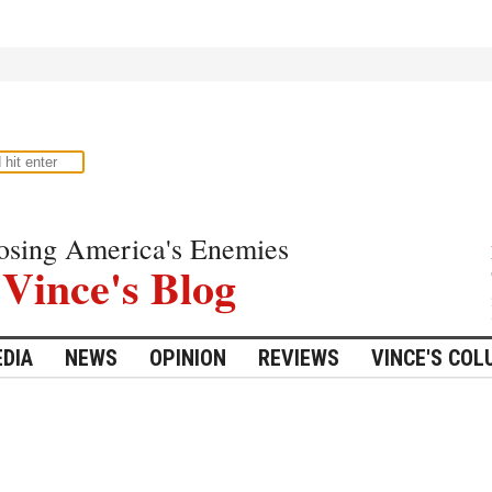
osing America's Enemies
Vince's Blog
DIA
NEWS
OPINION
REVIEWS
VINCE'S CO