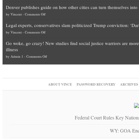
Election
top
Denver publishes guide on how other cities can turn themselves into 
Theft
Democrat
on
by
Vincent
-
Comments Off
Exposed:
politicians
Denver
The
is
Legal experts, conservatives slam politicized Trump conviction: ‘Da
publishes
Georgia
obscene,
on
by
Vincent
-
Comments Off
guide
Blueprint
so
Legal
on
for
it’s
Go woke, go crazy! New studies find social justice warriors are more
experts,
how
National
time
illness
conservatives
other
Fraud
for
on
by
Admin 1
-
Comments Off
slam
cities
—
them
Go
politicized
can
The
to
woke,
Trump
turn
Unstoppable
practice
go
conviction:
themselves
Plan
what
crazy!
‘Dark
into
to
they
ABOUT VINCE
PASSWORD RECOVERY
ARCHIVES
New
day
migrant
Block
preach
studies
for
sanctuaries
Trump
and
find
America’
using
“give
social
taxpayer
up
justice
dollars
a
Federal Court Rules Key Nation
warriors
piece
are
of
WY: GOA Endo
more
their
depressed,