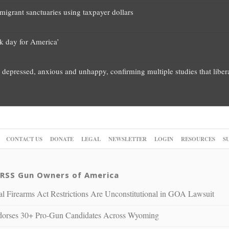
migrant sanctuaries using taxpayer dollars
rk day for America’
 depressed, anxious and unhappy, confirming multiple studies that liber
CONTACT US
DONATE
LEGAL
NEWSLETTER
LOGIN
RESOURCES
S
Gun Owners of America
al Firearms Act Restrictions Are Unconstitutional in GOA Lawsuit
rses 30+ Pro-Gun Candidates Across Wyoming