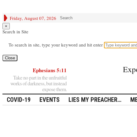
Friday, August 07, 2026
Search
×
Search in Site
To search in site, type your keyword and hit enter
Close
Exp
Ephesians 5:11
Take no part in the unfruitful
works of darkness, but instead
expose them.
COVID-19
EVENTS
LIES MY PREACHER…
ME