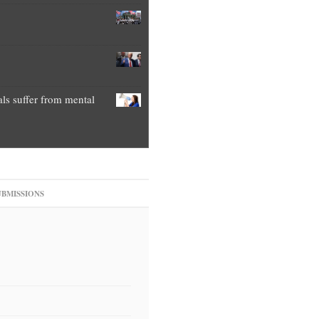
als suffer from mental
UBMISSIONS