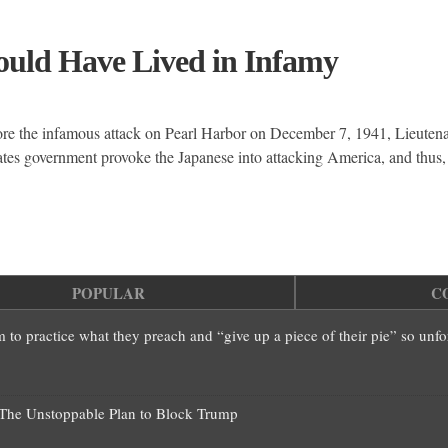
ould Have Lived in Infamy
ore the infamous attack on Pearl Harbor on December 7, 1941, Lieut
s government provoke the Japanese into attacking America, and thus,
POPULAR
C
em to practice what they preach and “give up a piece of their pie” so unf
—The Unstoppable Plan to Block Trump