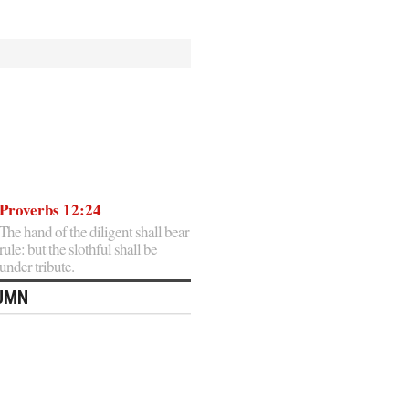
Proverbs 12:24
The hand of the diligent shall bear
rule: but the slothful shall be
under tribute.
LUMN
Home
Posts
»
tagged
with
»
One
Angry