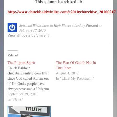
This column is archived at:
http://www.chuckbaldwinlive.com/c2010/cbarchive_20100217
Spiritual Wickedness in High Places
added by
on
Vincent
February 17, 2010
View all posts by Vincent →
Related
The Pilgrim Spirit
The Fear Of God Is Not In
Chuck Baldwin
This Place
chuckbaldwinlive.com Ever
August 4, 2012
since God called Abram out
In "LIES My Preacher..."
of Ur, God's people have
always possessed a "Pilgrim
Spirit." Think of it: Abram
September 29, 2010
was called by God to leave
In "News"
the only country and home
he had ever known, his
family and friends, and his