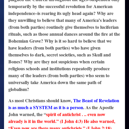
temporarily by the successful revolution for American
independence–is rearing its ugly head again? Why are
they unwilling to believe that many of America’s leaders
(from both parties) routinely give themselves to luciferian
rituals, such as those annual dances around the fire at the
Bohemian Grove? Why is it so hard to believe that we
have leaders (from both parties) who have given
themselves to dark, secret societies, such as Skull and
Bones? Why are they not suspicious when certain
religious schools and institutions repeatedly produce
many of the leaders (from both parties) who seem to
universally take America down the same path of
globalism?
As most Christians should know,
The Beast of Revelation
is as much a SYSTEM as it is a person
. As the Apostle
John warned, the “
spirit of antichrist . .. even now
already is it in the world
.” (I John 4:3) He also warned,
“Even now are there many antichrists.” (I John 2:18)