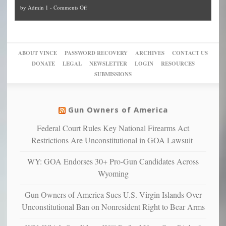
and
on
by
Admin 1
-
Comments Off
Trump
themselves
Block
“give
Go
conviction:
into
Trump
up
woke,
‘Dark
migrant
a
go
day
sanctuaries
piece
crazy!
for
using
of
ABOUT VINCE
PASSWORD RECOVERY
ARCHIVES
CONTACT US
New
America’
taxpayer
their
DONATE
LEGAL
NEWSLETTER
LOGIN
RESOURCES
studies
dollars
pie”
SUBMISSIONS
find
so
social
unfortunate
justice
others
warriors
Gun Owners of America
can
are
“have
Federal Court Rules Key National Firearms Act
more
more”
depressed,
Restrictions Are Unconstitutional in GOA Lawsuit
anxious
and
WY: GOA Endorses 30+ Pro-Gun Candidates Across
unhappy,
Wyoming
confirming
multiple
Gun Owners of America Sues U.S. Virgin Islands Over
studies
Unconstitutional Ban on Nonresident Right to Bear Arms
that
liberals