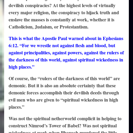
devilish conspiracies? At the highest levels of virtually
every major religion, the conspiracy to hijack truth and
enslave the masses is constantly at work, whether it is
Catholicism, Judaism, or Protestantism.
This is what the Apostle Paul warned about in Ephesians
6:12. “For we wrestle not against flesh and blood, but
against principalities, against powers, against the rulers of
the darkness of this world, against spiritual wickedness in
high places.”
Of course, the “rulers of the darkness of this world” are
demonic. But it is also an absolute certainty that these
demonic forces accomplish their devilish deeds through
evil men who are given to “spiritual wickedness in high
places.”
Was not the spiritual netherworld complicit in helping to
construct Nimrod’s Tower of Babel? Was not spiritual
wickedness at work when Pharaoh murdered the little