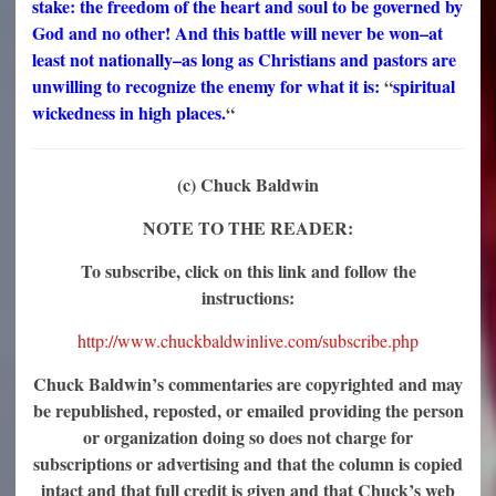
stake: the freedom of the heart and soul to be governed by
God and no other! And this battle will never be won–at
least not nationally–as long as Christians and pastors are
unwilling to recognize the enemy for what it is:
“
spiritual
wickedness in high places.
“
(c) Chuck Baldwin
NOTE TO THE READER:
To subscribe, click on this link and follow the
instructions:
http://www.chuckbaldwinlive.com/subscribe.php
Chuck Baldwin’s commentaries are copyrighted and may
be republished, reposted, or emailed providing the person
or organization doing so does not charge for
subscriptions or advertising and that the column is copied
intact and that full credit is given and that Chuck’s web