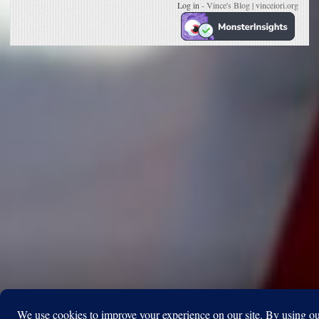
Log in
- Vince's Blog | vinceiori.org