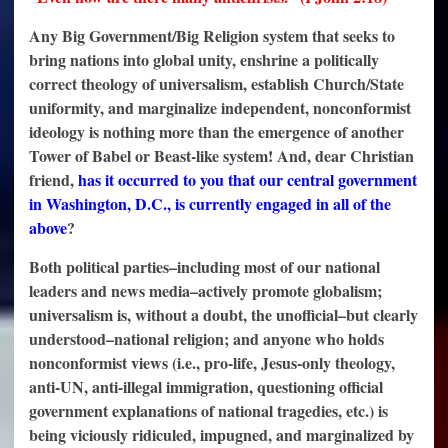
Any Big Government/Big Religion system that seeks to
bring nations into global unity, enshrine a politically
correct theology of universalism, establish Church/State
uniformity, and marginalize independent, nonconformist
ideology is nothing more than the emergence of another
Tower of Babel or Beast-like system! And, dear Christian
friend,
has it occurred to you that our central government
in Washington, D.C., is currently engaged in all of the
above
?
Both political parties–including most of our national
leaders and news media–actively promote globalism;
universalism is, without a doubt, the unofficial–but clearly
understood–national religion; and anyone who holds
nonconformist views (i.e., pro-life, Jesus-only theology,
anti-UN, anti-illegal immigration, questioning official
government explanations of national tragedies, etc.) is
being viciously ridiculed, impugned, and marginalized by