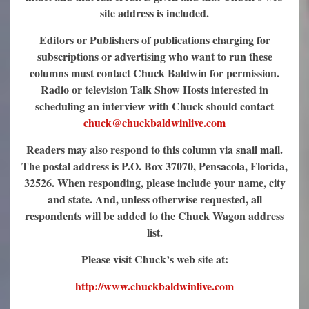
site address is included.
Editors or Publishers of publications charging for
subscriptions or advertising who want to run these
columns must contact Chuck Baldwin for permission.
Radio or television Talk Show Hosts interested in
scheduling an interview with Chuck should contact
chuck@chuckbaldwinlive.com
Readers may also respond to this column via snail mail.
The postal address is P.O. Box 37070, Pensacola, Florida,
32526. When responding, please include your name, city
and state. And, unless otherwise requested, all
respondents will be added to the Chuck Wagon address
list.
Please visit Chuck’s web site at:
http://www.chuckbaldwinlive.com