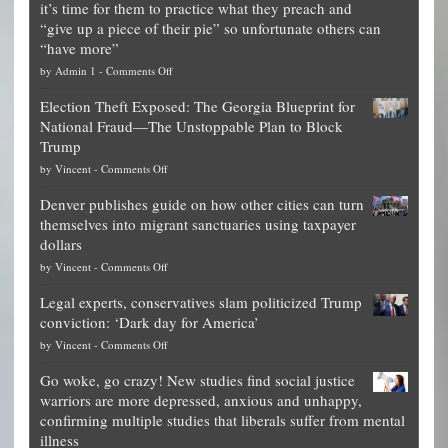
it’s time for them to practice what they preach and
“give up a piece of their pie” so unfortunate others can
“have more”
on
by
Admin 1
-
Comments Off
Net
Election Theft Exposed: The Georgia Blueprint for
worth
National Fraud—The Unstoppable Plan to Block
of
Trump
top
on
by
Vincent
-
Comments Off
Democrat
Election
politicians
Denver publishes guide on how other cities can turn
Theft
is
themselves into migrant sanctuaries using taxpayer
Exposed:
obscene,
dollars
The
so
on
by
Vincent
-
Comments Off
Georgia
it’s
Denver
Blueprint
time
Legal experts, conservatives slam politicized Trump
publishes
for
for
conviction: ‘Dark day for America’
guide
National
them
on
by
Vincent
-
Comments Off
on
Fraud
to
Legal
how
—
practice
Go woke, go crazy! New studies find social justice
experts,
other
The
what
warriors are more depressed, anxious and unhappy,
conservatives
cities
Unstoppable
they
confirming multiple studies that liberals suffer from mental
slam
can
Plan
preach
illness
politicized
turn
to