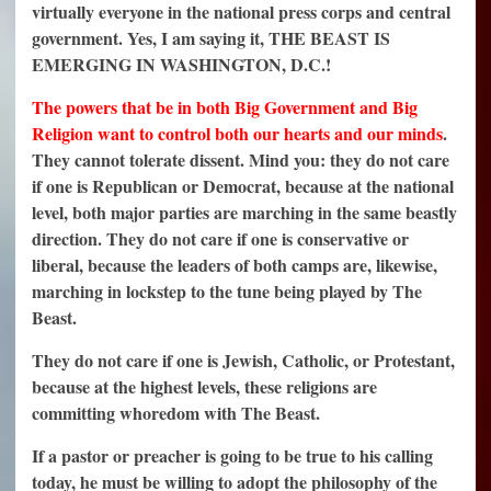
virtually everyone in the national press corps and central
government. Yes, I am saying it, THE BEAST IS
EMERGING IN WASHINGTON, D.C.!
T
he powers that be in both Big Government and Big
Religion want to control both our hearts and our minds
.
They cannot tolerate dissent. Mind you: they do not care
if one is Republican or Democrat, because at the national
level, both major parties are marching in the same beastly
direction. They do not care if one is conservative or
liberal, because the leaders of both camps are, likewise,
marching in lockstep to the tune being played by The
Beast.
They do not care if one is Jewish, Catholic, or Protestant,
because at the highest levels, these religions are
committing whoredom with The Beast.
If a pastor or preacher is going to be true to his calling
today, he must be willing to adopt the philosophy of the