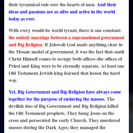
their tyrannical rule over the hearts of men.
And their
ideas and passions are as alive and active in the world
today as ever
.
With every would-be world tyrant, there is one constant:
the unholy marriage between a supranational government
and Big Religion
. If Jehovah God made anything clear in
the Mosaic model of government, it was the fact that–until
Christ Himself comes to occupy both offices–the offices of
Priest and King were to be eternally separate. At least one
Old Testament Jewish king learned that lesson the hard
way.
Yet, Big Government and Big Religion have always come
together for the purpose of enslaving the masses
. The
devilish duo of Big Government and Big Religion killed
the Old Testament prophets. They hung Jesus on the
cross and persecuted the early Church. They murdered
masses during the Dark Ages; they managed the