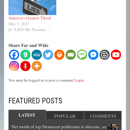
culture and way of life.
To…
America’s Greatest Threat
May 5, 2015
In "LIES My Preacher..."
Share Far and Wide
You must be logged in to post a comment
Login
FEATURED POSTS
LATEST
POPULAR
COMMENTS
Net worth of top Democrat politicians is obscene, so