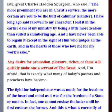
late, great Charles Haddon Spurgeon, who said, “
The
more prominent you are in Christ’s service, the more
certain are you to be the butt of calumny [slander]. I have
long ago said farewell to my character. I lost it in the
earlier days of my ministry by being a little more zealous
than suited a slumbering age. And I have never been able
to regain it except in the sight of Him who judges all the
earth, and in the hearts of those who love me for my
work’s sake.
“
Any desire for promotion, pleasure, riches, or fame will
quickly make one a servant of The Beast
. And, I’m
afraid, that is exactly what many of today’s pastors and
preachers have become.
The fight for independence was as much for the freedom
of the heart and mind as it was for the freedom of a State
or nation. In fact, one cannot enslave the latter until he
first enslaves the former. And this is what is currently at