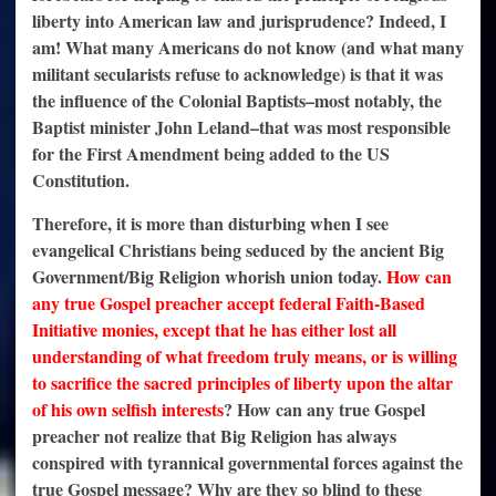
liberty into American law and jurisprudence? Indeed, I
am! What many Americans do not know (and what many
militant secularists refuse to acknowledge) is that it was
the influence of the Colonial Baptists–most notably, the
Baptist minister John Leland–that was most responsible
for the First Amendment being added to the US
Constitution.
Therefore, it is more than disturbing when I see
evangelical Christians being seduced by the ancient Big
Government/Big Religion whorish union today.
H
ow can
any true Gospel preacher accept federal Faith-Based
Initiative monies, except that he has either lost all
understanding of what freedom truly means, or is willing
to sacrifice the sacred principles of liberty upon the altar
of his own selfish interests
? How can any true Gospel
preacher not realize that Big Religion has always
conspired with tyrannical governmental forces against the
true Gospel message? Why are they so blind to these