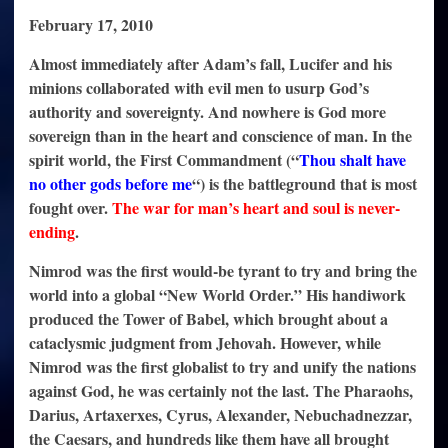
February 17, 2010
Almost immediately after Adam’s fall, Lucifer and his
minions collaborated with evil men to usurp God’s
authority and sovereignty. And nowhere is God more
sovereign than in the heart and conscience of man. In the
spirit world, the First Commandment (“
Thou shalt have
no other gods before me
“) is the battleground that is most
fought over.
The war for man’s heart and soul is never-
ending
.
Nimrod was the first would-be tyrant to try and bring the
world into a global “New World Order.” His handiwork
produced the Tower of Babel, which brought about a
cataclysmic judgment from Jehovah. However, while
Nimrod was the first globalist to try and unify the nations
against God, he was certainly not the last. The Pharaohs,
Darius, Artaxerxes, Cyrus, Alexander, Nebuchadnezzar,
the Caesars, and hundreds like them have all brought