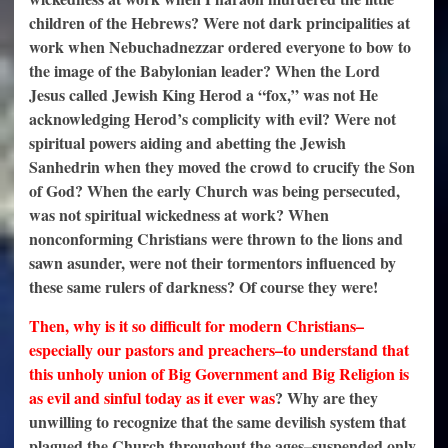
children of the Hebrews? Were not dark principalities at
work when Nebuchadnezzar ordered everyone to bow to
the image of the Babylonian leader? When the Lord
Jesus called Jewish King Herod a “fox,” was not He
acknowledging Herod’s complicity with evil? Were not
spiritual powers aiding and abetting the Jewish
Sanhedrin when they moved the crowd to crucify the Son
of God? When the early Church was being persecuted,
was not spiritual wickedness at work? When
nonconforming Christians were thrown to the lions and
sawn asunder, were not their tormentors influenced by
these same rulers of darkness? Of course they were!
Then, why is it so difficult for modern Christians–
especially our pastors and preachers–to understand that
this unholy union of Big Government and Big Religion is
as evil and sinful today as it ever was
? Why are they
unwilling to recognize that the same devilish system that
plagued the Church throughout the ages–suspended only