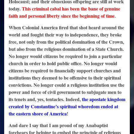
Holocaust; and their obnoxious offspring are still at work
today.
This criminal cabal has been the bane of genuine
faith and personal liberty since the beginning of time
.
When Colonial America fired that shot heard around the
world and fought their way to independence, they broke
free, not only from the political domination of the Crown,
but also from the religious domination of a State Church.
No longer would citizens be required to join a particular
church in order to hold public office. No longer would
citizens be required to financially support churches and
institutions they deemed to be offensive to their spiritual
convictions. No longer could a religious institution use the
power and force of civil government to subjugate men to
its tenets and, yes, tentacles. Indeed,
the apostate kingdom
created by Constantine’s spiritual whoredom ended at
the eastern shore of America
!
And dare I say that I am proud of my Anabaptist
forebears for helping to embed the principle of religious