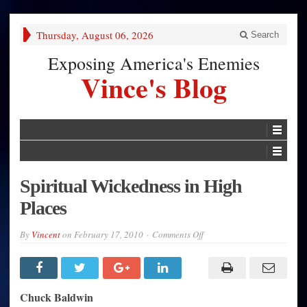
Thursday, August 06, 2026
Search
Exposing America's Enemies
Vince's Blog
Spiritual Wickedness in High
Places
on
By
Vincent
on
February 17, 2010
Comments Off
Spiritual
Wickedness
in
High
Places
Chuck Baldwin