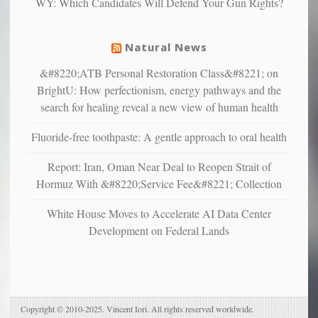
WY: Which Candidates Will Defend Your Gun Rights?
suffer
from
mental
Natural News
illness
&#8220;ATB Personal Restoration Class&#8221; on
BrightU: How perfectionism, energy pathways and the
search for healing reveal a new view of human health
Fluoride-free toothpaste: A gentle approach to oral health
Report: Iran, Oman Near Deal to Reopen Strait of
Hormuz With &#8220;Service Fee&#8221; Collection
White House Moves to Accelerate AI Data Center
Development on Federal Lands
Copyright © 2010-2025. Vincent Iori. All rights reserved worldwide.