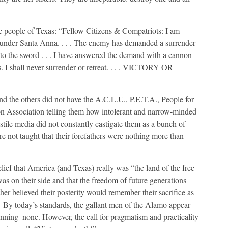
he people of Texas: “Fellow Citizens & Compatriots: I am
 under Santa Anna. . . . The enemy has demanded a surrender
t to the sword . . . I have answered the demand with a cannon
s. I shall never surrender or retreat. . . . VICTORY OR
d the others did not have the A.C.L.U., P.E.T.A., People for
n Association telling them how intolerant and narrow-minded
tile media did not constantly castigate them as a bunch of
e not taught that their forefathers were nothing more than
ief that America (and Texas) really was “the land of the free
s on their side and that the freedom of future generations
er believed their posterity would remember their sacrifice as
w. By today’s standards, the gallant men of the Alamo appear
winning–none. However, the call for pragmatism and practicality