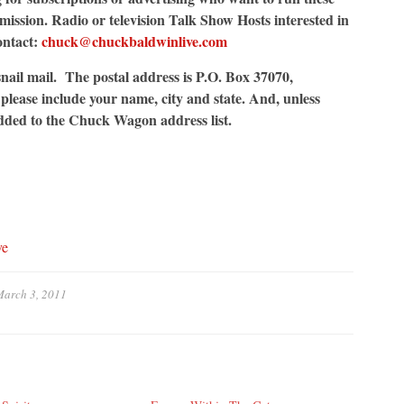
ssion. Radio or television Talk Show Hosts interested in
ontact:
chuck@chuckbaldwinlive.com
nail mail. The postal address is P.O. Box 37070,
lease include your name, city and state. And, unless
added to the Chuck Wagon address list.
ve
arch 3, 2011