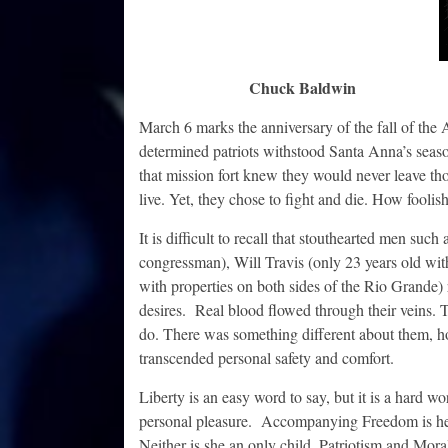
Chuck Baldwin
March 6 marks the anniversary of the fall of th
determined patriots withstood Santa Anna’s seaso
that mission fort knew they would never leave tho
live. Yet, they chose to fight and die. How foolis
It is difficult to recall that stouthearted men su
congressman), Will Travis (only 23 years old wit
with properties on both sides of the Rio Grande) 
desires. Real blood flowed through their veins. T
do. There was something different about them, h
transcended personal safety and comfort.
Liberty is an easy word to say, but it is a hard wo
personal pleasure. Accompanying Freedom is her 
Neither is she an only child. Patriotism and Moral