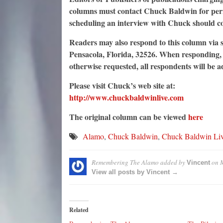
columns must contact Chuck Baldwin for permi
scheduling an interview with Chuck should c
Readers may also respond to this column via s
Pensacola, Florida, 32526. When responding, p
otherwise requested, all respondents will be 
Please visit Chuck’s web site at:
http://www.chuckbaldwinlive.com
The original column can be viewed
here
Alamo
,
Chuck Baldwin
,
Chuck Baldwin Li
Remembering The Alamo
added by
on
M
Vincent
View all posts by Vincent →
Related