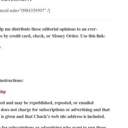
nced asin=”0984339507″ /]
elp me
distribute these editorial opinions to an ever-
by credit card, check, or Money Order. Use this link:
p
instructions:
php
d and may be republished, reposted, or emailed
does not charge for subscriptions or advertising and that
t is given and that Chuck’s web site address is included.
g for subscriptions or advertising who want to run these