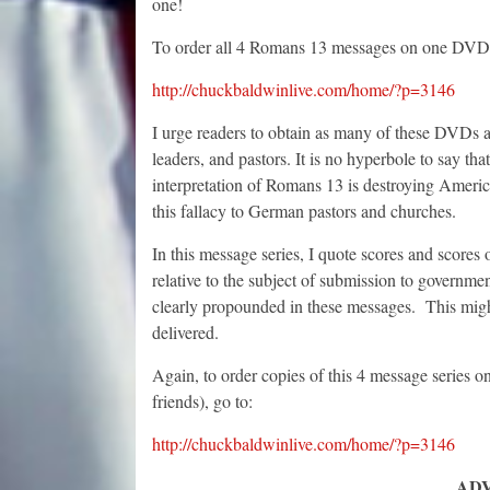
one!
To order all 4 Romans 13 messages on one DVD,
http://chuckbaldwinlive.com/home/?p=3146
I urge readers to obtain as many of these DVDs as
leaders, and pastors. It is no hyperbole to say
interpretation of Romans 13 is destroying Ameri
this fallacy to German pastors and churches.
In this message series, I quote scores and scores
relative to the subject of submission to governmen
clearly propounded in these messages. This might
delivered.
Again, to order copies of this 4 message series 
friends), go to:
http://chuckbaldwinlive.com/home/?p=3146
AD