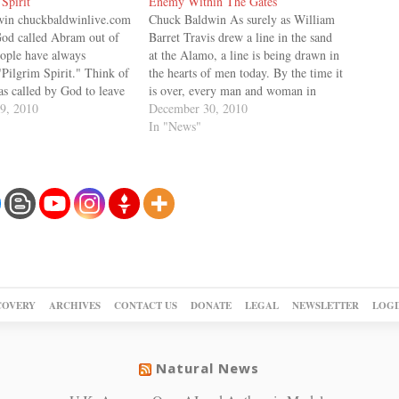
Spirit
Enemy Within The Gates
in chuckbaldwinlive.com
Chuck Baldwin As surely as William
God called Abram out of
Barret Travis drew a line in the sand
eople have always
at the Alamo, a line is being drawn in
"Pilgrim Spirit." Think of
the hearts of men today. By the time it
s called by God to leave
is over, every man and woman in
untry and home he had
9, 2010
America will have to choose which
December 30, 2010
his family and friends,
side of the line they…
In "News"
ure and way of life. To…
COVERY
ARCHIVES
CONTACT US
DONATE
LEGAL
NEWSLETTER
LOGI
Natural News