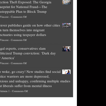
ection Theft Exposed: The Georgia
worth
ueprint for National Fraud—The
of
stoppable Plan to Block Trump
top
on
Vincent
-
Comments Off
Democrat
Election
politicians
nver publishes guide on how other cities
Theft
is
n turn themselves into migrant
Exposed:
obscene,
nctuaries using taxpayer dollars
The
so
on
Vincent
-
Comments Off
Georgia
it’s
Denver
Blueprint
time
gal experts, conservatives slam
publishes
for
for
liticized Trump conviction: ‘Dark day
guide
National
them
r America’
on
Fraud
to
on
Vincent
-
Comments Off
how
—
practice
Legal
other
The
what
 woke, go crazy! New studies find social
experts,
cities
Unstoppable
they
stice warriors are more depressed,
conservatives
can
Plan
preach
xious and unhappy, confirming multiple studies
slam
turn
to
and
at liberals suffer from mental illness
politicized
themselves
Block
“give
on
Admin 1
-
Comments Off
Trump
into
Trump
up
Go
conviction:
migrant
a
woke,
‘Dark
sanctuaries
piece
go
day
using