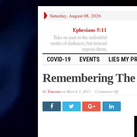
Saturday, August 08, 2026
Ephesians 5:11
Take no part in the unfruitful
works of darkness, but instead
expose them.
COVID-19
EVENTS
LIES MY P
Remembering The
on
By
Vincent
on
March 3, 2011
Comments Off
Rememberi
The
Alamo