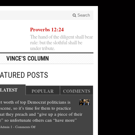
Search
Proverbs 12:24
The hand of the diligent shall bear
rule: but the slothful shall be
under tribute.
VINCE'S COLUMN
EATURED POSTS
LATEST
POPULAR
COMMENTS
t worth of top Democrat politicians is
scene, so it’s time for them to practice
at they preach and “give up a piece of their
e” so unfortunate others can “have more”
on
Admin 1
-
Comments Off
Net