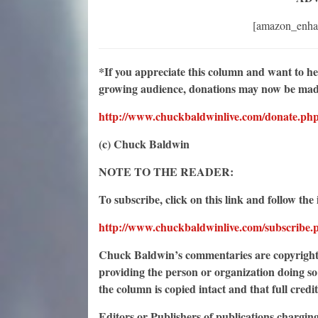
[amazon_enha
*If you appreciate this column and want to h
growing audience, donations may now be made 
http://www.chuckbaldwinlive.com/donate.ph
(c) Chuck Baldwin
NOTE TO THE READER:
To subscribe, click on this link and follow the 
http://www.chuckbaldwinlive.com/subscribe.
Chuck Baldwin’s commentaries are copyrighte
providing the person or organization doing so 
the column is copied intact and that full credi
Editors or Publishers of publications chargin