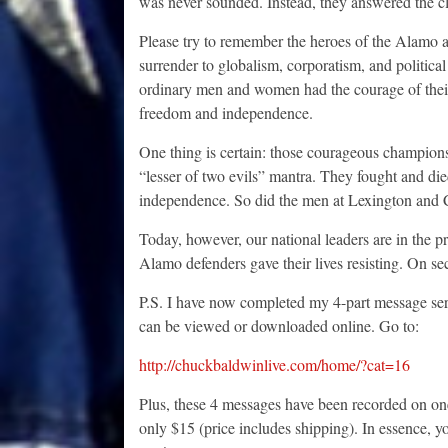
was never sounded. Instead, they answered the cla
Please try to remember the heroes of the Alamo as
surrender to globalism, corporatism, and political
ordinary men and women had the courage of their c
freedom and independence.
One thing is certain: those courageous champions 
“lesser of two evils” mantra. They fought and died
independence. So did the men at Lexington and C
Today, however, our national leaders are in the pr
Alamo defenders gave their lives resisting. On se
P.S. I have now completed my 4-part message s
can be viewed or downloaded online. Go to:
http://chuckbaldwinlive.com/home/?cat=16
Plus, these 4 messages have been recorded on on
only $15 (price includes shipping). In essence, y