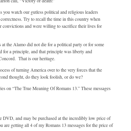
rion call, “Victory or death!”
 you watch our gutless political and religious leaders
 correctness. Try to recall the time in this country when
onvictions and were willing to sacrifice their lives for
at the Alamo did not die for a political party or for some
 for a principle, and that principle was liberty and
oncord. That is our heritage.
ocess of turning America over to the very forces that the
cond thought, do they look foolish, or do we?
eries on “The True Meaning Of Romans 13.” These messages
e DVD, and may be purchased at the incredibly low price of
ou are getting all 4 of my Romans 13 messages for the price of