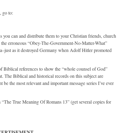
 go to:
 you can and distribute them to your Christian friends, church
 that the erroneous “Obey-The-Government-No-Matter-What”
ca–just as it destroyed Germany when Adolf Hitler promoted
 of Biblical references to show the “whole counsel of God”
t. The Biblical and historical records on this subject are
 be the most relevant and important message series I’ve ever
on “The True Meaning Of Romans 13” (get several copies for
VERTISEMENT