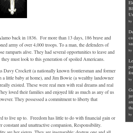
El
Bl
Un
by
De
e Alamo back in 1836. For more than 13 days, 186 brave and
ca
sa
ned army of over 4,000 troops. To a man, the defenders of
by
se ramparts alive. They had several opportunities to leave and
h they must look to this generation of spoiled Americans.
Le
po
ch as Davy Crockett (a nationally known frontiersman and former
fo
h a little baby at home), and Jim Bowie (a wealthy landowner
by
really existed. These were real men with real dreams and real
Go
hey loved their families and enjoyed life as much as any of us
ju
owever. They possessed a commitment to liberty that
an
th
by
rd to live up to. Freedom has little to do with financial gain or
constant and unattractive companion, Responsibility.
ity are her sisters. They are inseparable: destroy one and all