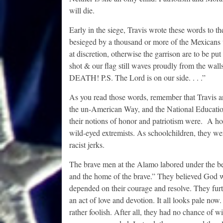
will die.
Early in the siege, Travis wrote these words to t
besieged by a thousand or more of the Mexicans
at discretion, otherwise the garrison are to be pu
shot & our flag still waves proudly from the wall
DEATH! P.S. The Lord is on our side. . . .”
As you read those words, remember that Travis an
the un-American Way, and the National Educatio
their notions of honor and patriotism were. A hos
wild-eyed extremists. As schoolchildren, they wer
racist jerks.
The brave men at the Alamo labored under the bel
and the home of the brave.” They believed God wa
depended on their courage and resolve. They furth
an act of love and devotion. It all looks pale no
rather foolish. After all, they had no chance of 