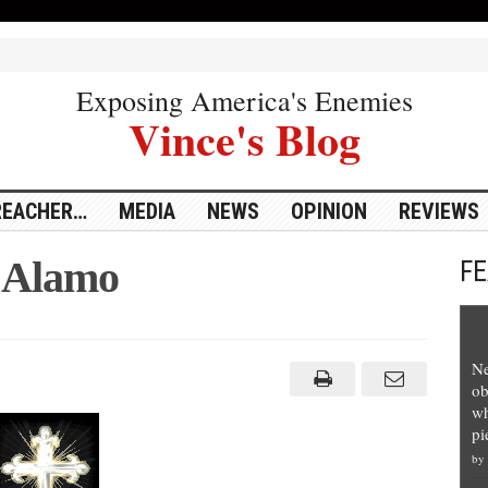
Exposing America's Enemies
Vince's Blog
REACHER…
MEDIA
NEWS
OPINION
REVIEWS
 Alamo
F
ng
Ne
ob
wh
pi
by