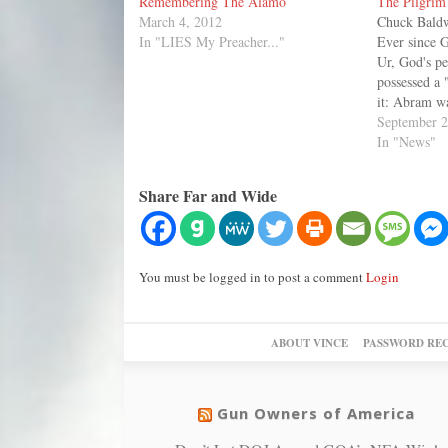
Remembering The Alamo
The Pilgrim 
March 4, 2012
Chuck Baldw
In "LIES My Preacher..."
Ever since 
Ur, God's p
possessed a 
it: Abram wa
the only co
September 2
ever known, 
In "News"
and his cult
Share Far and Wide
You must be logged in to post a comment
Login
ABOUT VINCE
PASSWORD RE
Gun Owners of America