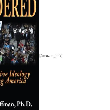
[/amazon_link]