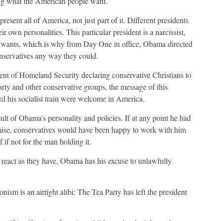
ing what the American people want.
present all of America, not just part of it. Different presidents
ir own personalities. This particular president is a narcissist,
 wants, which is why from Day One in office, Obama directed
conservatives any way they could.
nt of Homeland Security declaring conservative Christians to
Party and other conservative groups, the message of this
rd his socialist train were welcome in America.
ult of Obama’s personality and policies. If at any point he had
mise, conservatives would have been happy to work with him
f if not for the man holding it.
react as they have, Obama has his excuse to unlawfully
onism is an airtight alibi: The Tea Party has left the president