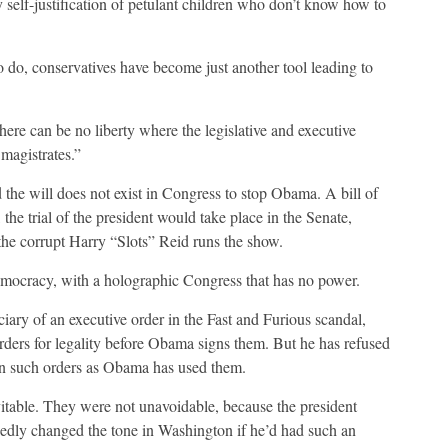
try self-justification of petulant children who don’t know how to
o do, conservatives have become just another tool leading to
ere can be no liberty where the legislative and executive
magistrates.”
d the will does not exist in Congress to stop Obama. A bill of
the trial of the president would take place in the Senate,
 the corrupt Harry “Slots” Reid runs the show.
democracy, with a holographic Congress that has no power.
iary of an executive order in the Fast and Furious scandal,
rders for legality before Obama signs them. But he has refused
 on such orders as Obama has used them.
vitable. They were not unavoidable, because the president
edly changed the tone in Washington if he’d had such an