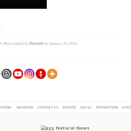
t
He Wants
added by
on
January 30, 2014
Vincent
COVERY
ARCHIVES
CONTACT US
DONATE
LEGAL
NEWSLETTER
LOGI
Natural News