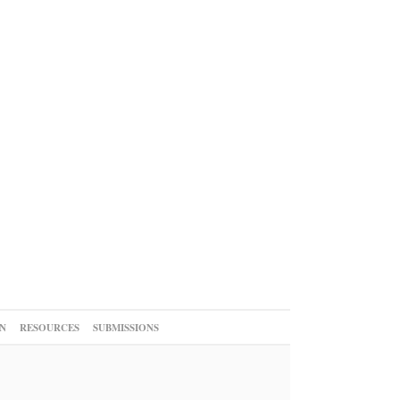
N
RESOURCES
SUBMISSIONS