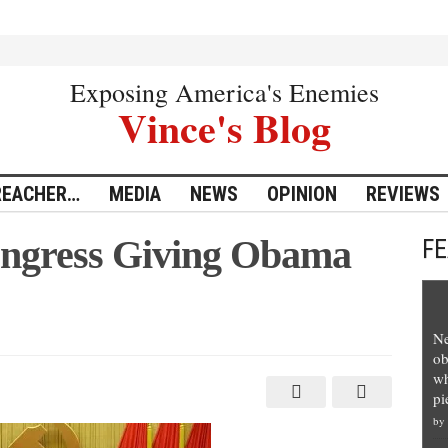
Exposing America's Enemies
Vince's Blog
REACHER…
MEDIA
NEWS
OPINION
REVIEWS
Congress Giving Obama
F
Ne
tionist’
ob
s
wh
pi
by