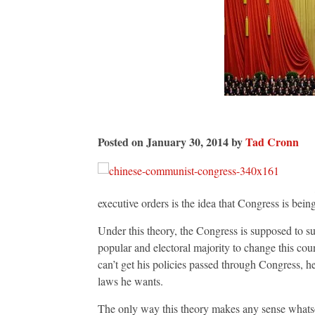
Posted on January 30, 2014 by
Tad Cronn
executive orders is the idea that Congress is being
Under this theory, the Congress is supposed to s
popular and electoral majority to change this cou
can’t get his policies passed through Congress, he
laws he wants.
The only way this theory makes any sense whatsoe