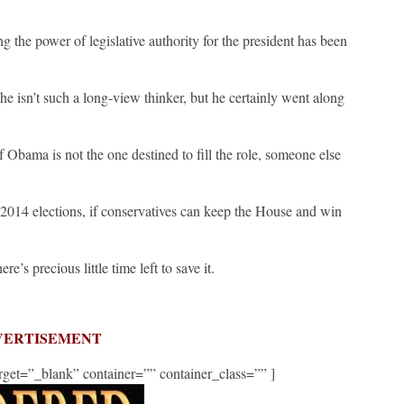
g the power of legislative authority for the president has been
e isn’t such a long-view thinker, but he certainly went along
f Obama is not the one destined to fill the role, someone else
014 elections, if conservatives can keep the House and win
re’s precious little time left to save it.
VERTISEMENT
get=”_blank” container=”” container_class=”” ]