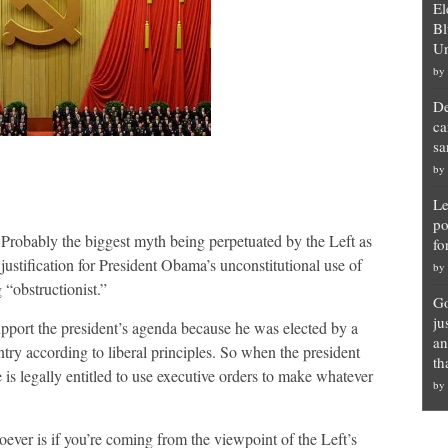
El
Bl
Un
by
De
ca
sa
by
Le
po
Probably the biggest myth being perpetuated by the Left as
fo
justification for President Obama’s unconstitutional use of
by
 “obstructionist.”
Go
ju
upport the president’s agenda because he was elected by a
an
ntry according to liberal principles. So when the president
th
 is legally entitled to use executive orders to make whatever
by
ver is if you’re coming from the viewpoint of the Left’s