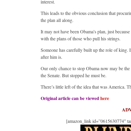
interest.
This leads to the obvious conclusion that procurin
the plan all along.
It may not have been Obama’s plan, just because h
with the plans of those who pull his strings.
Someone has carefully built up the role of king. I
after him is.
Our only chance to stop Obama now may be the 2
the Senate. But stopped he must be.
There’s little left of the idea that was America. The
Original article can be viewed
here
AD
[amazon_link id=”0615630774″ tar