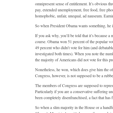
omnipresent sense of entitlement. It’s obvious thro
pay, extended unemployment, free food, free phones
homophobic, unfair, unequal, ad nauseum. Earning
So when President Obama wants something, he is e
If you ask why, you’ll be told that it’s because a ma
course. Obama won 51 percent of the popular vote b
49 percent who didn’t vote for him (and debatable
investigated both times). When you note the numbe
the majority of Americans did not vote for this pr
Nonetheless, he won, which does give him the off
Congress, however, is not supposed to be a rubber
The members of Congress are supposed to represent
Particularly if you are a conservative suffering und
been completely disenfranchised, a fact that has 
So when a slim majority in the House or a handful