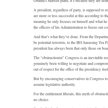
Obama’s Marxist plans, it’s because they are do
A president, regardless of party, is supposed to re
are more or less successful at this according to the
meaning he only focuses on himself and what he
the officers of his Administration to freeze out 
And that’s what they’ve done. From the Departme
be potential terrorists, to the IRS harassing Tea 
president has always been that only those on boa
The “obstructionist” Congress is an inevitable res
genuinely been willing to negotiate and compro
out of respect for the office of the presidency itsel
But by encouraging conservatives in Congress to 
assume legislative authority.
For the entitlement liberals, this myth of obstructi
no choice.