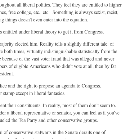
ughout all liberal politics. They feel they are entitled to higher
, free college, etc., etc.
Something is always sexist, racist,
 things doesn’t even enter into the equation.
ntitled under liberal theory to get it from Congress.
jority elected him. Reality tells a slightly different tale, of
oth times, virtually indistinguishable statistically from the
 because of the vast voter fraud that was alleged and never
rs of eligible Americans who didn’t vote at all, then by far
esident.
ice and the right to propose an agenda to Congress.
 stamp except in liberal fantasies.
 their constituents. In reality, most of them don’t seem to.
er a liberal representative or senator, you can feel as if you’ve
fueled the Tea Party and other conservative groups.
 of conservative stalwarts in the Senate derails one of