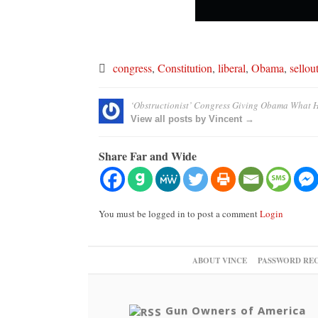
congress
,
Constitution
,
liberal
,
Obama
,
sellou
‘Obstructionist’ Congress Giving Obama What 
View all posts by Vincent →
Share Far and Wide
You must be logged in to post a comment
Login
ABOUT VINCE
PASSWORD RE
Gun Owners of America