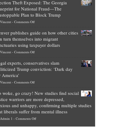
ection Theft Exposed: The Georgia
worth
ueprint for National Fraud—The
of
stoppable Plan to Block Trump
top
on
Vincent
-
Comments Off
Democrat
Election
politicians
nver publishes guide on how other cities
Theft
is
n turn themselves into migrant
Exposed:
obscene,
nctuaries using taxpayer dollars
The
so
on
Vincent
-
Comments Off
Georgia
it’s
Denver
Blueprint
time
gal experts, conservatives slam
publishes
for
for
liticized Trump conviction: ‘Dark day
guide
National
them
r America’
on
Fraud
to
on
Vincent
-
Comments Off
how
—
practice
Legal
other
The
what
 woke, go crazy! New studies find social
experts,
cities
Unstoppable
they
stice warriors are more depressed,
conservatives
can
Plan
preach
xious and unhappy, confirming multiple studies
slam
turn
to
and
at liberals suffer from mental illness
politicized
themselves
Block
“give
on
Admin 1
-
Comments Off
Trump
into
Trump
up
Go
conviction:
migrant
a
woke,
‘Dark
sanctuaries
piece
go
day
using