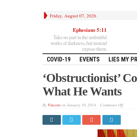
Friday, August 07, 2026
Ephesians 5:11
Take no part in the unfruitful
works of darkness, but instead
expose them.
COVID-19
EVENTS
LIES MY P
‘Obstructionist’ 
What He Wants
on
By
Vincent
on
January 30, 2014
Comments Off
‘Obstruc
Congres
Giving
Obama
What
He
Wants