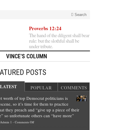
Search
Proverbs 12:24
The hand of the diligent shall bear
rule: but the slothful shall be
under tribute.
VINCE'S COLUMN
EATURED POSTS
LATEST
POPULAR
COMMENTS
t worth of top Democrat politicians is
scene, so it’s time for them to practice
at they preach and “give up a piece of their
e” so unfortunate others can “have more”
on
Admin 1
-
Comments Off
Net