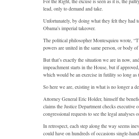
For the Right, the excuse is seen as it is, the pal
lead, only to demand and take.
Unfortunately, by doing what they felt they had t
Obama’s imperial takeover.
The political philosopher Montesquieu wrote, “Th
powers are united in the same person, or body of 
But that’s exactly the situation we are in now, an
impeachment starts in the House, but if approved, 
which would be an exercise in futility so long as
So here we are, existing in what is no longer a 
Attorney General Eric Holder, himself the benefic
claims the Justice Department checks executive o
congressional requests to see the legal analyses
In retrospect, each step along the way seems ine
could have on hundreds of occasions single-hand