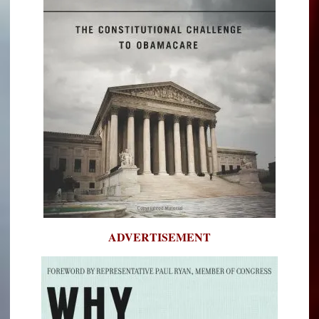
ADVERTISEMENT