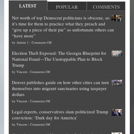
LATEST
POPULAR
COMMENTS
Net worth of top Democrat politicians is obscene, so
it’s time for them to practice what they preach and
“give up a piece of their pie” so unfortunate others can
“have more”
on
by
Admin 1
-
Comments Off
Net
Election Theft Exposed: The Georgia Blueprint for
worth
National Fraud—The Unstoppable Plan to Block
of
Trump
top
on
by
Vincent
-
Comments Off
Democrat
Election
politicians
Denver publishes guide on how other cities can turn
Theft
is
themselves into migrant sanctuaries using taxpayer
Exposed:
obscene,
dollars
The
so
on
by
Vincent
-
Comments Off
Georgia
it’s
Denver
Blueprint
time
Legal experts, conservatives slam politicized Trump
publishes
for
for
conviction: ‘Dark day for America’
guide
National
them
on
by
Vincent
-
Comments Off
on
Fraud
to
Legal
how
—
practice