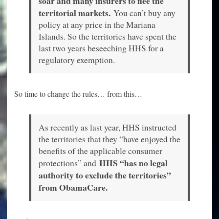
soar and many insurers to flee the
territorial markets.
You can’t buy any
policy at any price in the Mariana
Islands. So the territories have spent the
last two years beseeching HHS for a
regulatory exemption.
So time to change the rules… from this…
As recently as last year, HHS instructed
the territories that they “have enjoyed the
benefits of the applicable consumer
HHS “has no legal
protections” and
authority to exclude the territories”
from ObamaCare.