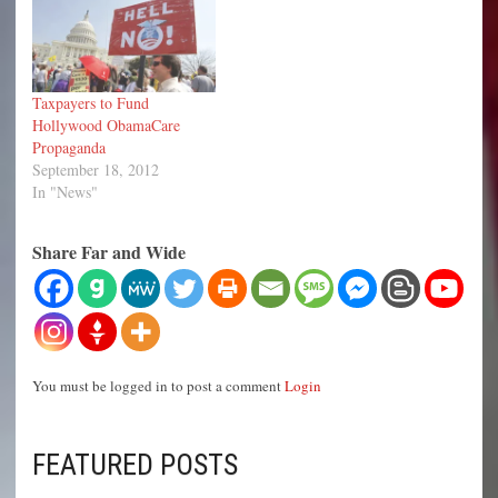
Taxpayers to Fund
Hollywood ObamaCare
Propaganda
September 18, 2012
In "News"
Share Far and Wide
You must be logged in to post a comment
Login
FEATURED POSTS