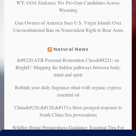
WY: GOA Endorses 30+ Pro-Gun Candidates Across
studies
Wyoming
that
liberals
Gun Owners of America Sues U.S. Virgin Islands Over
suffer
Unconstitutional Ban on Nonresident Right to Bear Arms
from
mental
illness
Natural News
&#8220;ATB Personal Restoration Class&#8221; on
BrightU: Mapping the hidden pathways between body,
mind and spirit
Rethink your daily fragrance ritual with organic cypress
essential oil
China&#226;&#128;&#153;s three-pronged response to
South China Sea provocations
Wildfire Home Preparedness Guidance: Essential Tips For
Homeowners