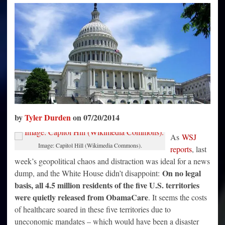
Million
People
In
5
“Territories”
From
Obamacare
by
Tyler Durden
on 07/20/2014
As
WSJ
Image: Capitol Hill (Wikimedia Commons).
reports
, last
week’s geopolitical chaos and distraction was ideal for a news
On no legal
dump, and the White House didn’t disappoint:
basis, all 4.5 million residents of the five U.S. territories
were quietly released from ObamaCare
. It seems the costs
of healthcare soared in these five territories due to
uneconomic mandates – which would have been a disaster