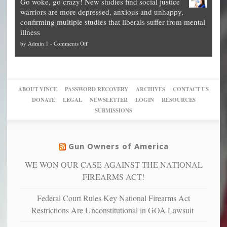
Go woke, go crazy! New studies find social justice
experts,
other
The
what
warriors are more depressed, anxious and unhappy,
conservatives
cities
Unstoppable
they
confirming multiple studies that liberals suffer from mental
slam
can
Plan
preach
illness
politicized
turn
to
and
on
by
Admin 1
-
Comments Off
Trump
themselves
Block
“give
Go
conviction:
into
Trump
up
woke,
‘Dark
migrant
a
go
day
sanctuaries
piece
crazy!
for
using
of
ABOUT VINCE
PASSWORD RECOVERY
ARCHIVES
CONTACT US
New
America’
taxpayer
their
DONATE
LEGAL
NEWSLETTER
LOGIN
RESOURCES
studies
dollars
pie”
SUBMISSIONS
find
so
social
unfortunate
justice
others
warriors
Gun Owners of America
can
are
“have
WE WON OUR CASE AGAINST THE NATIONAL
more
more”
depressed,
FIREARMS ACT!
anxious
and
Federal Court Rules Key National Firearms Act
unhappy,
Restrictions Are Unconstitutional in GOA Lawsuit
confirming
multiple