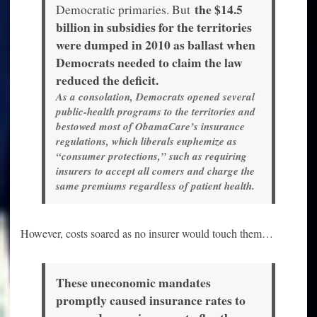
the $14.5
Democratic primaries. But
billion in subsidies for the territories
were dumped in 2010 as ballast when
Democrats needed to claim the law
reduced the deficit.
As a consolation, Democrats opened several
public-health programs to the territories and
bestowed most of ObamaCare’s insurance
regulations, which liberals euphemize as
“consumer protections,” such as requiring
insurers to accept all comers and charge the
same premiums regardless of patient health.
However, costs soared as no insurer would touch them…
These uneconomic mandates
promptly caused insurance rates to