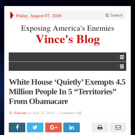
Friday, August 07, 2026
Search
Exposing America's Enemies
Vince's Blog
White House ‘Quietly’ Exempts 4.5
Million People In 5 “Territories”
From Obamacare
on
By
Vincent
on
July 21, 2014
Comments Off
White
House
‘Quietly’
Exempts
4.5