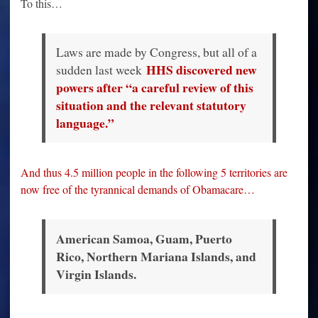
To this…
Laws are made by Congress, but all of a
HHS discovered new
sudden last week
powers after “a careful review of this
situation and the relevant statutory
language.”
And thus 4.5 million people in the following 5 territories are
now free of the tyrannical demands of Obamacare…
American Samoa, Guam, Puerto
Rico, Northern Mariana Islands, and
Virgin Islands.