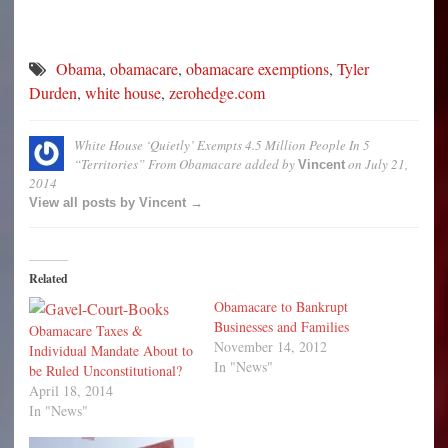
Obama
,
obamacare
,
obamacare exemptions
,
Tyler
Durden
,
white house
,
zerohedge.com
White House ‘Quietly’ Exempts 4.5 Million People In 5
“Territories” From Obamacare
added by
on
July 21,
Vincent
2014
View all posts by Vincent →
Related
Obamacare to Bankrupt
Businesses and Families
Obamacare Taxes &
November 14, 2012
Individual Mandate About to
In "News"
be Ruled Unconstitutional?
April 18, 2014
In "News"