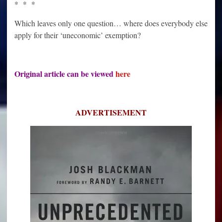
* * *
Which leaves only one question… where does everybody else
apply for their ‘uneconomic’ exemption?
Original article can be viewed
here
ADVERTISEMENT