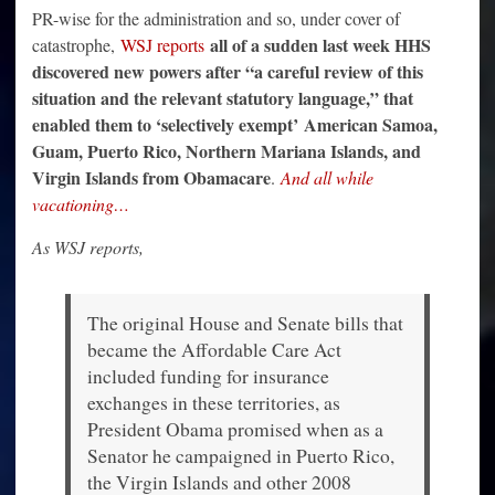
PR-wise for the administration and so, under cover of
all of a sudden last week HHS
catastrophe,
WSJ reports
discovered new powers after “a careful review of this
situation and the relevant statutory language,” that
enabled them to ‘selectively exempt’
American Samoa,
Guam, Puerto Rico, Northern Mariana Islands, and
Virgin Islands from Obamacare
.
And all while
vacationing…
As WSJ reports,
The original House and Senate bills that
became the Affordable Care Act
included funding for insurance
exchanges in these territories, as
President Obama promised when as a
Senator he campaigned in Puerto Rico,
the Virgin Islands and other 2008