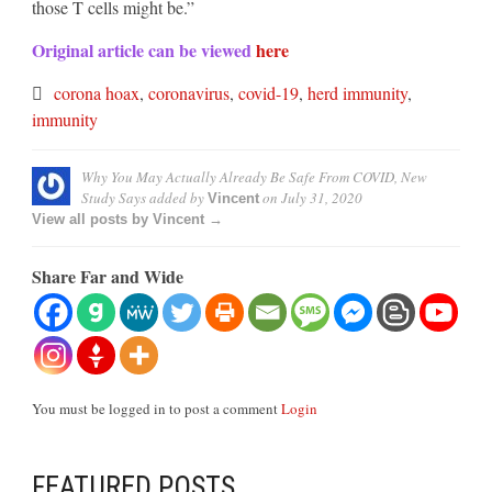
those T cells might be.”
Original article can be viewed
here
corona hoax
,
coronavirus
,
covid-19
,
herd immunity
,
immunity
Why You May Actually Already Be Safe From COVID, New
Study Says
added by
on
July 31, 2020
Vincent
View all posts by Vincent →
Share Far and Wide
You must be logged in to post a comment
Login
FEATURED POSTS