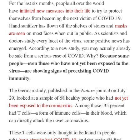
For the last six months, people all over the world
have
initiated new measures into their life
to try to protect
themselves from becoming the next victim of COVID-19.
Hand sanitizer has flown off the shelves of stores and
masks
are seen
on most faces when out in public. As scientists and
doctors study every facet of the virus, some positive news has
emerged. According to a new study, you may actually already
Because some
be safe from a serious case of COVID. Why?
people—even those who have not yet been exposed to the
virus—are showing signs of preexisting COVID
immunity
.
The German study, published in the
Nature
journal on July
29, looked at a sample of 68 healthy people who had
not yet
been exposed to the coronavirus
. Among those, 35 percent
had T cells—a form of immune cells—in their blood, which
can directly attack the novel coronavirus.
These T cells were only thought to be found in people
who
have already had COVID-19
, and the study did find