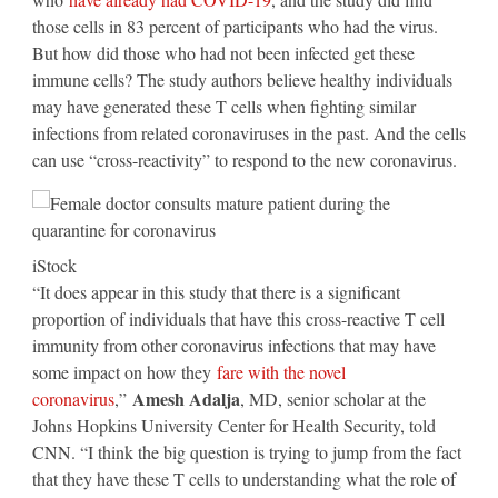
those cells in 83 percent of participants who had the virus.
But how did those who had not been infected get these
immune cells? The study authors believe healthy individuals
may have generated these T cells when fighting similar
infections from related coronaviruses in the past. And the cells
can use “cross-reactivity” to respond to the new coronavirus.
iStock
“It does appear in this study that there is a significant
proportion of individuals that have this cross-reactive T cell
immunity from other coronavirus infections that may have
some impact on how they
fare with the novel
Amesh Adalja
coronavirus
,”
, MD, senior scholar at the
Johns Hopkins University Center for Health Security, told
CNN. “I think the big question is trying to jump from the fact
that they have these T cells to understanding what the role of