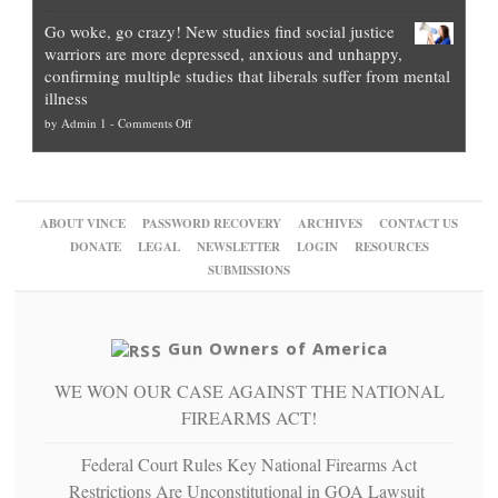
Legal
how
—
practice
Go woke, go crazy! New studies find social justice
experts,
other
The
what
warriors are more depressed, anxious and unhappy,
conservatives
cities
Unstoppable
they
confirming multiple studies that liberals suffer from mental
slam
can
Plan
preach
illness
politicized
turn
to
and
on
by
Admin 1
-
Comments Off
Trump
themselves
Block
“give
Go
conviction:
into
Trump
up
woke,
‘Dark
migrant
a
go
day
sanctuaries
piece
crazy!
for
using
of
ABOUT VINCE
PASSWORD RECOVERY
ARCHIVES
CONTACT US
New
America’
taxpayer
their
DONATE
LEGAL
NEWSLETTER
LOGIN
RESOURCES
studies
dollars
pie”
SUBMISSIONS
find
so
social
unfortunate
justice
others
warriors
Gun Owners of America
can
are
“have
WE WON OUR CASE AGAINST THE NATIONAL
more
more”
depressed,
FIREARMS ACT!
anxious
and
Federal Court Rules Key National Firearms Act
unhappy,
Restrictions Are Unconstitutional in GOA Lawsuit