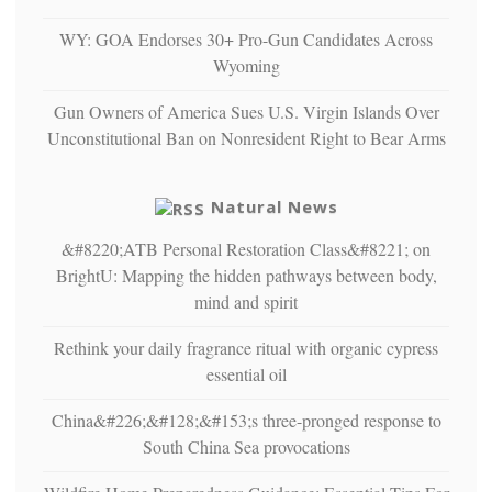
confirming
multiple
WY: GOA Endorses 30+ Pro-Gun Candidates Across
studies
Wyoming
that
liberals
Gun Owners of America Sues U.S. Virgin Islands Over
suffer
from
Unconstitutional Ban on Nonresident Right to Bear Arms
mental
illness
Natural News
&#8220;ATB Personal Restoration Class&#8221; on
BrightU: Mapping the hidden pathways between body,
mind and spirit
Rethink your daily fragrance ritual with organic cypress
essential oil
China&#226;&#128;&#153;s three-pronged response to
South China Sea provocations