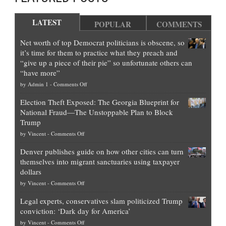
LATEST
POPULAR
COMMENTS
Net worth of top Democrat politicians is obscene, so
it’s time for them to practice what they preach and
“give up a piece of their pie” so unfortunate others can
“have more”
on
by
Admin 1
-
Comments Off
Net
Election Theft Exposed: The Georgia Blueprint for
worth
National Fraud—The Unstoppable Plan to Block
of
Trump
top
on
by
Vincent
-
Comments Off
Democrat
Election
politicians
Denver publishes guide on how other cities can turn
Theft
is
themselves into migrant sanctuaries using taxpayer
Exposed:
obscene,
dollars
The
so
on
by
Vincent
-
Comments Off
Georgia
it’s
Denver
Blueprint
time
Legal experts, conservatives slam politicized Trump
publishes
for
for
conviction: ‘Dark day for America’
guide
National
them
on
by
Vincent
-
Comments Off
on
Fraud
to