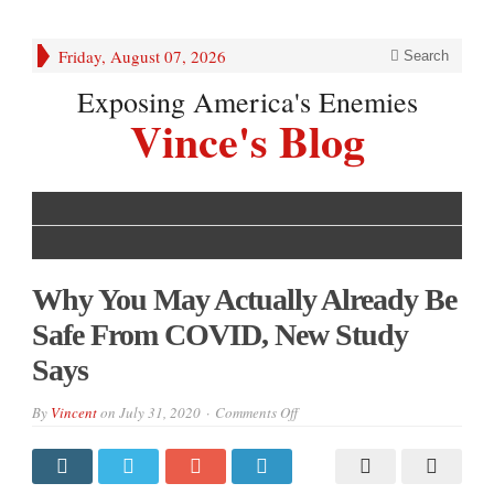
Friday, August 07, 2026
Search
Exposing America's Enemies
Vince's Blog
Why You May Actually Already Be
Safe From COVID, New Study
Says
on
By
Vincent
on
July 31, 2020
Comments Off
Why
You
May
Actually
Already