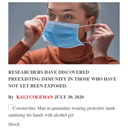
Be
Safe
From
COVID,
New
Study
Says
RESEARCHERS HAVE DISCOVERED
PREEXISTING IMMUNITY IN THOSE WHO HAVE
NOT YET BEEN EXPOSED.
By
KALI COLEMAN
JULY 30, 2020
iStock