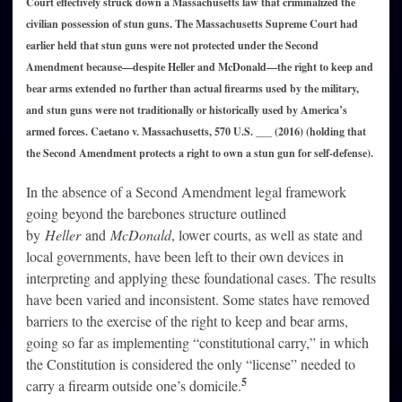
Court effectively struck down a Massachusetts law that criminalized the
civilian possession of stun guns. The Massachusetts Supreme Court had
earlier held that stun guns were not protected under the Second
Amendment because—despite Heller and McDonald—the right to keep and
bear arms extended no further than actual firearms used by the military,
and stun guns were not traditionally or historically used by America’s
armed forces. Caetano v. Massachusetts, 570 U.S. ___ (2016) (holding that
the Second Amendment protects a right to own a stun gun for self-defense).
In the absence of a Second Amendment legal framework
going beyond the barebones structure outlined
by
Heller
and
McDonald
, lower courts, as well as state and
local governments, have been left to their own devices in
interpreting and applying these foundational cases. The results
have been varied and inconsistent. Some states have removed
barriers to the exercise of the right to keep and bear arms,
going so far as implementing “constitutional carry,” in which
the Constitution is considered the only “license” needed to
5
carry a firearm outside one’s domicile.