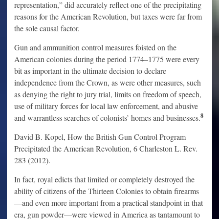
representation,” did accurately reflect one of the precipitating
reasons for the American Revolution, but taxes were far from
the sole causal factor.
Gun and ammunition control measures foisted on the
American colonies during the period 1774–1775 were every
bit as important in the ultimate decision to declare
independence from the Crown, as were other measures, such
as denying the right to jury trial, limits on freedom of speech,
use of military forces for local law enforcement, and abusive
8
and warrantless searches of colonists’ homes and businesses.
David B. Kopel, How the British Gun Control Program
Precipitated the American Revolution, 6 Charleston L. Rev.
283 (2012).
In fact, royal edicts that limited or completely destroyed the
ability of citizens of the Thirteen Colonies to obtain firearms
—and even more important from a practical standpoint in that
era, gun powder—were viewed in America as tantamount to