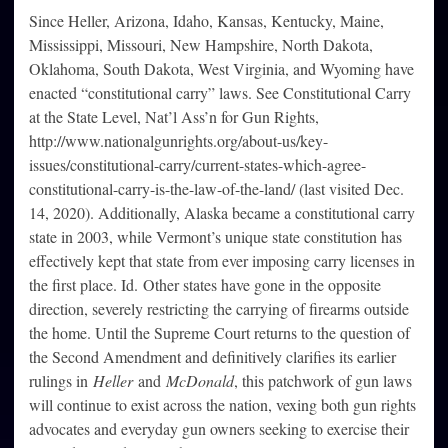
Since Heller, Arizona, Idaho, Kansas, Kentucky, Maine,
Mississippi, Missouri, New Hampshire, North Dakota,
Oklahoma, South Dakota, West Virginia, and Wyoming have
enacted “constitutional carry” laws. See Constitutional Carry
at the State Level, Nat’l Ass’n for Gun Rights,
http://www.nationalgunrights.org/about-us/key-
issues/constitutional-carry/current-states-which-agree-
constitutional-carry-is-the-law-of-the-land/ (last visited Dec.
14, 2020). Additionally, Alaska became a constitutional carry
state in 2003, while Vermont’s unique state constitution has
effectively kept that state from ever imposing carry licenses in
the first place. Id. Other states have gone in the opposite
direction, severely restricting the carrying of firearms outside
the home. Until the Supreme Court returns to the question of
the Second Amendment and definitively clarifies its earlier
rulings in
Heller
and
McDonald
, this patchwork of gun laws
will continue to exist across the nation, vexing both gun rights
advocates and everyday gun owners seeking to exercise their