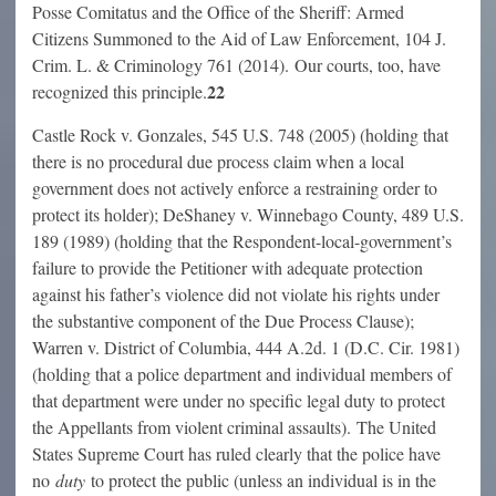
Posse Comitatus and the Office of the Sheriff: Armed
Citizens Summoned to the Aid of Law Enforcement, 104 J.
Crim. L. & Criminology 761 (2014). Our courts, too, have
22
recognized this principle.
Castle Rock v. Gonzales, 545 U.S. 748 (2005) (holding that
there is no procedural due process claim when a local
government does not actively enforce a restraining order to
protect its holder); DeShaney v. Winnebago County, 489 U.S.
189 (1989) (holding that the Respondent-local-government’s
failure to provide the Petitioner with adequate protection
against his father’s violence did not violate his rights under
the substantive component of the Due Process Clause);
Warren v. District of Columbia, 444 A.2d. 1 (D.C. Cir. 1981)
(holding that a police department and individual members of
that department were under no specific legal duty to protect
the Appellants from violent criminal assaults). The United
States Supreme Court has ruled clearly that the police have
no
duty
to protect the public (unless an individual is in the