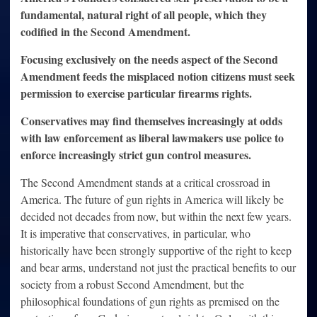
fundamental, natural right of all people, which they
codified in the Second Amendment.
Focusing exclusively on the needs aspect of the Second
Amendment feeds the misplaced notion citizens must seek
permission to exercise particular firearms rights.
Conservatives may find themselves increasingly at odds
with law enforcement as liberal lawmakers use police to
enforce increasingly strict gun control measures.
The Second Amendment stands at a critical crossroad in
America. The future of gun rights in America will likely be
decided not decades from now, but within the next few years.
It is imperative that conservatives, in particular, who
historically have been strongly supportive of the right to keep
and bear arms, understand not just the practical benefits to our
society from a robust Second Amendment, but the
philosophical foundations of gun rights as premised on the