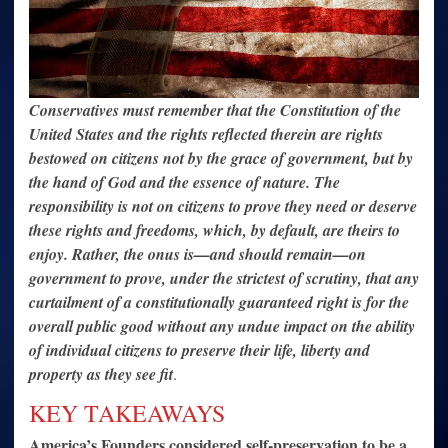
Conservatives must remember that the Constitution of the
United States and the rights reflected therein are rights
bestowed on citizens not by the grace of government, but by
the hand of God and the essence of nature. The
responsibility is not on citizens to prove they need or deserve
these rights and freedoms, which, by default, are theirs to
enjoy. Rather, the onus is—and should remain—on
government to prove, under the strictest of scrutiny, that any
curtailment of a constitutionally guaranteed right is for the
overall public good without any undue impact on the ability
of individual citizens to preserve their life, liberty and
property as they see fit
.
KEY TAKEAWAYS
America’s Founders considered self-preservation to be a