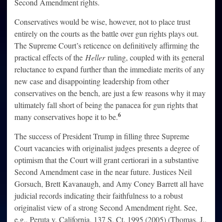
Second Amendment rights.
Conservatives would be wise, however, not to place trust
entirely on the courts as the battle over gun rights plays out.
The Supreme Court’s reticence on definitively affirming the
practical effects of the
Heller
ruling, coupled with its general
reluctance to expand further than the immediate merits of any
new case and disappointing leadership from other
conservatives on the bench, are just a few reasons why it may
ultimately fall short of being the panacea for gun rights that
6
many conservatives hope it to be.
The success of President Trump in filling three Supreme
Court vacancies with originalist judges presents a degree of
optimism that the Court will grant certiorari in a substantive
Second Amendment case in the near future. Justices Neil
Gorsuch, Brett Kavanaugh, and Amy Coney Barrett all have
judicial records indicating their faithfulness to a robust
originalist view of a strong Second Amendment right. See,
e.g., Peruta v. California, 137 S. Ct. 1995 (2005) (Thomas, J.,