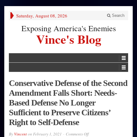
Saturday, August 08, 2026
Search
Exposing America's Enemies
Vince's Blog
Conservative Defense of the Second
Amendment Falls Short: Needs-
Based Defense No Longer
Sufficient to Preserve Citizens’
Right to Self-Defense
on
By
Vincent
on
February 1, 2021
Comments Off