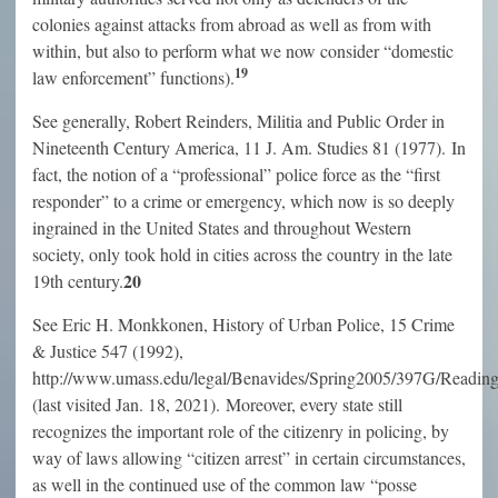
colonies against attacks from abroad as well as from with
within, but also to perform what we now consider “domestic
19
law enforcement” functions).
See generally, Robert Reinders, Militia and Public Order in
Nineteenth Century America, 11 J. Am. Studies 81 (1977). In
fact, the notion of a “professional” police force as the “first
responder” to a crime or emergency, which now is so deeply
ingrained in the United States and throughout Western
society, only took hold in cities across the country in the late
20
19th century.
See Eric H. Monkkonen, History of Urban Police, 15 Crime
& Justice 547 (1992),
http://www.umass.edu/legal/Benavides/Spring2005/397G/Rea
(last visited Jan. 18, 2021). Moreover, every state still
recognizes the important role of the citizenry in policing, by
way of laws allowing “citizen arrest” in certain circumstances,
as well in the continued use of the common law “posse