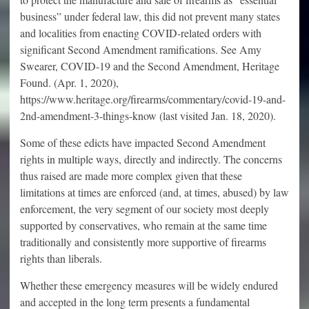
business” under federal law, this did not prevent many states
and localities from enacting COVID-related orders with
significant Second Amendment ramifications. See Amy
Swearer, COVID-19 and the Second Amendment, Heritage
Found. (Apr. 1, 2020),
https://www.heritage.org/firearms/commentary/covid-19-and-
2nd-amendment-3-things-know (last visited Jan. 18, 2020).
Some of these edicts have impacted Second Amendment
rights in multiple ways, directly and indirectly. The concerns
thus raised are made more complex given that these
limitations at times are enforced (and, at times, abused) by law
enforcement, the very segment of our society most deeply
supported by conservatives, who remain at the same time
traditionally and consistently more supportive of firearms
rights than liberals.
Whether these emergency measures will be widely endured
and accepted in the long term presents a fundamental