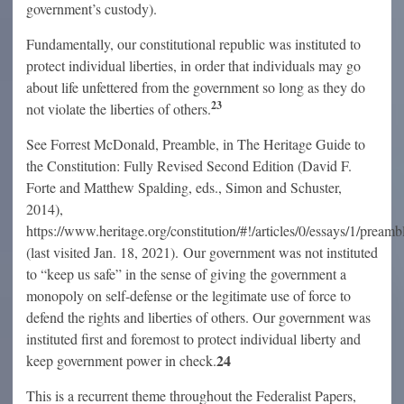
government’s custody).
Fundamentally, our constitutional republic was instituted to
protect individual liberties, in order that individuals may go
about life unfettered from the government so long as they do
23
not violate the liberties of others.
See Forrest McDonald, Preamble, in The Heritage Guide to
the Constitution: Fully Revised Second Edition (David F.
Forte and Matthew Spalding, eds., Simon and Schuster,
2014),
https://www.heritage.org/constitution/#!/articles/0/essays/1/preamb
(last visited Jan. 18, 2021). Our government was not instituted
to “keep us safe” in the sense of giving the government a
monopoly on self-defense or the legitimate use of force to
defend the rights and liberties of others. Our government was
instituted first and foremost to protect individual liberty and
24
keep government power in check.
This is a recurrent theme throughout the Federalist Papers,