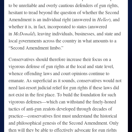
to be unreliable and overly cautious defenders of gun rights,
hesitant to tread beyond the question of whether the Second
Amendment is an individual right (answered in
Heller
), and
whether it is, in fact, incorporated to states (answered
in
McDonald
), leaving individuals, businesses, and state and
local governments across the country in what amounts to a
“Second Amendment limbo.”
Conservatives should therefore increase their focus on a
vigorous defense of gun rights at the local and state level,
whence offending laws and court opinions continue to
emanate. As superficial as it sounds, conservatives would not
need last-resort judicial relief for gun rights if these laws did
not exist in the first place. To build the foundation for such
vigorous defenses—which can withstand the finely-honed
tactics of anti-gun zealots developed through decades of
practice—conservatives first must understand the historical
and philosophical genesis of the Second Amendment. Only
then will they be able to effectively advocate for gun rights