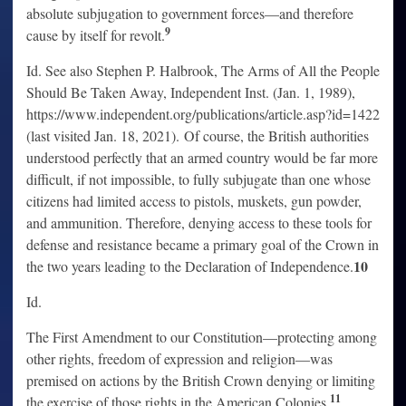
absolute subjugation to government forces—and therefore
9
cause by itself for revolt.
Id. See also Stephen P. Halbrook, The Arms of All the People
Should Be Taken Away, Independent Inst. (Jan. 1, 1989),
https://www.independent.org/publications/article.asp?id=1422
(last visited Jan. 18, 2021). Of course, the British authorities
understood perfectly that an armed country would be far more
difficult, if not impossible, to fully subjugate than one whose
citizens had limited access to pistols, muskets, gun powder,
and ammunition. Therefore, denying access to these tools for
defense and resistance became a primary goal of the Crown in
10
the two years leading to the Declaration of Independence.
Id.
The First Amendment to our Constitution—protecting among
other rights, freedom of expression and religion—was
premised on actions by the British Crown denying or limiting
11
the exercise of those rights in the American Colonies.