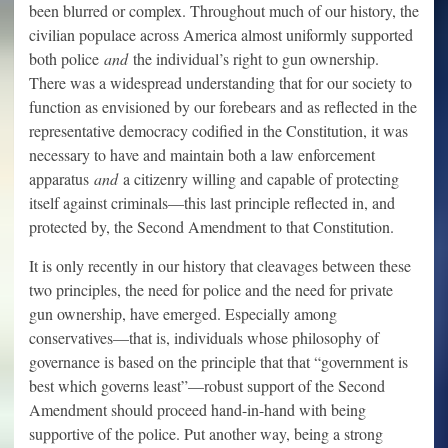
been blurred or complex. Throughout much of our history, the
civilian populace across America almost uniformly supported
both police
and
the individual’s right to gun ownership.
There was a widespread understanding that for our society to
function as envisioned by our forebears and as reflected in the
representative democracy codified in the Constitution, it was
necessary to have and maintain both a law enforcement
apparatus
and
a citizenry willing and capable of protecting
itself against criminals—this last principle reflected in, and
protected by, the Second Amendment to that Constitution.
It is only recently in our history that cleavages between these
two principles, the need for police and the need for private
gun ownership, have emerged. Especially among
conservatives—that is, individuals whose philosophy of
governance is based on the principle that that “government is
best which governs least”—robust support of the Second
Amendment should proceed hand-in-hand with being
supportive of the police. Put another way, being a strong