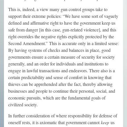
This is, indeed, a view many gun control groups take to
support their extreme policies: “We have some sort of vaguely
defined and affirmative right to have the government keep us
safe from danger [in this case, gun-related violence], and this
right overrides the negative rights explicitly protected by the
Second Amendment.” This is accurate only in a limited sense:
By having systems of checks and balances in place, good
governments ensure a certain measure of security for society
generally, and an order for individuals and institutions to
engage in lawful transactions and endeavors. There also is a
certain predictability and sense of comfort in knowing that
thieves can be apprehended after the fact, thereby allowing
businesses and people to continue their personal, social, and
economic pursuits, which are the fundamental goals of
civilized society.
In further consideration of where responsibility for defense of
oneself rests, it is axiomatic that government cannot
keep
us