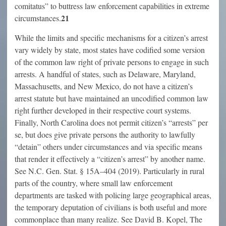
comitatus” to buttress law enforcement capabilities in extreme
21
circumstances.
While the limits and specific mechanisms for a citizen’s arrest
vary widely by state, most states have codified some version
of the common law right of private persons to engage in such
arrests. A handful of states, such as Delaware, Maryland,
Massachusetts, and New Mexico, do not have a citizen’s
arrest statute but have maintained an uncodified common law
right further developed in their respective court systems.
Finally, North Carolina does not permit citizen’s “arrests” per
se, but does give private persons the authority to lawfully
“detain” others under circumstances and via specific means
that render it effectively a “citizen’s arrest” by another name.
See N.C. Gen. Stat. § 15A–404 (2019). Particularly in rural
parts of the country, where small law enforcement
departments are tasked with policing large geographical areas,
the temporary deputation of civilians is both useful and more
commonplace than many realize. See David B. Kopel, The