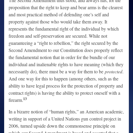
The Second Amendment thus stood, and always has, for the
proposition that the right to keep and bear arms is the clearest
and most practical method of defending one’s self and
property against those who would take them away. It
represents the fundamental right of the individual by which
freedom and self-preservation are secured. While not
guaranteeing a “right to rebellion,” the right secured by the
Second Amendment to our Constitution does properly reflect
the fundamental notion that in order for the bundle of our
individual and inalienable rights to have meaning (which they
necessarily do), there must be a way for them to be
protected
.
And one way for this to happen (among others, such as the
ability to have legal process for the protection of property and
contract rights) is having the ability to protect oneself with a
13
firearm.
In a bizarre notion of “human rights,” an American academic,
writing in support of a United Nations gun control project in
2006, turned upside down the commonsense principle on
which our Second Amendment is based and asserted that a