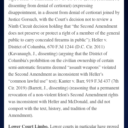
dissenting from denial of certiorari) (expressing
disappointment, in a dissent from denial of certiorari joined by
Justice Gorsuch, with the Court’s decision not to review a
Ninth Circuit decision holding that “the Second Amendment
does not preserve or protect a right of a member of the general
public to carry concealed firearms in public”); Heller v.
District of Columbia, 670 F.3d 1244 (D.C. Cir. 2011)
(Kavanaugh, J., dissenting) (arguing that the District of
Columbia’s prohibition on the civilian ownership of certain
semi-automatic firearms deemed “assault weapons” violated
the Second Amendment as inconsistent with Heller’s
“common lawful use” test); Kanter v. Barr, 919 F.3d 437 (7th
Cir. 2019) (Barrett, J., dissenting) (reasoning that a permanent
revocation of a non-violent felon’s Second Amendment rights
was inconsistent with Heller and McDonald, and did not
comport with the text, history, and tradition of the
Amendment).
Lower Court Limbo.
Lower courts in particular have proved