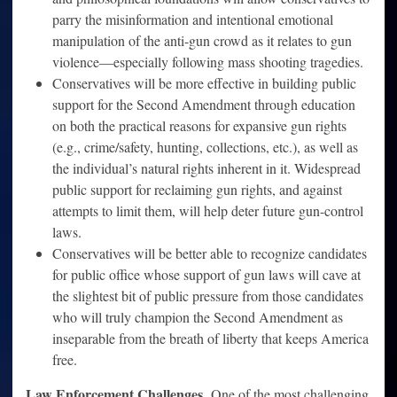
parry the misinformation and intentional emotional
manipulation of the anti-gun crowd as it relates to gun
violence—especially following mass shooting tragedies.
Conservatives will be more effective in building public
support for the Second Amendment through education
on both the practical reasons for expansive gun rights
(e.g., crime/safety, hunting, collections, etc.), as well as
the individual’s natural rights inherent in it. Widespread
public support for reclaiming gun rights, and against
attempts to limit them, will help deter future gun-control
laws.
Conservatives will be better able to recognize candidates
for public office whose support of gun laws will cave at
the slightest bit of public pressure from those candidates
who will truly champion the Second Amendment as
inseparable from the breath of liberty that keeps America
free.
Law Enforcement Challenges.
One of the most challenging