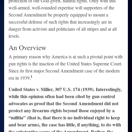
protection of our God-given, natural rights. Only with this
well-armed, well-rounded expertise will supporters of the
Second Amendment be properly equipped to mount a
successful defense of such rights that increasingly are in
danger from activists and politicians of all stripes and at all
levels.
An Overview
A primary reason why America is at such a pivotal point with
gun rights is the inaction of the United States Supreme Court.
Since its first major Second Amendment case of the modern
1
era in 1939,
United States v. Miller, 307 U.S. 174 (1939). Interestingly,
while this opinion often had been cited by gun control
advocates as proof that the Second Amendment did not
protect any firearms rights beyond those enjoyed by a
“militia” (that is, that there is no individual right to keep
and bear arms), the case has little, if anything, to do with
the substantive scope of the Amendment. Rather, the