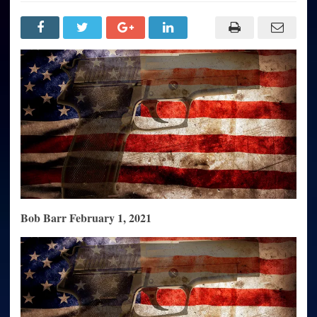
Conservative
Defense
of
the
Second
Amendment
Falls
Short:
Needs-
Based
Defense
No
Longer
Sufficient
to
Preserve
Citizens’
Right
to
Self-
Defense
Bob Barr February 1, 2021