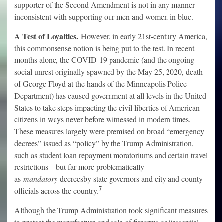
supporter of the Second Amendment is not in any manner
inconsistent with supporting our men and women in blue.
A Test of Loyalties.
However, in early 21st-century America,
this commonsense notion is being put to the test. In recent
months alone, the COVID-19 pandemic (and the ongoing
social unrest originally spawned by the May 25, 2020, death
of George Floyd at the hands of the Minneapolis Police
Department) has caused government at all levels in the United
States to take steps impacting the civil liberties of American
citizens in ways never before witnessed in modern times.
These measures largely were premised on broad “emergency
decrees” issued as “policy” by the Trump Administration,
such as student loan repayment moratoriums and certain travel
restrictions—but far more problematically
as
mandatory
decreesby state governors and city and county
7
officials across the country.
Although the Trump Administration took significant measures
to protect the manufacture and sale of firearms as “essential