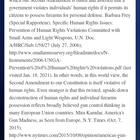
government violates individuals’ human rights if it permits its
citizens to possess firearms for personal defense. Barbara Frey
(Special Rapporteur), Specific Human Rights Issues:
Prevention of Human Rights Violations Committed with
Small Arms and Light Weapons, U.N. Doc.
A/HRC/Sub.1/58/27 (July 27, 2006),
http://www.smallarmssurvey.org/fileadmin/docs/N-
Instruments/2006-UNGA-
Prevention%20of%20human%20rights%20violations.pdf (last
visited Jan. 18, 2021). In other words, in this world view, the
Second Amendment to our Constitution is itself violative of
human rights. Even stranger is that this twisted, upside-down
deconstruction of human rights and individual firearms
possession reflects broadly believed gun control thinking in
many European Union countries. Mira Kamdar, America’s
Gun Madness, as Seen from Europe, N.Y. Times (Oct. 7,
2015),
http://www.nytimes.com/2015/10/08/opinion/americas-gun-