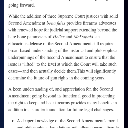
going forward.
While the addition of three Supreme Court justices with solid
Second Amendment
bona fides
provides firearms advocates
with renewed hope for judicial support extending beyond the
bare bone parameters of
Heller
and
McDonald
, an
efficacious defense of the Second Amendment still requires
broad-based understanding of the historical and philosophical
underpinnings of the Second Amendment to ensure that the
issue is “lifted” to the level at which the Court will take such
cases—and then actually decide them.This will significantly
determine the future of gun rights in the coming years.
A keen understanding of, and appreciation for, the Second
Amendment going beyond its functional good in protecting
the right to keep and bear firearms provides many benefits in
addition to a sturdier foundation for future legal challenges.
A deeper knowledge of the Second Amendment’s moral
and philosophical foundations will allow conservatives to