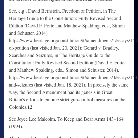
See, e.g., David Bernstein, Freedom of Petition, in The
Heritage Guide to the Constitution: Fully Revised Second
Edition (David F. Forte and Matthew Spalding, eds., Simon
and Schuster, 2014),
https://www.heritage.org/constitution/#!/amendments/1/essays/14
of-petition (last visited Jan. 20, 2021); Gerard v. Bradley,
Searches and Seizures, in The Heritage Guide to the
Constitution: Fully Revised Second Edition (David F. Forte
and Matthew Spalding, eds., Simon and Schuster, 2014),
https://www.heritage.org/constitution/#!/amendments/4/essays/144
and-seizures (last visited Jan. 18, 2021). In precisely the same
way, the Second Amendment had its genesis in Great
Britain’s efforts to enforce strict gun-control measures on the
12
Colonies.
See Joyce Lee Malcolm, To Keep and Bear Arms 143–164
(1994).