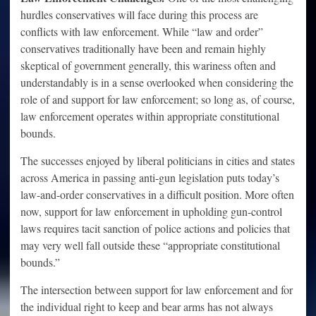
hurdles conservatives will face during this process are
conflicts with law enforcement. While “law and order”
conservatives traditionally have been and remain highly
skeptical of government generally, this wariness often and
understandably is in a sense overlooked when considering the
role of and support for law enforcement; so long as, of course,
law enforcement operates within appropriate constitutional
bounds.
The successes enjoyed by liberal politicians in cities and states
across America in passing anti-gun legislation puts today’s
law-and-order conservatives in a difficult position. More often
now, support for law enforcement in upholding gun-control
laws requires tacit sanction of police actions and policies that
may very well fall outside these “appropriate constitutional
bounds.”
The intersection between support for law enforcement and for
the individual right to keep and bear arms has not always