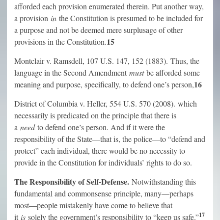
afforded each provision enumerated therein. Put another way,
a provision
in
the Constitution is presumed to be included for
a purpose and not be deemed mere surplusage of other
15
provisions in the Constitution.
Montclair v. Ramsdell, 107 U.S. 147, 152 (1883). Thus, the
language in the Second Amendment
must
be afforded some
16
meaning and purpose, specifically, to defend one’s person,
District of Columbia v. Heller, 554 U.S. 570 (2008). which
necessarily is predicated on the principle that there is
a
need
to defend one’s person. And if it were the
responsibility of the State—that is, the police—to “defend and
protect” each individual, there would be no necessity to
provide in the Constitution for individuals’ rights to do so.
The Responsibility of Self-Defense.
Notwithstanding this
fundamental and commonsense principle, many—perhaps
most—people mistakenly have come to believe that
17
it
is
solely the government’s responsibility to “keep us safe.”