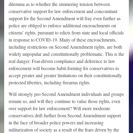
dilemma as to whether the simmering tension between
conservative support for law enforcement and concomitant
support for the Second Amendment will fray even further as
police are obliged to enforce additional encroachments on
citizens’ rights, pursuant to edicts from state and local officials
in response to COVID-19. Many of these encroachments,
including restrictions on Second Amendment rights, are both
widely unpopular and constitutionally problematic. This is the
real danger: Fear-driven compliance and deference to law
enforcement will become habit-forming for conservatives to
accept greater and greater limitations on their constitutionally
protected liberties, including firearms rights.
Will strongly pro-Second Amendment individuals and groups
remain so, and will they continue to value those rights, even
over support for law enforcement? Will more moderate
conservatives drift further from Second Amendment support
in the face of broader police powers and increasing
militarization of society as a result of the fears driven by the