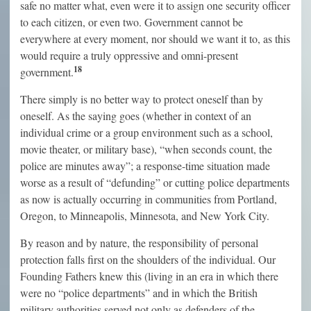
safe no matter what, even were it to assign one security officer
to each citizen, or even two. Government cannot be
everywhere at every moment, nor should we want it to, as this
would require a truly oppressive and omni-present
18
government.
There simply is no better way to protect oneself than by
oneself. As the saying goes (whether in context of an
individual crime or a group environment such as a school,
movie theater, or military base), “when seconds count, the
police are minutes away”; a response-time situation made
worse as a result of “defunding” or cutting police departments
as now is actually occurring in communities from Portland,
Oregon, to Minneapolis, Minnesota, and New York City.
By reason and by nature, the responsibility of personal
protection falls first on the shoulders of the individual. Our
Founding Fathers knew this (living in an era in which there
were no “police departments” and in which the British
military authorities served not only as defenders of the