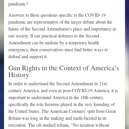
pandemic?
Answers to these questions specific to the COVID-19
pandemic are representative of the larger debate about the
future of the Second Amendment’s place and importance in
our society. If our practical defenses to the Second
Amendment can be undone by a temporary health
emergency, then conservatives must find better ways to
defend and support it.
Gun Rights in the Context of America’s
History
In order to understand the Second Amendment in 21st-
century America, and even in post-COVID-19 America, it is
important to understand America in the 18th century,
specifically the role firearms played in the very founding of
the United States. The American Colonies’ split from Great
Britain was long in the making and multi-faceted in its
execution. The oft-studied refrain, “No taxation without