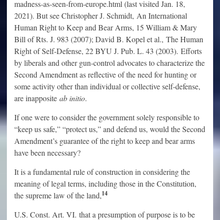
madness-as-seen-from-europe.html (last visited Jan. 18,
2021). But see Christopher J. Schmidt, An International
Human Right to Keep and Bear Arms, 15 William & Mary
Bill of Rts. J. 983 (2007); David B. Kopel et al., The Human
Right of Self-Defense, 22 BYU J. Pub. L. 43 (2003). Efforts
by liberals and other gun-control advocates to characterize the
Second Amendment as reflective of the need for hunting or
some activity other than individual or collective self-defense,
are inapposite
ab initio
.
If one were to consider the government solely responsible to
“keep us safe,” “protect us,” and defend us, would the Second
Amendment’s guarantee of the right to keep and bear arms
have been necessary?
It is a fundamental rule of construction in considering the
meaning of legal terms, including those in the Constitution,
14
the supreme law of the land,
U.S. Const. Art. VI. that a presumption of purpose is to be