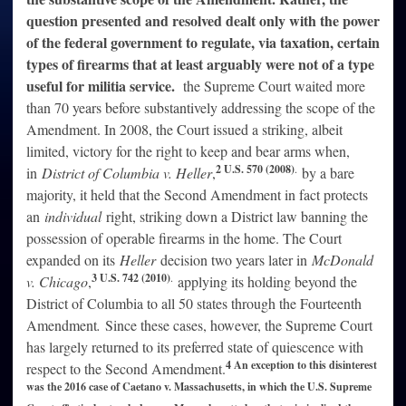
question presented and resolved dealt only with the power
of the federal government to regulate, via taxation, certain
types of firearms that at least arguably were not of a type
useful for militia service.
the Supreme Court waited more
than 70 years before substantively addressing the scope of the
Amendment. In 2008, the Court issued a striking, albeit
limited, victory for the right to keep and bear arms when,
2 U.S. 570 (2008)
.
in
District of Columbia v. Heller
,
by a bare
majority, it held that the Second Amendment in fact protects
an
individual
right, striking down a District law banning the
possession of operable firearms in the home. The Court
expanded on its
Heller
decision two years later in
McDonald
3 U.S. 742 (2010)
.
v. Chicago
,
applying its holding beyond the
District of Columbia to all 50 states through the Fourteenth
Amendment
.
Since these cases, however, the Supreme Court
has largely returned to its preferred state of quiescence with
4 An exception to this disinterest
respect to the Second Amendment.
was the 2016 case of Caetano v. Massachusetts, in which the U.S. Supreme