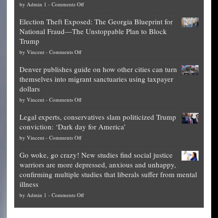
on
by
Admin 1
-
Comments Off
Net
Election Theft Exposed: The Georgia Blueprint for
worth
National Fraud—The Unstoppable Plan to Block
of
Trump
top
on
by
Vincent
-
Comments Off
Democrat
Election
politicians
Denver publishes guide on how other cities can turn
Theft
is
themselves into migrant sanctuaries using taxpayer
Exposed:
obscene,
dollars
The
so
on
by
Vincent
-
Comments Off
Georgia
it’s
Denver
Blueprint
time
Legal experts, conservatives slam politicized Trump
publishes
for
for
conviction: ‘Dark day for America’
guide
National
them
on
by
Vincent
-
Comments Off
on
Fraud
to
Legal
how
—
practice
Go woke, go crazy! New studies find social justice
experts,
other
The
what
warriors are more depressed, anxious and unhappy,
conservatives
cities
Unstoppable
they
confirming multiple studies that liberals suffer from mental
slam
can
Plan
preach
illness
politicized
turn
to
and
on
by
Admin 1
-
Comments Off
Trump
themselves
Block
“give
Go
conviction:
into
Trump
up
woke,
‘Dark
migrant
a