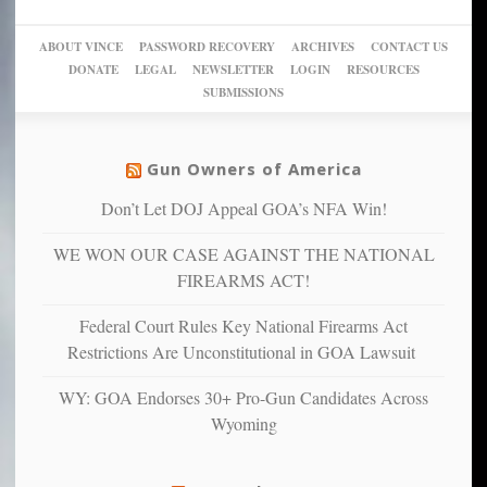
go
day
sanctuaries
piece
crazy!
for
using
of
ABOUT VINCE
PASSWORD RECOVERY
ARCHIVES
CONTACT US
New
America’
taxpayer
their
DONATE
LEGAL
NEWSLETTER
LOGIN
RESOURCES
studies
dollars
pie”
SUBMISSIONS
find
so
social
unfortunate
justice
others
warriors
Gun Owners of America
can
are
“have
Don’t Let DOJ Appeal GOA’s NFA Win!
more
more”
depressed,
WE WON OUR CASE AGAINST THE NATIONAL
anxious
and
FIREARMS ACT!
unhappy,
confirming
Federal Court Rules Key National Firearms Act
multiple
Restrictions Are Unconstitutional in GOA Lawsuit
studies
that
WY: GOA Endorses 30+ Pro-Gun Candidates Across
liberals
Wyoming
suffer
from
mental