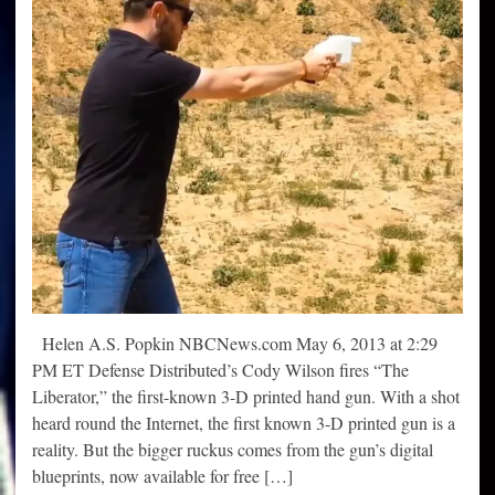
Helen A.S. Popkin NBCNews.com May 6, 2013 at 2:29
PM ET Defense Distributed’s Cody Wilson fires “The
Liberator,” the first-known 3-D printed hand gun. With a shot
heard round the Internet, the first known 3-D printed gun is a
reality. But the bigger ruckus comes from the gun’s digital
blueprints, now available for free […]