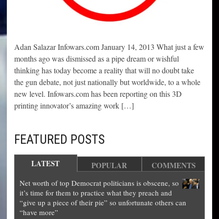
Adan Salazar Infowars.com January 14, 2013 What just a few
months ago was dismissed as a pipe dream or wishful
thinking has today become a reality that will no doubt take
the gun debate, not just nationally but worldwide, to a whole
new level. Infowars.com has been reporting on this 3D
printing innovator’s amazing work […]
FEATURED POSTS
LATEST
POPULAR
COMMENTS
Net worth of top Democrat politicians is obscene, so
it’s time for them to practice what they preach and
“give up a piece of their pie” so unfortunate others can
“have more”