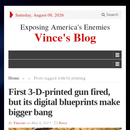
Saturday, August 08, 2026
Search
Exposing America's Enemies
Vince's Blog
Home
»
»
Posts tagged with
3d printing
First 3-D-printed gun fired,
but its digital blueprints make
bigger bang
By
Vincent
on
May 6, 2013
News