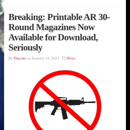
Breaking: Printable AR 30-
Round Magazines Now
Available for Download,
Seriously
By
Vincent
on
January 14, 2013
News