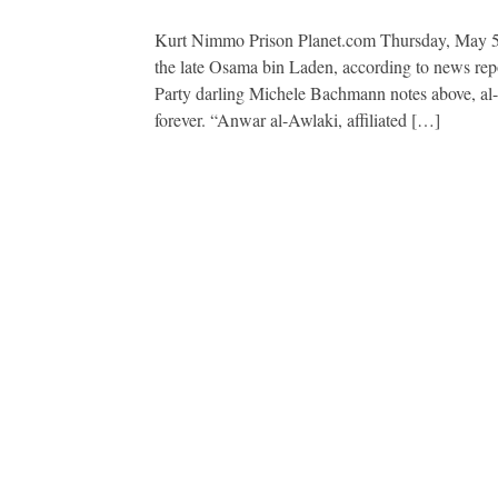
Kurt Nimmo Prison Planet.com Thursday, May 5,
the late Osama bin Laden, according to news rep
Party darling Michele Bachmann notes above, al-Aw
forever. “Anwar al-Awlaki, affiliated […]