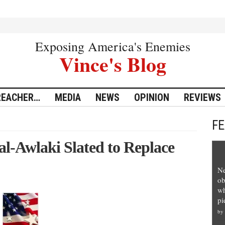
Exposing America's Enemies
Vince's Blog
REACHER…
MEDIA
NEWS
OPINION
REVIEWS
F
l-Awlaki Slated to Replace
Ne
ob
wh
pi
by