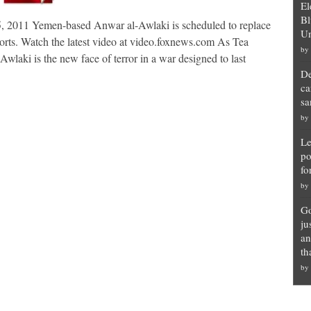
El
Bl
 2011 Yemen-based Anwar al-Awlaki is scheduled to replace
Un
orts. Watch the latest video at video.foxnews.com As Tea
by
laki is the new face of terror in a war designed to last
De
ca
sa
by
Le
po
fo
by
Go
ju
an
th
by