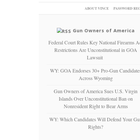
ABOUT VINCE
PASSWORD RE
Gun Owners of America
Federal Court Rules Key National Firearms A
Restrictions Are Unconstitutional in GOA
Lawsuit
WY: GOA Endorses 30+ Pro-Gun Candidate
Across Wyoming
Gun Owners of America Sues U.S. Virgin
Islands Over Unconstitutional Ban on
Nonresident Right to Bear Arms
WY: Which Candidates Will Defend Your Gu
Rights?