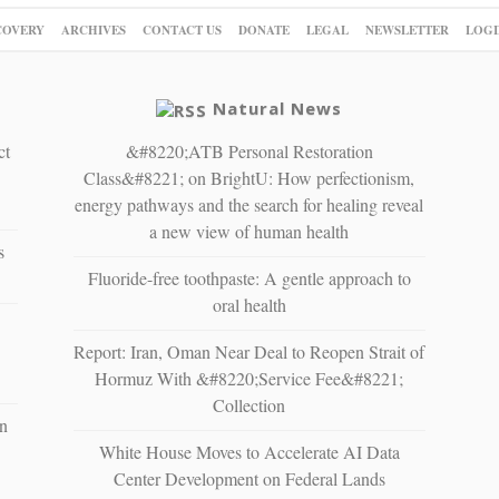
COVERY
ARCHIVES
CONTACT US
DONATE
LEGAL
NEWSLETTER
LOGI
Natural News
ct
&#8220;ATB Personal Restoration
Class&#8221; on BrightU: How perfectionism,
energy pathways and the search for healing reveal
a new view of human health
s
Fluoride-free toothpaste: A gentle approach to
oral health
Report: Iran, Oman Near Deal to Reopen Strait of
Hormuz With &#8220;Service Fee&#8221;
Collection
n
White House Moves to Accelerate AI Data
Center Development on Federal Lands