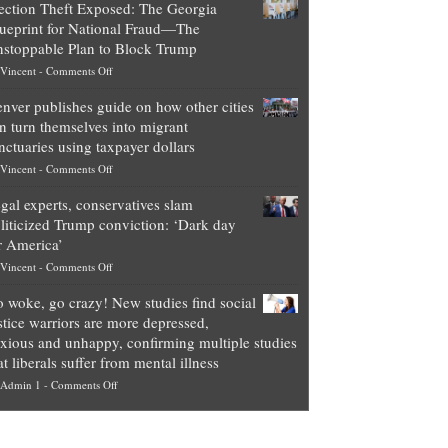
ection Theft Exposed: The Georgia
worth
ueprint for National Fraud—The
of
stoppable Plan to Block Trump
top
on
Vincent
-
Comments Off
Democrat
Election
politicians
nver publishes guide on how other cities
Theft
is
n turn themselves into migrant
Exposed:
obscene,
nctuaries using taxpayer dollars
The
so
on
Vincent
-
Comments Off
Georgia
it’s
Denver
Blueprint
time
gal experts, conservatives slam
publishes
for
for
liticized Trump conviction: ‘Dark day
guide
National
them
r America’
on
Fraud
to
on
Vincent
-
Comments Off
how
—
practice
Legal
other
The
what
 woke, go crazy! New studies find social
experts,
cities
Unstoppable
they
stice warriors are more depressed,
conservatives
can
Plan
preach
xious and unhappy, confirming multiple studies
slam
turn
to
and
at liberals suffer from mental illness
politicized
themselves
Block
“give
on
Admin 1
-
Comments Off
Trump
into
Trump
up
Go
conviction:
migrant
a
woke,
‘Dark
sanctuaries
piece
go
day
using