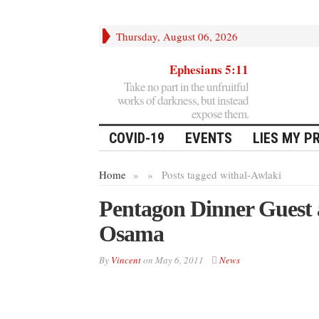
Thursday, August 06, 2026
Ephesians 5:11
Take no part in the unfruitful
works of darkness, but instead
expose them.
COVID-19
EVENTS
LIES MY P
Home
»
»
Posts tagged with
al-Awlaki
Pentagon Dinner Guest a
Osama
By
Vincent
on
May 6, 2011
News