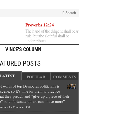
Search
Proverbs 12:24
The hand of the diligent shall bear
rule: but the slothful shall be
under tribute.
VINCE'S COLUMN
EATURED POSTS
LATEST
POPULAR
COMMENTS
t worth of top Democrat politicians is
scene, so it’s time for them to practice
at they preach and “give up a piece of their
e” so unfortunate others can “have more”
on
Admin 1
-
Comments Off
Net