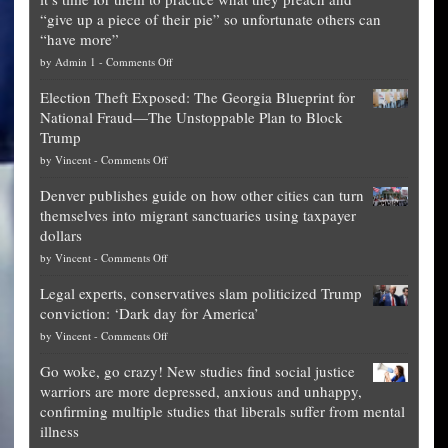
“give up a piece of their pie” so unfortunate others can
“have more”
on
by
Admin 1
-
Comments Off
Net
Election Theft Exposed: The Georgia Blueprint for
worth
National Fraud—The Unstoppable Plan to Block
of
Trump
top
on
by
Vincent
-
Comments Off
Democrat
Election
politicians
Denver publishes guide on how other cities can turn
Theft
is
themselves into migrant sanctuaries using taxpayer
Exposed:
obscene,
dollars
The
so
on
by
Vincent
-
Comments Off
Georgia
it’s
Denver
Blueprint
time
Legal experts, conservatives slam politicized Trump
publishes
for
for
conviction: ‘Dark day for America’
guide
National
them
on
by
Vincent
-
Comments Off
on
Fraud
to
Legal
how
—
practice
Go woke, go crazy! New studies find social justice
experts,
other
The
what
warriors are more depressed, anxious and unhappy,
conservatives
cities
Unstoppable
they
confirming multiple studies that liberals suffer from mental
slam
can
Plan
preach
illness
politicized
turn
to
and