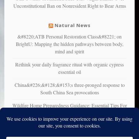
Unconstitutional Ban on Nonresident Right to Bear Arms
from
mental
illness
Natural News
&#8220;ATB Personal Restoration Class&#8221; on
BrightU: Mapping the hidden pathways between body,
mind and spirit
Rethink your daily fragrance ritual with organic cypress
essential oil
China&#226;&#128;&#153;s three-pronged response to
South China Sea provocations
Wildfire Home Preparedness Guidance: Essential Tips For
Homeowners