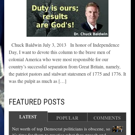
Chuck Baldwin July 3, 2013 In honor of Independence
Day, I want to devote this column to the brave men of
colonial America who were most responsible for our
country’s successful separation from Great Britain, namely,
the patriot pastors and stalwart statesmen of 1775 and 1776. It
was the pulpit as much as […]
FEATURED POSTS
LATEST
POPULAR
COMMENTS
Net worth of top Democrat politicians is obscene, so
it’s time for them to practice what they preach and