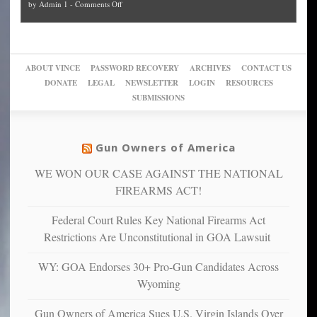
on
by
Admin 1
-
Comments Off
Trump
themselves
Block
“give
Go
conviction:
into
Trump
up
woke,
‘Dark
migrant
a
go
day
sanctuaries
piece
crazy!
for
using
of
ABOUT VINCE
PASSWORD RECOVERY
ARCHIVES
CONTACT US
New
America’
taxpayer
their
DONATE
LEGAL
NEWSLETTER
LOGIN
RESOURCES
studies
dollars
pie”
SUBMISSIONS
find
so
social
unfortunate
justice
others
warriors
Gun Owners of America
can
are
“have
WE WON OUR CASE AGAINST THE NATIONAL
more
more”
depressed,
FIREARMS ACT!
anxious
and
Federal Court Rules Key National Firearms Act
unhappy,
Restrictions Are Unconstitutional in GOA Lawsuit
confirming
multiple
WY: GOA Endorses 30+ Pro-Gun Candidates Across
studies
Wyoming
that
liberals
Gun Owners of America Sues U.S. Virgin Islands Over
suffer