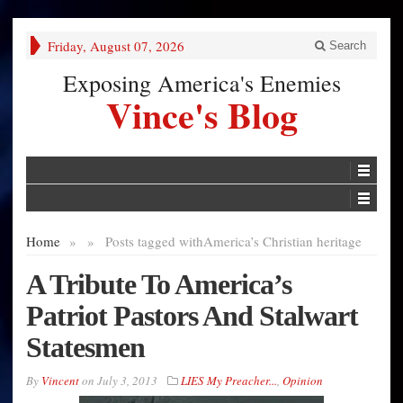
Friday, August 07, 2026
Search
Exposing America's Enemies
Vince's Blog
Home
»
»
Posts tagged with
America’s Christian heritage
A Tribute To America’s
Patriot Pastors And Stalwart
Statesmen
By
Vincent
on
July 3, 2013
LIES My Preacher...
,
Opinion