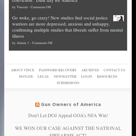
guide
National
them
on
by
Vincent
-
Comments Off
on
Fraud
to
Legal
how
—
practice
Go woke, go crazy! New studies find social justice
experts,
other
The
what
warriors are more depressed, anxious and unhappy,
conservatives
cities
Unstoppable
they
confirming multiple studies that liberals suffer from mental
slam
can
Plan
preach
illness
politicized
turn
to
and
on
by
Admin 1
-
Comments Off
Trump
themselves
Block
“give
Go
conviction:
into
Trump
up
woke,
‘Dark
migrant
a
go
day
sanctuaries
piece
crazy!
for
using
of
ABOUT VINCE
PASSWORD RECOVERY
ARCHIVES
CONTACT US
New
America’
taxpayer
their
DONATE
LEGAL
NEWSLETTER
LOGIN
RESOURCES
studies
dollars
pie”
SUBMISSIONS
find
so
social
unfortunate
justice
others
warriors
Gun Owners of America
can
are
“have
Don’t Let DOJ Appeal GOA’s NFA Win!
more
more”
depressed,
WE WON OUR CASE AGAINST THE NATIONAL
anxious
and
FIREARMS ACT!