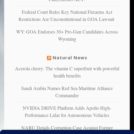
unhappy,
confirming
Federal Court Rules Key National Firearms Act
multiple
Restrictions Are Unconstitutional in GOA Lawsuit
studies
that
WY: GOA Endorses 30+ Pro-Gun Candidates Across
liberals
Wyoming
suffer
from
mental
Natural News
illness
Acerola cherry: The vitamin C superfruit with powerful
health benefits
Saudi Arabia Names Red Sea Maritime Alliance
Commander
NVIDIA DRIVE Platform Adds Apollo High-
Performance Lidar for Autonomous Vehicles
NABU Details Corruption Case Against Former