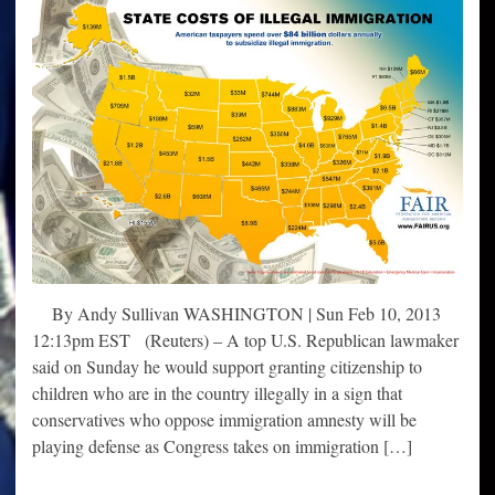
By Andy Sullivan WASHINGTON | Sun Feb 10, 2013
12:13pm EST (Reuters) – A top U.S. Republican lawmaker
said on Sunday he would support granting citizenship to
children who are in the country illegally in a sign that
conservatives who oppose immigration amnesty will be
playing defense as Congress takes on immigration […]