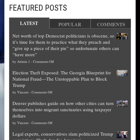
FEATURED POSTS
LATEST
POPULAR
COMMENTS
Net worth of top Democrat politicians is obscene, so
it’s time for them to practice what they preach and
“give up a piece of their pie” so unfortunate others can
“have more”
on
by
Admin 1
-
Comments Off
Net
Election Theft Exposed: The Georgia Blueprint for
worth
National Fraud—The Unstoppable Plan to Block
of
Trump
top
on
by
Vincent
-
Comments Off
Democrat
Election
politicians
Denver publishes guide on how other cities can turn
Theft
is
themselves into migrant sanctuaries using taxpayer
Exposed:
obscene,
dollars
The
so
on
by
Vincent
-
Comments Off
Georgia
it’s
Denver
Blueprint
time
Legal experts, conservatives slam politicized Trump
publishes
for
for
conviction: ‘Dark day for America’