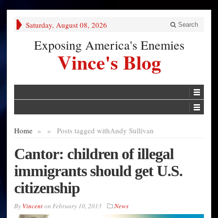
Saturday, August 08, 2026
Search
Exposing America's Enemies
Vince's Blog
Home
»
»
Posts tagged with
Andy Sullivan
Cantor: children of illegal
immigrants should get U.S.
citizenship
By
Vincent
on
February 10, 2013
News