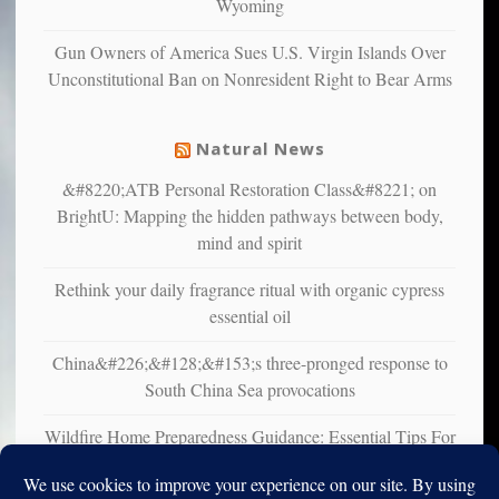
Wyoming
that
liberals
Gun Owners of America Sues U.S. Virgin Islands Over
suffer
Unconstitutional Ban on Nonresident Right to Bear Arms
from
mental
illness
Natural News
&#8220;ATB Personal Restoration Class&#8221; on
BrightU: Mapping the hidden pathways between body,
mind and spirit
Rethink your daily fragrance ritual with organic cypress
essential oil
China&#226;&#128;&#153;s three-pronged response to
South China Sea provocations
Wildfire Home Preparedness Guidance: Essential Tips For
Homeowners