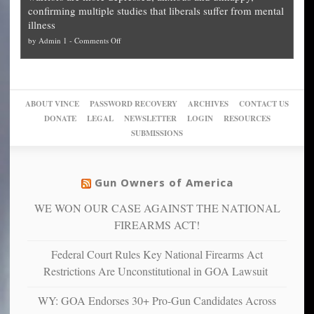
cities
Unstoppable
they
confirming multiple studies that liberals suffer from mental
slam
can
Plan
preach
illness
politicized
turn
to
and
on
by
Admin 1
-
Comments Off
Trump
themselves
Block
“give
Go
conviction:
into
Trump
up
woke,
‘Dark
migrant
a
go
day
sanctuaries
piece
crazy!
for
using
of
ABOUT VINCE
PASSWORD RECOVERY
ARCHIVES
CONTACT US
New
America’
taxpayer
their
DONATE
LEGAL
NEWSLETTER
LOGIN
RESOURCES
studies
dollars
pie”
SUBMISSIONS
find
so
social
unfortunate
justice
others
warriors
Gun Owners of America
can
are
“have
WE WON OUR CASE AGAINST THE NATIONAL
more
more”
depressed,
FIREARMS ACT!
anxious
and
Federal Court Rules Key National Firearms Act
unhappy,
Restrictions Are Unconstitutional in GOA Lawsuit
confirming
multiple
WY: GOA Endorses 30+ Pro-Gun Candidates Across
studies