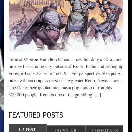
Terresa Monroe-Hamilton China is now building a 50 square-
mile self-sustaining city outside of Boise, Idaho and setting up
Foreign Trade Zones in the US. For perspective, 50 square-
miles will encompass most of the greater Reno, Nevada area.
The Reno metropolitan area has a population of roughly
500,000 people. Reno is one of the gambling […]
FEATURED POSTS
LATEST
POPULAR
COMMENTS