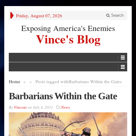
Friday, August 07, 2026
Search
Exposing America's Enemies
Vince's Blog
Home
»
»
Posts tagged with
Barbarians Within the Gates
Barbarians Within the Gate
By
Vincent
on
July 4, 2011
News