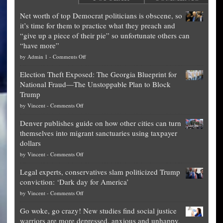
Net worth of top Democrat politicians is obscene, so
it’s time for them to practice what they preach and
“give up a piece of their pie” so unfortunate others can
“have more”
on
by
Admin 1
-
Comments Off
Net
Election Theft Exposed: The Georgia Blueprint for
worth
National Fraud—The Unstoppable Plan to Block
of
Trump
top
on
by
Vincent
-
Comments Off
Democrat
Election
politicians
Denver publishes guide on how other cities can turn
Theft
is
themselves into migrant sanctuaries using taxpayer
Exposed:
obscene,
dollars
The
so
on
by
Vincent
-
Comments Off
Georgia
it’s
Denver
Blueprint
time
Legal experts, conservatives slam politicized Trump
publishes
for
for
conviction: ‘Dark day for America’
guide
National
them
on
by
Vincent
-
Comments Off
on
Fraud
to
Legal
how
—
practice
Go woke, go crazy! New studies find social justice
experts,
other
The
what
warriors are more depressed, anxious and unhappy,
conservatives