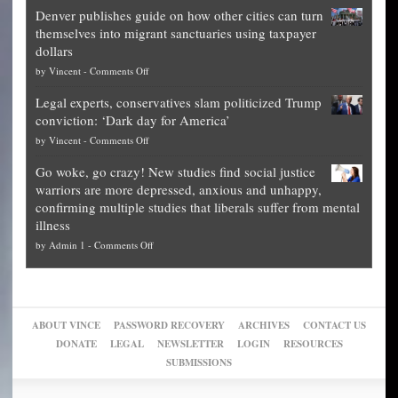
Election
politicians
Denver publishes guide on how other cities can turn
Theft
is
themselves into migrant sanctuaries using taxpayer
Exposed:
obscene,
dollars
The
so
on
by
Vincent
-
Comments Off
Georgia
it’s
Denver
Blueprint
time
Legal experts, conservatives slam politicized Trump
publishes
for
for
conviction: ‘Dark day for America’
guide
National
them
on
by
Vincent
-
Comments Off
on
Fraud
to
Legal
how
—
practice
Go woke, go crazy! New studies find social justice
experts,
other
The
what
warriors are more depressed, anxious and unhappy,
conservatives
cities
Unstoppable
they
confirming multiple studies that liberals suffer from mental
slam
can
Plan
preach
illness
politicized
turn
to
and
on
by
Admin 1
-
Comments Off
Trump
themselves
Block
“give
Go
conviction:
into
Trump
up
woke,
‘Dark
migrant
a
go
day
sanctuaries
piece
crazy!
for
using
of
ABOUT VINCE
PASSWORD RECOVERY
ARCHIVES
CONTACT US
New
America’
taxpayer
their
DONATE
LEGAL
NEWSLETTER
LOGIN
RESOURCES
studies
dollars
pie”
SUBMISSIONS
find
so
social
unfortunate