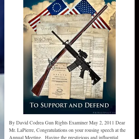
By David Codrea Gun Rights Examiner May 2, 2011 Dear
Mr. LaPierre, Congratulations on your rousing speech at the
Annual Meeting. Having the prestigious and influential