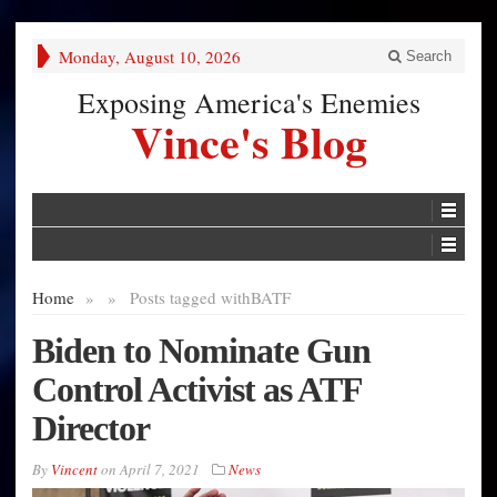
Monday, August 10, 2026
Search
Exposing America's Enemies
Vince's Blog
Home
»
»
Posts tagged with
BATF
Biden to Nominate Gun
Control Activist as ATF
Director
By
Vincent
on
April 7, 2021
News