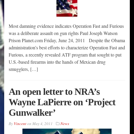
Most damning evidence indicates Operation Fast and Furious
was a deliberate assault on gun rights Paul Joseph Watson
Prison Planet.com Friday, June 24, 2011 Despite the Obama
administration’s best efforts to characterize Operation Fast and
Furious, a recently revealed ATF program that sought to put
U.S.-based firearms into the hands of Mexican drug
smugglers, […]
An open letter to NRA’s
Wayne LaPierre on ‘Project
Gunwalker’
By
Vincent
on
May 4, 2011
News