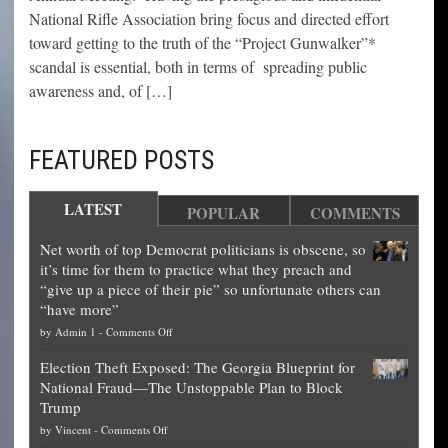
National Rifle Association bring focus and directed effort
toward getting to the truth of the “Project Gunwalker”*
scandal is essential, both in terms of spreading public
awareness and, of […]
FEATURED POSTS
LATEST
POPULAR
COMMENTS
Net worth of top Democrat politicians is obscene, so
it’s time for them to practice what they preach and
“give up a piece of their pie” so unfortunate others can
“have more”
on
by
Admin 1
-
Comments Off
Net
Election Theft Exposed: The Georgia Blueprint for
worth
National Fraud—The Unstoppable Plan to Block
of
Trump
top
on
by
Vincent
-
Comments Off
Democrat