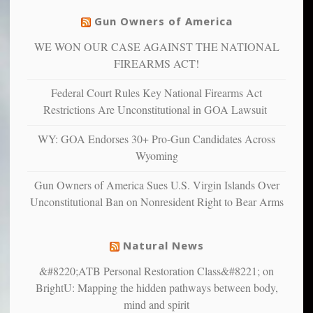
justice
others
warriors
Gun Owners of America
can
are
“have
WE WON OUR CASE AGAINST THE NATIONAL
more
more”
depressed,
FIREARMS ACT!
anxious
and
Federal Court Rules Key National Firearms Act
unhappy,
Restrictions Are Unconstitutional in GOA Lawsuit
confirming
multiple
WY: GOA Endorses 30+ Pro-Gun Candidates Across
studies
Wyoming
that
liberals
Gun Owners of America Sues U.S. Virgin Islands Over
suffer
Unconstitutional Ban on Nonresident Right to Bear Arms
from
mental
illness
Natural News
&#8220;ATB Personal Restoration Class&#8221; on
BrightU: Mapping the hidden pathways between body,
mind and spirit