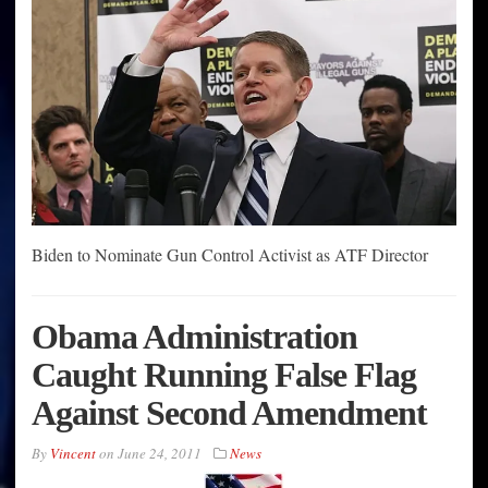
Biden to Nominate Gun Control Activist as ATF Director
Obama Administration
Caught Running False Flag
Against Second Amendment
By
Vincent
on
June 24, 2011
News