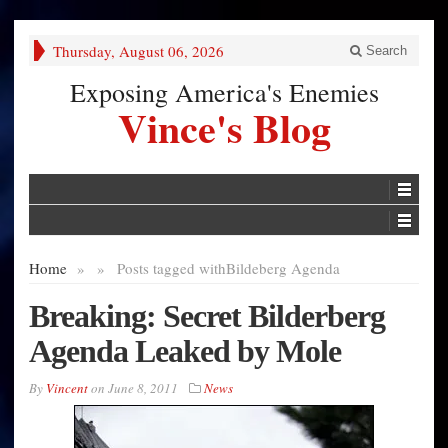
Thursday, August 06, 2026
Search
Exposing America's Enemies
Vince's Blog
Home
»
»
Posts tagged with
Bildeberg Agenda
Breaking: Secret Bilderberg
Agenda Leaked by Mole
By
Vincent
on
June 8, 2011
News