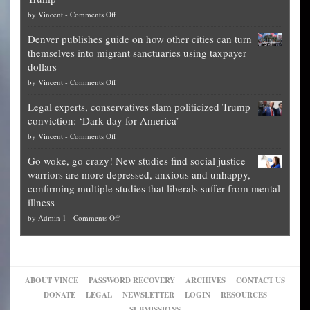
top
on
by
Vincent
-
Comments Off
Democrat
Election
politicians
Denver publishes guide on how other cities can turn
Theft
is
themselves into migrant sanctuaries using taxpayer
Exposed:
obscene,
dollars
The
so
on
by
Vincent
-
Comments Off
Georgia
it’s
Denver
Blueprint
time
Legal experts, conservatives slam politicized Trump
publishes
for
for
conviction: ‘Dark day for America’
guide
National
them
on
by
Vincent
-
Comments Off
on
Fraud
to
Legal
how
—
practice
Go woke, go crazy! New studies find social justice
experts,
other
The
what
warriors are more depressed, anxious and unhappy,
conservatives
cities
Unstoppable
they
confirming multiple studies that liberals suffer from mental
slam
can
Plan
preach
illness
politicized
turn
to
and
on
by
Admin 1
-
Comments Off
Trump
themselves
Block
“give
Go
conviction:
into
Trump
up
woke,
‘Dark
migrant
a
go
day
sanctuaries
piece
crazy!
for
using
of
ABOUT VINCE
PASSWORD RECOVERY
ARCHIVES
CONTACT US
New
America’
taxpayer
their
DONATE
LEGAL
NEWSLETTER
LOGIN
RESOURCES
studies
dollars
pie”
SUBMISSIONS