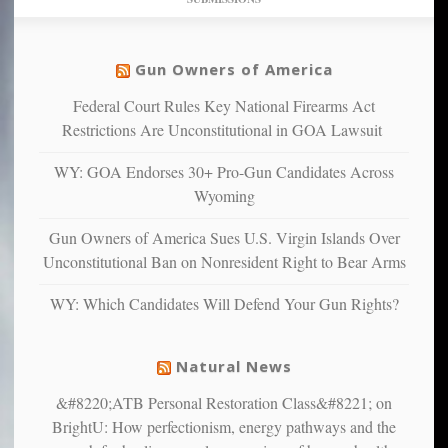
find
so
social
unfortunate
justice
others
warriors
Gun Owners of America
can
are
“have
Federal Court Rules Key National Firearms Act
more
more”
depressed,
Restrictions Are Unconstitutional in GOA Lawsuit
anxious
and
WY: GOA Endorses 30+ Pro-Gun Candidates Across
unhappy,
Wyoming
confirming
multiple
Gun Owners of America Sues U.S. Virgin Islands Over
studies
Unconstitutional Ban on Nonresident Right to Bear Arms
that
liberals
WY: Which Candidates Will Defend Your Gun Rights?
suffer
from
mental
Natural News
illness
&#8220;ATB Personal Restoration Class&#8221; on
BrightU: How perfectionism, energy pathways and the