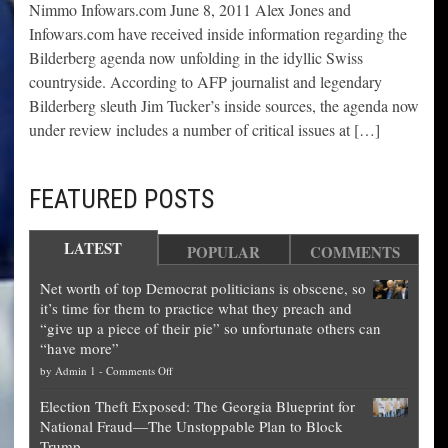
Nimmo Infowars.com June 8, 2011 Alex Jones and
Infowars.com have received inside information regarding the
Bilderberg agenda now unfolding in the idyllic Swiss
countryside. According to AFP journalist and legendary
Bilderberg sleuth Jim Tucker’s inside sources, the agenda now
under review includes a number of critical issues at […]
FEATURED POSTS
LATEST
POPULAR
COMMENTS
Net worth of top Democrat politicians is obscene, so
it’s time for them to practice what they preach and
“give up a piece of their pie” so unfortunate others can
“have more”
on
by
Admin 1
-
Comments Off
Net
Election Theft Exposed: The Georgia Blueprint for
worth
National Fraud—The Unstoppable Plan to Block
of
Trump