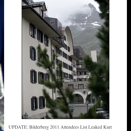
UPDATE: Bilderberg 2011 Attendees List Leaked Kurt