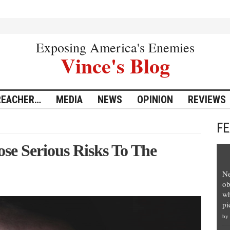
Exposing America's Enemies
Vince's Blog
REACHER…
MEDIA
NEWS
OPINION
REVIEWS
F
se Serious Risks To The
Ne
ob
wh
pi
by