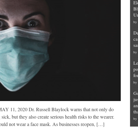
El
Bl
Un
by
De
ca
sa
by
Le
po
fo
by
Go
ju
an
2020 Dr. Russell Blaylock warns that not only do
th
 sick, but they also create serious health risks to the wearer.
by
should not wear a face mask. As businesses reopen, […]