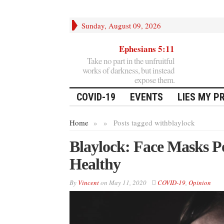
Sunday, August 09, 2026
Ephesians 5:11
Take no part in the unfruitful
works of darkness, but instead
expose them.
COVID-19
EVENTS
LIES MY P
Home
»
»
Posts tagged with
blaylock
Blaylock: Face Masks Po
Healthy
By
Vincent
on
May 11, 2020
COVID-19
,
Opinion