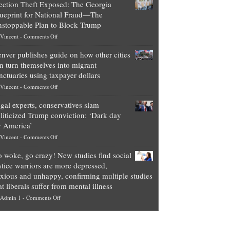
ection Theft Exposed: The Georgia
worth
ueprint for National Fraud—The
of
stoppable Plan to Block Trump
top
on
Vincent
-
Comments Off
Democrat
Election
politicians
nver publishes guide on how other cities
Theft
is
n turn themselves into migrant
Exposed:
obscene,
nctuaries using taxpayer dollars
The
so
on
Vincent
-
Comments Off
Georgia
it’s
Denver
Blueprint
time
gal experts, conservatives slam
publishes
for
for
liticized Trump conviction: ‘Dark day
guide
National
them
r America’
on
Fraud
to
on
Vincent
-
Comments Off
how
—
practice
Legal
other
The
what
 woke, go crazy! New studies find social
experts,
cities
Unstoppable
they
stice warriors are more depressed,
conservatives
can
Plan
preach
xious and unhappy, confirming multiple studies
slam
turn
to
and
at liberals suffer from mental illness
politicized
themselves
Block
“give
on
Admin 1
-
Comments Off
Trump
into
Trump
up
Go
conviction:
migrant
a
woke,
‘Dark
sanctuaries
piece
go
day
using