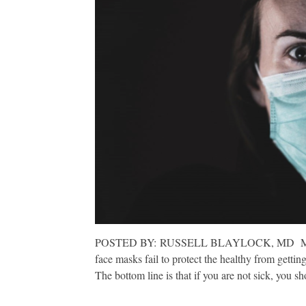
POSTED BY: RUSSELL BLAYLOCK, MD MAY 11, 
face masks fail to protect the healthy from getting
The bottom line is that if you are not sick, you 