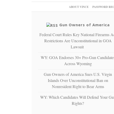
ABOUT VINCE
PASSWORD RE
Gun Owners of America
Federal Court Rules Key National Firearms A
Restrictions Are Unconstitutional in GOA
Lawsuit
WY: GOA Endorses 30+ Pro-Gun Candidate
Across Wyoming
Gun Owners of America Sues U.S. Virgin
Islands Over Unconstitutional Ban on
Nonresident Right to Bear Arms
WY: Which Candidates Will Defend Your Gu
Rights?