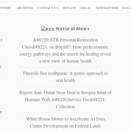
COVERY
ARCHIVES
CONTACT US
DONATE
LEGAL
NEWSLETTER
LOGI
Natural News
ct
&#8220;ATB Personal Restoration
Class&#8221; on BrightU: How perfectionism,
energy pathways and the search for healing reveal
a new view of human health
s
Fluoride-free toothpaste: A gentle approach to
oral health
Report: Iran, Oman Near Deal to Reopen Strait of
Hormuz With &#8220;Service Fee&#8221;
Collection
n
White House Moves to Accelerate AI Data
Center Development on Federal Lands