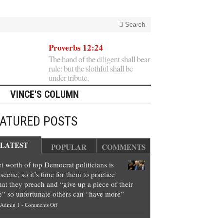
Search
Proverbs 12:24
The hand of the diligent shall bear
rule: but the slothful shall be
under tribute.
VINCE'S COLUMN
EATURED POSTS
LATEST
POPULAR
COMMENTS
t worth of top Democrat politicians is
scene, so it’s time for them to practice
at they preach and “give up a piece of their
e” so unfortunate others can “have more”
on
Admin 1
-
Comments Off
Net