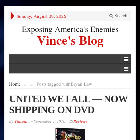
Sunday, August 09, 2026
Search
Exposing America's Enemies
Vince's Blog
Home
»
»
Posts tagged with
Bryan Law
UNITED WE FALL — NOW
SHIPPING ON DVD
By
Vincent
on
September 4, 2010
Reviews