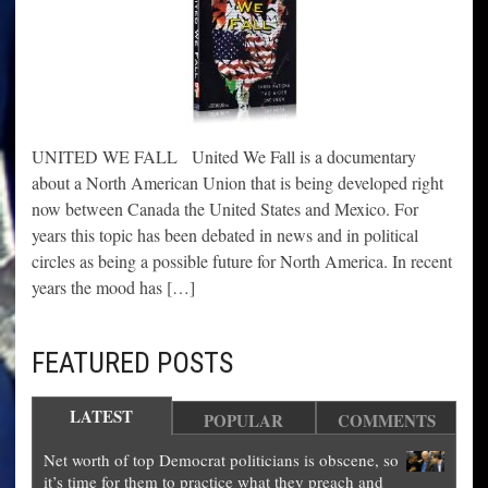
UNITED WE FALL United We Fall is a documentary
about a North American Union that is being developed right
now between Canada the United States and Mexico. For
years this topic has been debated in news and in political
circles as being a possible future for North America. In recent
years the mood has […]
FEATURED POSTS
LATEST
POPULAR
COMMENTS
Net worth of top Democrat politicians is obscene, so
it’s time for them to practice what they preach and