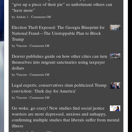
“give up a piece of their pie” so unfortunate others can
“have more”
on
by
Admin 1
-
Comments Off
Net
Election Theft Exposed: The Georgia Blueprint for
worth
National Fraud—The Unstoppable Plan to Block
of
Trump
top
on
by
Vincent
-
Comments Off
Democrat
Election
politicians
Denver publishes guide on how other cities can turn
Theft
is
themselves into migrant sanctuaries using taxpayer
Exposed:
obscene,
dollars
The
so
on
by
Vincent
-
Comments Off
Georgia
it’s
Denver
Blueprint
time
Legal experts, conservatives slam politicized Trump
publishes
for
for
conviction: ‘Dark day for America’
guide
National
them
on
by
Vincent
-
Comments Off
on
Fraud
to
Legal
how
—
practice
Go woke, go crazy! New studies find social justice
experts,
other
The
what
warriors are more depressed, anxious and unhappy,
conservatives
cities
Unstoppable
they
confirming multiple studies that liberals suffer from mental
slam
can
Plan
preach
illness
politicized
turn
to
and
on