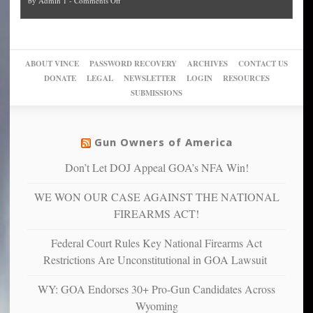
by
Admin 1
-
Comments Off
Trump
themselves
Block
“give
Go
conviction:
into
Trump
up
woke,
‘Dark
migrant
a
go
day
sanctuaries
piece
crazy!
for
using
of
ABOUT VINCE
PASSWORD RECOVERY
ARCHIVES
CONTACT US
New
America’
taxpayer
their
DONATE
LEGAL
NEWSLETTER
LOGIN
RESOURCES
studies
dollars
pie”
SUBMISSIONS
find
so
social
unfortunate
justice
others
warriors
Gun Owners of America
can
are
“have
Don’t Let DOJ Appeal GOA’s NFA Win!
more
more”
depressed,
WE WON OUR CASE AGAINST THE NATIONAL
anxious
and
FIREARMS ACT!
unhappy,
confirming
Federal Court Rules Key National Firearms Act
multiple
Restrictions Are Unconstitutional in GOA Lawsuit
studies
that
WY: GOA Endorses 30+ Pro-Gun Candidates Across
liberals
Wyoming
suffer