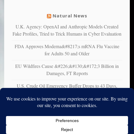
from
mental
Natural News
illness
U.K. Agency: OpenAI and Anthropic Models Created
Fake Profiles, Tried to Trick Humans in Cyber Evaluation
FDA Approves Moderna&#8217;s mRNA Flu Vaccine
for Adults 50 and Older
EU Wildfires Cause &#226;&#130;&#172;3 Billion in
Damages, FT Reports
U.S. Crude Oil Emergency Buffer Drops to 43 Days,
Lowest in 45 Years
Copyright © 2010-2025. Vincent Iori. All rights reserved worldwide.
Log in
- Vince's Blog | vinceiori.org