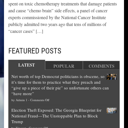
spent on toxic chemotherapy treatments that damage patients
and cause “chemo brain” side effects, a panel of cancer
experts commissioned by the National Cancer Institute
publicly admitted two years ago that tens of millions of
“cancer cases” […]
FEATURED POSTS
LATEST
POPULAR
COMMENTS
Net worth of top Democrat politicians is obscene, so
it’s time for them to practice what they preach and
“give up a piece of their pie” so unfortunate others can
“have more”
on
by
Admin 1
-
Comments Off
Net
Election Theft Exposed: The Georgia Blueprint for
worth
National Fraud—The Unstoppable Plan to Block
of
Trump
top
on
by
Vincent
-
Comments Off