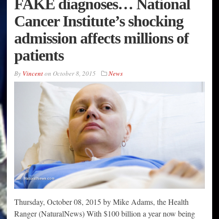
FAKE diagnoses… National
Cancer Institute’s shocking
admission affects millions of
patients
By
Vincent
on
October 8, 2015
News
Thursday, October 08, 2015 by Mike Adams, the Health
Ranger (NaturalNews) With $100 billion a year now being