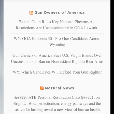
social
unfortunate
justice
others
warriors
Gun Owners of America
can
are
“have
Federal Court Rules Key National Firearms Act
more
more”
depressed,
Restrictions Are Unconstitutional in GOA Lawsuit
anxious
and
WY: GOA Endorses 30+ Pro-Gun Candidates Across
unhappy,
Wyoming
confirming
multiple
Gun Owners of America Sues U.S. Virgin Islands Over
studies
Unconstitutional Ban on Nonresident Right to Bear Arms
that
liberals
WY: Which Candidates Will Defend Your Gun Rights?
suffer
from
mental
Natural News
illness
&#8220;ATB Personal Restoration Class&#8221; on
BrightU: How perfectionism, energy pathways and the
search for healing reveal a new view of human health