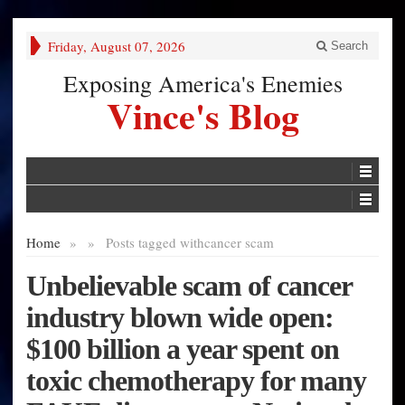
Friday, August 07, 2026
Search
Exposing America's Enemies
Vince's Blog
Home
»
»
Posts tagged with
cancer scam
Unbelievable scam of cancer
industry blown wide open:
$100 billion a year spent on
toxic chemotherapy for many