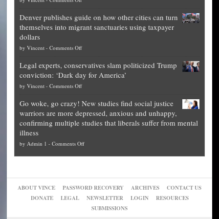
Democrat
Election
politicians
Denver publishes guide on how other cities can turn
Theft
is
themselves into migrant sanctuaries using taxpayer
Exposed:
obscene,
dollars
The
so
on
by
Vincent
-
Comments Off
Georgia
it’s
Denver
Blueprint
time
Legal experts, conservatives slam politicized Trump
publishes
for
for
conviction: ‘Dark day for America’
guide
National
them
on
by
Vincent
-
Comments Off
on
Fraud
to
Legal
how
—
practice
Go woke, go crazy! New studies find social justice
experts,
other
The
what
warriors are more depressed, anxious and unhappy,
conservatives
cities
Unstoppable
they
confirming multiple studies that liberals suffer from mental
slam
can
Plan
preach
illness
politicized
turn
to
and
on
by
Admin 1
-
Comments Off
Trump
themselves
Block
“give
Go
conviction:
into
Trump
up
woke,
‘Dark
migrant
a
go
day
sanctuaries
piece
crazy!
for
using
of
ABOUT VINCE
PASSWORD RECOVERY
ARCHIVES
CONTACT US
New
America’
taxpayer
their
DONATE
LEGAL
NEWSLETTER
LOGIN
RESOURCES
studies
dollars
pie”
SUBMISSIONS
find
so