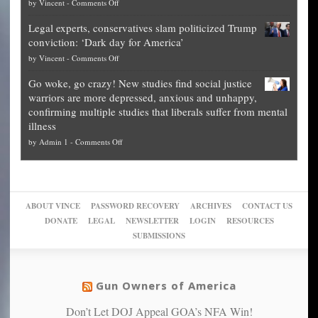
on
by
Vincent
-
Comments Off
Georgia
it’s
Denver
Blueprint
time
Legal experts, conservatives slam politicized Trump
publishes
for
for
conviction: ‘Dark day for America’
guide
National
them
on
by
Vincent
-
Comments Off
on
Fraud
to
Legal
how
—
practice
Go woke, go crazy! New studies find social justice
experts,
other
The
what
warriors are more depressed, anxious and unhappy,
conservatives
cities
Unstoppable
they
confirming multiple studies that liberals suffer from mental
slam
can
Plan
preach
illness
politicized
turn
to
and
on
by
Admin 1
-
Comments Off
Trump
themselves
Block
“give
Go
conviction:
into
Trump
up
woke,
‘Dark
migrant
a
go
day
sanctuaries
piece
crazy!
for
using
of
ABOUT VINCE
PASSWORD RECOVERY
ARCHIVES
CONTACT US
New
America’
taxpayer
their
DONATE
LEGAL
NEWSLETTER
LOGIN
RESOURCES
studies
dollars
pie”
SUBMISSIONS
find
so
social
unfortunate
justice
others
warriors
Gun Owners of America
can
are
“have
Don’t Let DOJ Appeal GOA’s NFA Win!
more
more”