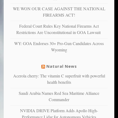
depressed,
WE WON OUR CASE AGAINST THE NATIONAL
anxious
and
FIREARMS ACT!
unhappy,
confirming
Federal Court Rules Key National Firearms Act
multiple
Restrictions Are Unconstitutional in GOA Lawsuit
studies
that
WY: GOA Endorses 30+ Pro-Gun Candidates Across
liberals
Wyoming
suffer
from
mental
Natural News
illness
Acerola cherry: The vitamin C superfruit with powerful
health benefits
Saudi Arabia Names Red Sea Maritime Alliance
Commander
NVIDIA DRIVE Platform Adds Apollo High-
Performance Lidar for Autonomous Vehicles