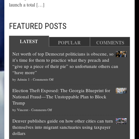
launch a total […]
FEATURED POSTS
LATEST
POPULAR
COMMENTS
Net worth of top Democrat politicians is obscene, so
it’s time for them to practice what they preach and
“give up a piece of their pie” so unfortunate others can
“have more”
on
by
Admin 1
-
Comments Off
Net
Election Theft Exposed: The Georgia Blueprint for
worth
National Fraud—The Unstoppable Plan to Block
of
Trump
top
on
by
Vincent
-
Comments Off
Democrat
Election
politicians
Denver publishes guide on how other cities can turn
Theft
is
themselves into migrant sanctuaries using taxpayer
Exposed:
obscene,
dollars
The
so