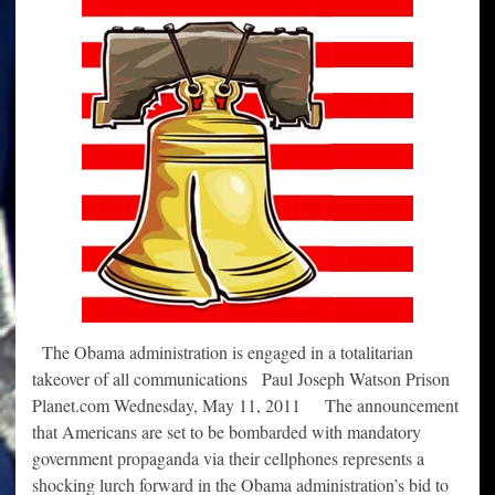
The Obama administration is engaged in a totalitarian
takeover of all communications Paul Joseph Watson Prison
Planet.com Wednesday, May 11, 2011 The announcement
that Americans are set to be bombarded with mandatory
government propaganda via their cellphones represents a
shocking lurch forward in the Obama administration’s bid to