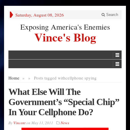
Saturday, August 08, 2026
Search
Exposing America's Enemies
Vince's Blog
Home
»
»
Posts tagged with
cellphone spying
What Else Will The
Government’s “Special Chip”
In Your Cellphone Do?
By
Vincent
on
May 11, 2011
News