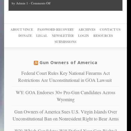
on
by
Admin 1
-
Comments Off
Trump
themselves
Block
“give
Go
conviction:
into
Trump
up
woke,
‘Dark
migrant
a
go
day
sanctuaries
piece
crazy!
for
using
of
ABOUT VINCE
PASSWORD RECOVERY
ARCHIVES
CONTACT US
New
America’
taxpayer
their
DONATE
LEGAL
NEWSLETTER
LOGIN
RESOURCES
studies
dollars
pie”
SUBMISSIONS
find
so
social
unfortunate
justice
others
warriors
Gun Owners of America
can
are
“have
Federal Court Rules Key National Firearms Act
more
more”
depressed,
Restrictions Are Unconstitutional in GOA Lawsuit
anxious
and
WY: GOA Endorses 30+ Pro-Gun Candidates Across
unhappy,
Wyoming
confirming
multiple
Gun Owners of America Sues U.S. Virgin Islands Over
studies
Unconstitutional Ban on Nonresident Right to Bear Arms
that
liberals
WY: Which Candidates Will Defend Your Gun Rights?