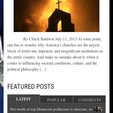
By Chuck Baldwin July 11, 2013 At some point,
one has to wonder why America’s churches are the largest
block of irrelevant, impotent, and insignificant institutions in
the entire country. And make no mistake about it: when it
comes to influencing societal conditions, culture, and the
political philosophy […]
FEATURED POSTS
LATEST
POPULAR
COMMENTS
Net worth of top Democrat politicians is obscene, so