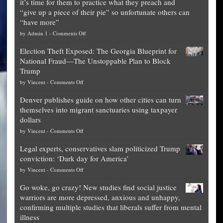
it’s time for them to practice what they preach and
“give up a piece of their pie” so unfortunate others can
“have more”
on
by
Admin 1
-
Comments Off
Net
Election Theft Exposed: The Georgia Blueprint for
worth
National Fraud—The Unstoppable Plan to Block
of
Trump
top
on
by
Vincent
-
Comments Off
Democrat
Election
politicians
Denver publishes guide on how other cities can turn
Theft
is
themselves into migrant sanctuaries using taxpayer
Exposed:
obscene,
dollars
The
so
on
by
Vincent
-
Comments Off
Georgia
it’s
Denver
Blueprint
time
Legal experts, conservatives slam politicized Trump
publishes
for
for
conviction: ‘Dark day for America’
guide
National
them
on
by
Vincent
-
Comments Off
on
Fraud
to
Legal
how
—
practice
Go woke, go crazy! New studies find social justice
experts,
other
The
what
warriors are more depressed, anxious and unhappy,
conservatives
cities
Unstoppable
they
confirming multiple studies that liberals suffer from mental
slam
can
Plan
preach
illness
politicized
turn
to
and