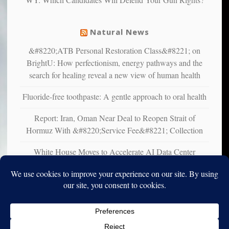
suffer
from
mental
Natural News
illness
&#8220;ATB Personal Restoration Class&#8221; on
BrightU: How perfectionism, energy pathways and the
search for healing reveal a new view of human health
Fluoride-free toothpaste: A gentle approach to oral health
Report: Iran, Oman Near Deal to Reopen Strait of
Hormuz With &#8220;Service Fee&#8221; Collection
White House Moves to Accelerate AI Data Center
Development on Federal Lands
Copyright © 2010-2025. Vincent Iori. All rights reserved worldwide.