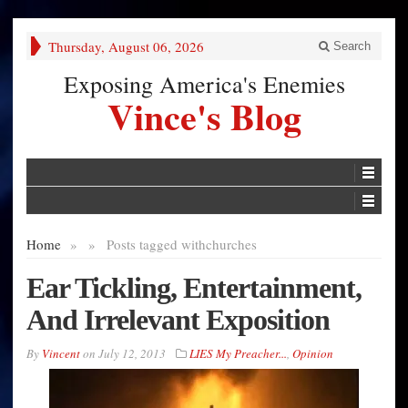
Thursday, August 06, 2026
Search
Exposing America's Enemies
Vince's Blog
Home
»
»
Posts tagged with
churches
Ear Tickling, Entertainment,
And Irrelevant Exposition
By
Vincent
on
July 12, 2013
LIES My Preacher...
,
Opinion