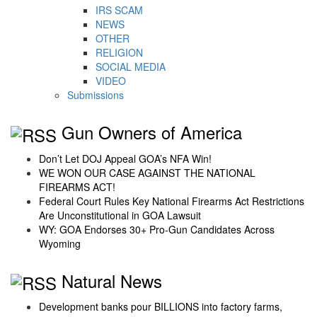
IRS SCAM
NEWS
OTHER
RELIGION
SOCIAL MEDIA
VIDEO
Submissions
Gun Owners of America
Don’t Let DOJ Appeal GOA’s NFA Win!
WE WON OUR CASE AGAINST THE NATIONAL
FIREARMS ACT!
Federal Court Rules Key National Firearms Act Restrictions
Are Unconstitutional in GOA Lawsuit
WY: GOA Endorses 30+ Pro-Gun Candidates Across
Wyoming
Natural News
Development banks pour BILLIONS into factory farms,