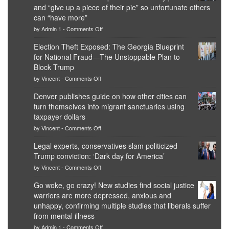
and “give up a piece of their pie” so unfortunate others
can “have more”
on
by
Admin 1
-
Comments Off
Net
worth
Election Theft Exposed: The Georgia Blueprint
of
for National Fraud—The Unstoppable Plan to
top
Democrat
Block Trump
politicians
on
by
Vincent
-
Comments Off
is
Election
obscene,
Theft
Denver publishes guide on how other cities can
so
Exposed:
it’s
turn themselves into migrant sanctuaries using
The
time
Georgia
taxpayer dollars
for
Blueprint
on
them
by
Vincent
-
Comments Off
for
Denver
to
National
publishes
practice
Legal experts, conservatives slam politicized
Fraud
guide
what
—
Trump conviction: ‘Dark day for America’
on
they
The
how
preach
on
by
Vincent
-
Comments Off
Unstoppable
other
and
Legal
Plan
cities
“give
experts,
Go woke, go crazy! New studies find social justice
to
can
up
conservatives
Block
warriors are more depressed, anxious and
turn
a
slam
Trump
themselves
piece
politicized
unhappy, confirming multiple studies that liberals suffer
into
of
Trump
from mental illness
migrant
their
conviction:
on
sanctuaries
pie”
by
Admin 1
-
Comments Off
‘Dark