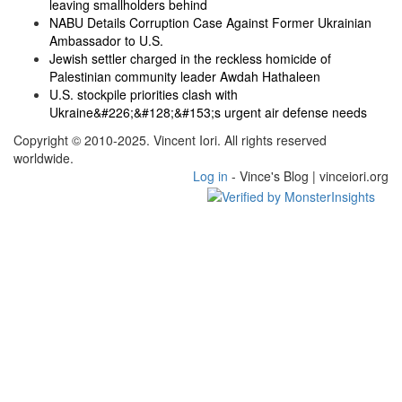
leaving smallholders behind
NABU Details Corruption Case Against Former Ukrainian
Ambassador to U.S.
Jewish settler charged in the reckless homicide of
Palestinian community leader Awdah Hathaleen
U.S. stockpile priorities clash with
Ukraine&#226;&#128;&#153;s urgent air defense needs
Copyright © 2010-2025. Vincent Iori. All rights reserved
worldwide.
Log in
- Vince's Blog | vinceiori.org