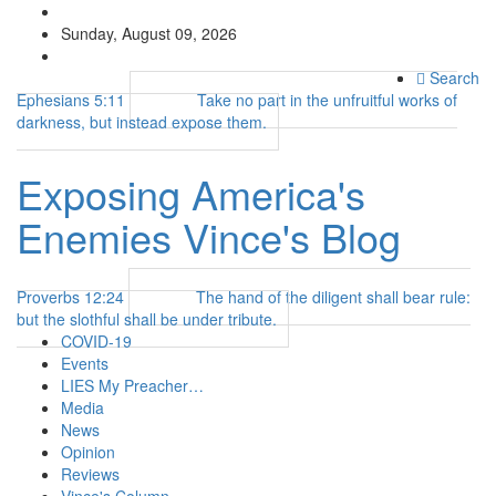
Sunday, August 09, 2026
Search
Ephesians 5:11
Take no part in the unfruitful works of
darkness, but instead expose them.
Exposing America's
Enemies
Vince's Blog
Proverbs 12:24
The hand of the diligent shall bear rule:
but the slothful shall be under tribute.
COVID-19
Events
LIES My Preacher…
Media
News
Opinion
Reviews