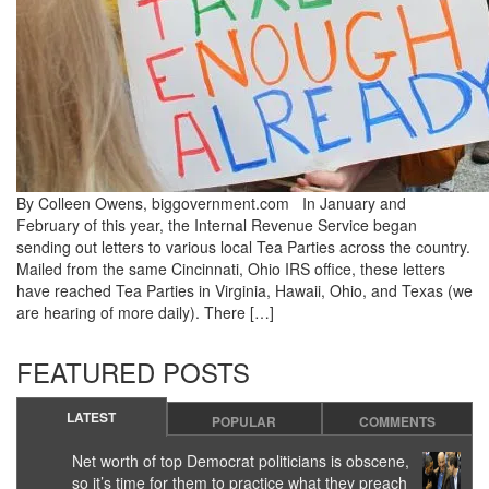
By Colleen Owens, biggovernment.com In January and
February of this year, the Internal Revenue Service began
sending out letters to various local Tea Parties across the country.
Mailed from the same Cincinnati, Ohio IRS office, these letters
have reached Tea Parties in Virginia, Hawaii, Ohio, and Texas (we
are hearing of more daily). There […]
FEATURED POSTS
LATEST
POPULAR
COMMENTS
Net worth of top Democrat politicians is obscene,
so it’s time for them to practice what they preach