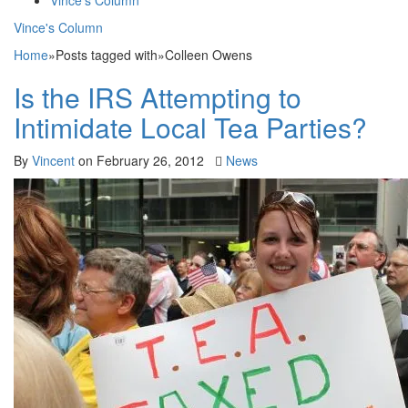
Vince's Column
Vince's Column
Home
»
Posts tagged with
»
Colleen Owens
Is the IRS Attempting to
Intimidate Local Tea Parties?
By
Vincent
on
February 26, 2012
News