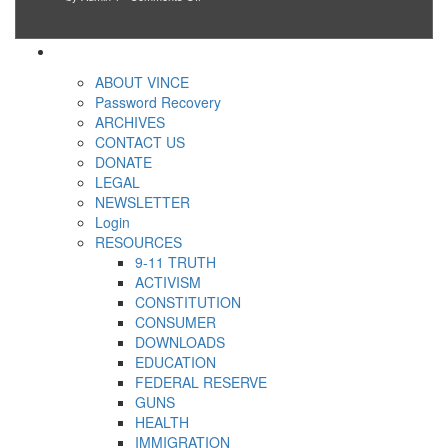
Go
using
so
day
woke,
taxpayer
unfortunate
for
go
dollars
others
America’
crazy!
can
New
“have
ABOUT VINCE
studies
more”
find
Password Recovery
social
ARCHIVES
justice
CONTACT US
warriors
are
DONATE
more
LEGAL
depressed,
NEWSLETTER
anxious
and
Login
unhappy,
RESOURCES
confirming
9-11 TRUTH
multiple
studies
ACTIVISM
that
CONSTITUTION
liberals
CONSUMER
suffer
from
DOWNLOADS
mental
EDUCATION
illness
FEDERAL RESERVE
GUNS
HEALTH
IMMIGRATION