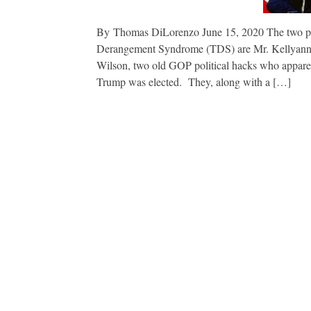
By Thomas DiLorenzo June 15, 2020 The two pe
Derangement Syndrome (TDS) are Mr. Kellyanne 
Wilson, two old GOP political hacks who apparent
Trump was elected. They, along with a […]