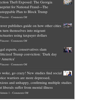
ection Theft Exposed: The Georgia
worth
ueprint for National Fraud—The
of
stoppable Plan to Block Trump
top
on
Vincent
-
Comments Off
Democrat
Election
politicians
nver publishes guide on how other cities
Theft
is
n turn themselves into migrant
Exposed:
obscene,
nctuaries using taxpayer dollars
The
so
on
Vincent
-
Comments Off
Georgia
it’s
Denver
Blueprint
time
gal experts, conservatives slam
publishes
for
for
liticized Trump conviction: ‘Dark day
guide
National
them
r America’
on
Fraud
to
on
Vincent
-
Comments Off
how
—
practice
Legal
other
The
what
 woke, go crazy! New studies find social
experts,
cities
Unstoppable
they
stice warriors are more depressed,
conservatives
can
Plan
preach
xious and unhappy, confirming multiple studies
slam
turn
to
and
at liberals suffer from mental illness
politicized
themselves
Block
“give
on
Admin 1
-
Comments Off
Trump
into
Trump
up
Go
conviction:
migrant
a
woke,
‘Dark
sanctuaries
piece
go
day
using