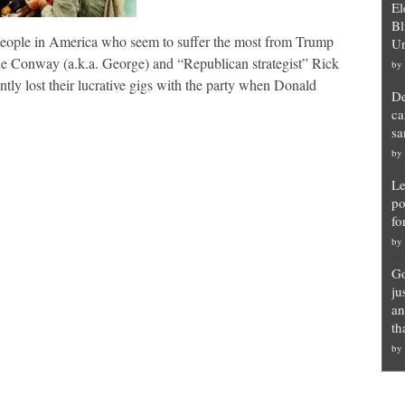
El
Bl
ople in America who seem to suffer the most from Trump
Un
Conway (a.k.a. George) and “Republican strategist” Rick
by
ly lost their lucrative gigs with the party when Donald
De
ca
sa
by
Le
po
fo
by
Go
ju
an
th
by