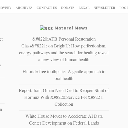
COVERY
ARCHIVES
CONTACT US
DONATE
LEGAL
NEWSLETTER
LOGI
Natural News
ct
&#8220;ATB Personal Restoration
Class&#8221; on BrightU: How perfectionism,
energy pathways and the search for healing reveal
a new view of human health
s
Fluoride-free toothpaste: A gentle approach to
oral health
Report: Iran, Oman Near Deal to Reopen Strait of
Hormuz With &#8220;Service Fee&#8221;
Collection
n
White House Moves to Accelerate AI Data
Center Development on Federal Lands