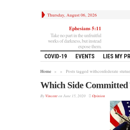
Thursday, August 06, 2026
Ephesians 5:11
Take no part in the unfruitful
works of darkness, but instead
expose them.
COVID-19
EVENTS
LIES MY P
Home
»
»
Posts tagged with
confederate stutu
Which Side Committed T
By
Vincent
on
June 15, 2020
Opinion