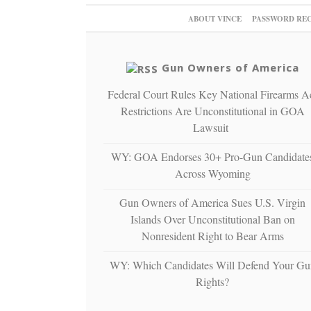
ABOUT VINCE
PASSWORD RE
Gun Owners of America
Federal Court Rules Key National Firearms A
Restrictions Are Unconstitutional in GOA
Lawsuit
WY: GOA Endorses 30+ Pro-Gun Candidate
Across Wyoming
Gun Owners of America Sues U.S. Virgin
Islands Over Unconstitutional Ban on
Nonresident Right to Bear Arms
WY: Which Candidates Will Defend Your Gu
Rights?