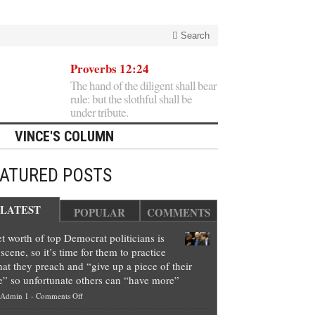
Search
Proverbs 12:24
The hand of the diligent shall bear
rule: but the slothful shall be
under tribute.
VINCE'S COLUMN
EATURED POSTS
LATEST
POPULAR
COMMENTS
t worth of top Democrat politicians is
scene, so it’s time for them to practice
at they preach and “give up a piece of their
e” so unfortunate others can “have more”
on
Admin 1
-
Comments Off
Net