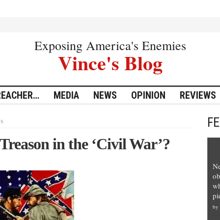
Exposing America's Enemies
Vince's Blog
REACHER…
MEDIA
NEWS
OPINION
REVIEWS
F
es
reason in the ‘Civil War’?
Ne
ob
wh
pi
by