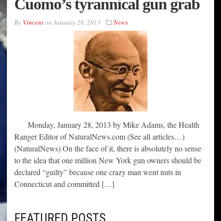
Cuomo’s tyrannical gun grab
By
Vincent
on
January 28, 2013
News
Monday, January 28, 2013 by Mike Adams, the Health
Ranger Editor of NaturalNews.com (See all articles…)
(NaturalNews) On the face of it, there is absolutely no sense
to the idea that one million New York gun owners should be
declared “guilty” because one crazy man went nuts in
Connecticut and committed […]
FEATURED POSTS