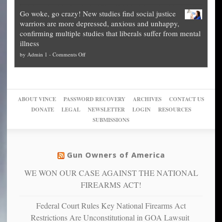
Legal
how
—
practice
Go woke, go crazy! New studies find social justice
experts,
other
The
what
warriors are more depressed, anxious and unhappy,
conservatives
cities
Unstoppable
they
confirming multiple studies that liberals suffer from mental
slam
can
Plan
preach
illness
politicized
turn
to
and
on
by
Admin 1
-
Comments Off
Trump
themselves
Block
“give
Go
conviction:
into
Trump
up
woke,
‘Dark
migrant
a
go
day
sanctuaries
piece
crazy!
for
using
of
ABOUT VINCE
PASSWORD RECOVERY
ARCHIVES
CONTACT US
New
America’
taxpayer
their
DONATE
LEGAL
NEWSLETTER
LOGIN
RESOURCES
studies
dollars
pie”
SUBMISSIONS
find
so
social
unfortunate
justice
others
warriors
Gun Owners of America
can
are
“have
WE WON OUR CASE AGAINST THE NATIONAL
more
more”
depressed,
FIREARMS ACT!
anxious
and
Federal Court Rules Key National Firearms Act
unhappy,
Restrictions Are Unconstitutional in GOA Lawsuit