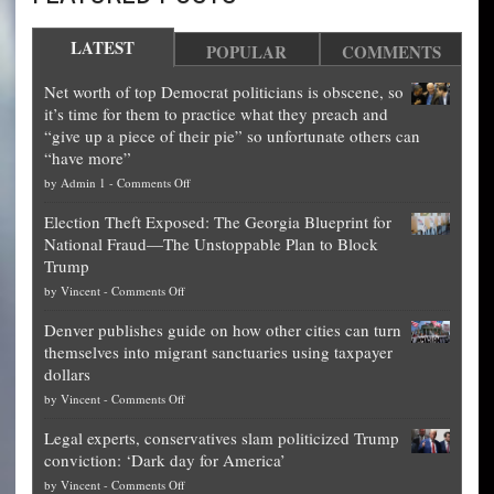
LATEST
POPULAR
COMMENTS
Net worth of top Democrat politicians is obscene, so
it’s time for them to practice what they preach and
“give up a piece of their pie” so unfortunate others can
“have more”
on
by
Admin 1
-
Comments Off
Net
Election Theft Exposed: The Georgia Blueprint for
worth
National Fraud—The Unstoppable Plan to Block
of
Trump
top
on
by
Vincent
-
Comments Off
Democrat
Election
politicians
Denver publishes guide on how other cities can turn
Theft
is
themselves into migrant sanctuaries using taxpayer
Exposed:
obscene,
dollars
The
so
on
by
Vincent
-
Comments Off
Georgia
it’s
Denver
Blueprint
time
Legal experts, conservatives slam politicized Trump
publishes
for
for
conviction: ‘Dark day for America’
guide
National
them
on
by
Vincent
-
Comments Off
on
Fraud
to