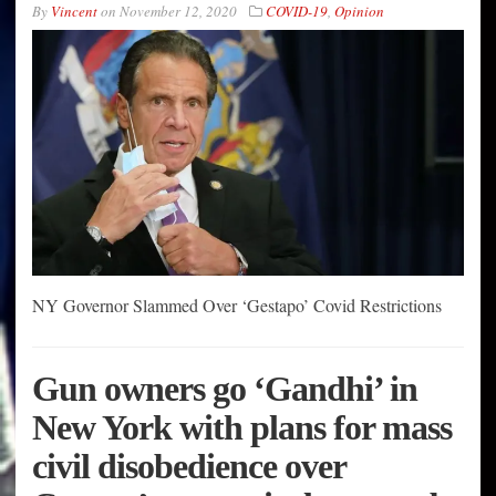
By
Vincent
on
November 12, 2020
COVID-19
,
Opinion
NY Governor Slammed Over ‘Gestapo’ Covid Restrictions
Gun owners go ‘Gandhi’ in
New York with plans for mass
civil disobedience over