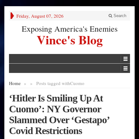
Friday, August 07, 2026
Search
Exposing America's Enemies
Vince's Blog
Home
»
»
Posts tagged with
Cuomo
‘Hitler Is Smiling Up At
Cuomo’: NY Governor
Slammed Over ‘Gestapo’
Covid Restrictions