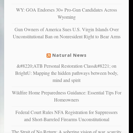
confirming
multiple
WY: GOA Endorses 30+ Pro-Gun Candidates Across
studies
Wyoming
that
liberals
Gun Owners of America Sues U.S. Virgin Islands Over
suffer
Unconstitutional Ban on Nonresident Right to Bear Arms
from
mental
illness
Natural News
&#8220;ATB Personal Restoration Class&#8221; on
BrightU: Mapping the hidden pathways between body,
mind and spirit
Wildfire Home Preparedness Guidance: Essential Tips For
Homeowners
Federal Court Rules NFA Registration for Suppressors
and Short-Barreled Firearms Unconstitutional
The Strait of No Return: A sobering vision of war, scarcity