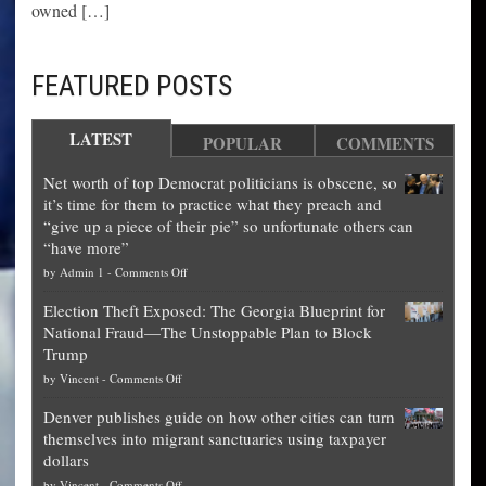
owned […]
FEATURED POSTS
LATEST
POPULAR
COMMENTS
Net worth of top Democrat politicians is obscene, so
it’s time for them to practice what they preach and
“give up a piece of their pie” so unfortunate others can
“have more”
on
by
Admin 1
-
Comments Off
Net
Election Theft Exposed: The Georgia Blueprint for
worth
National Fraud—The Unstoppable Plan to Block
of
Trump
top
on
by
Vincent
-
Comments Off
Democrat
Election
politicians
Denver publishes guide on how other cities can turn
Theft
is
themselves into migrant sanctuaries using taxpayer
Exposed:
obscene,
dollars
The
so
on
by
Vincent
-
Comments Off
Georgia