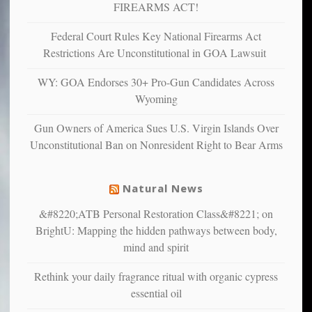
depressed,
FIREARMS ACT!
anxious
and
Federal Court Rules Key National Firearms Act
unhappy,
Restrictions Are Unconstitutional in GOA Lawsuit
confirming
multiple
WY: GOA Endorses 30+ Pro-Gun Candidates Across
studies
Wyoming
that
liberals
Gun Owners of America Sues U.S. Virgin Islands Over
suffer
Unconstitutional Ban on Nonresident Right to Bear Arms
from
mental
illness
Natural News
&#8220;ATB Personal Restoration Class&#8221; on
BrightU: Mapping the hidden pathways between body,
mind and spirit
Rethink your daily fragrance ritual with organic cypress
essential oil