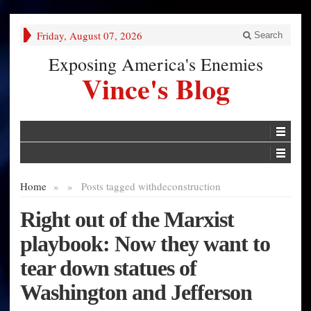
Friday, August 07, 2026
Search
Exposing America's Enemies
Vince's Blog
Home
»
»
Posts tagged with
deconstruction
Right out of the Marxist
playbook: Now they want to
tear down statues of
Washington and Jefferson