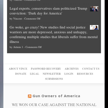
it’s
Denver
Blueprint
time
Legal experts, conservatives slam politicized Trump
publishes
for
for
conviction: ‘Dark day for America’
guide
National
them
on
by
Vincent
-
Comments Off
on
Fraud
to
Legal
how
—
practice
Go woke, go crazy! New studies find social justice
experts,
other
The
what
warriors are more depressed, anxious and unhappy,
conservatives
cities
Unstoppable
they
confirming multiple studies that liberals suffer from mental
slam
can
Plan
preach
illness
politicized
turn
to
and
on
by
Admin 1
-
Comments Off
Trump
themselves
Block
“give
Go
conviction:
into
Trump
up
woke,
‘Dark
migrant
a
go
day
sanctuaries
piece
crazy!
for
using
of
ABOUT VINCE
PASSWORD RECOVERY
ARCHIVES
CONTACT US
New
America’
taxpayer
their
DONATE
LEGAL
NEWSLETTER
LOGIN
RESOURCES
studies
dollars
pie”
SUBMISSIONS
find
so
social
unfortunate
justice
others
warriors
Gun Owners of America
can
are
“have
WE WON OUR CASE AGAINST THE NATIONAL
more
more”