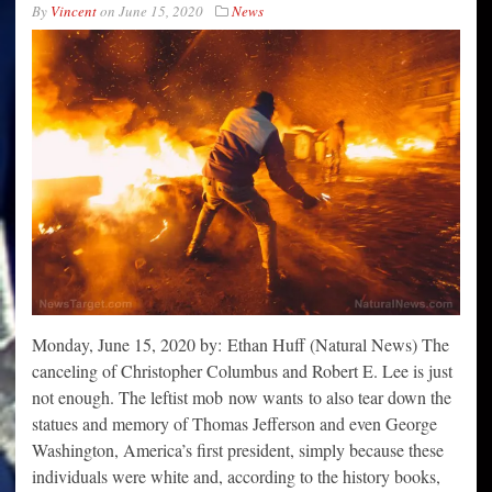
By
Vincent
on
June 15, 2020
News
Monday, June 15, 2020 by: Ethan Huff (Natural News) The
canceling of Christopher Columbus and Robert E. Lee is just
not enough. The leftist mob now wants to also tear down the
statues and memory of Thomas Jefferson and even George
Washington, America’s first president, simply because these
individuals were white and, according to the history books,