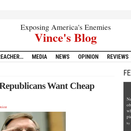
Exposing America's Enemies
Vince's Blog
REACHER…
MEDIA
NEWS
OPINION
REVIEWS
F
 Republicans Want Cheap
Ne
ob
nion
wh
pi
by