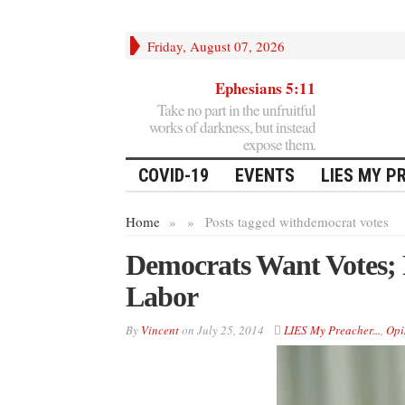
Friday, August 07, 2026
Ephesians 5:11
Take no part in the unfruitful
works of darkness, but instead
expose them.
COVID-19
EVENTS
LIES MY P
Home
»
»
Posts tagged with
democrat votes
Democrats Want Votes;
Labor
By
Vincent
on
July 25, 2014
LIES My Preacher...
,
Opi