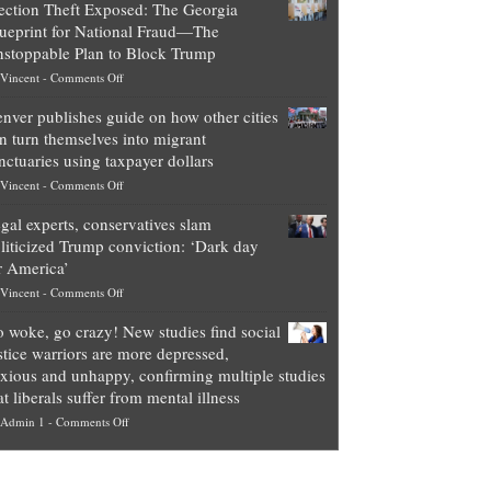
ection Theft Exposed: The Georgia
worth
ueprint for National Fraud—The
of
stoppable Plan to Block Trump
top
on
Vincent
-
Comments Off
Democrat
Election
politicians
nver publishes guide on how other cities
Theft
is
n turn themselves into migrant
Exposed:
obscene,
nctuaries using taxpayer dollars
The
so
on
Vincent
-
Comments Off
Georgia
it’s
Denver
Blueprint
time
gal experts, conservatives slam
publishes
for
for
liticized Trump conviction: ‘Dark day
guide
National
them
r America’
on
Fraud
to
on
Vincent
-
Comments Off
how
—
practice
Legal
other
The
what
 woke, go crazy! New studies find social
experts,
cities
Unstoppable
they
stice warriors are more depressed,
conservatives
can
Plan
preach
xious and unhappy, confirming multiple studies
slam
turn
to
and
at liberals suffer from mental illness
politicized
themselves
Block
“give
on
Admin 1
-
Comments Off
Trump
into
Trump
up
Go
conviction:
migrant
a
woke,
‘Dark
sanctuaries
piece
go
day
using