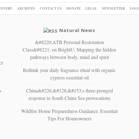
COVERY
ARCHIVES
CONTACT US
DONATE
LEGAL
NEWSLETTER
LOGI
Natural News
&#8220;ATB Personal Restoration
Class&#8221; on BrightU: Mapping the hidden
pathways between body, mind and spirit
ct
Rethink your daily fragrance ritual with organic
cypress essential oil
s
China&#226;&#128;&#153;s three-pronged
response to South China Sea provocations
Wildfire Home Preparedness Guidance: Essential
Tips For Homeowners