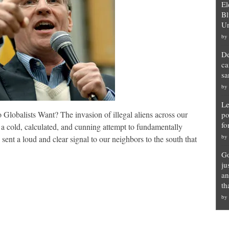
El
Bl
Un
by
De
ca
sa
by
Le
lobalists Want? The invasion of illegal aliens across our
po
fo
 a cold, calculated, and cunning attempt to fundamentally
by
t a loud and clear signal to our neighbors to the south that
Go
ju
an
th
by