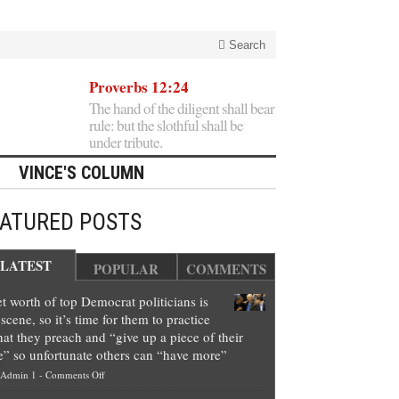
Search
Proverbs 12:24
The hand of the diligent shall bear
rule: but the slothful shall be
under tribute.
VINCE'S COLUMN
EATURED POSTS
LATEST
POPULAR
COMMENTS
t worth of top Democrat politicians is
scene, so it’s time for them to practice
at they preach and “give up a piece of their
e” so unfortunate others can “have more”
on
Admin 1
-
Comments Off
Net