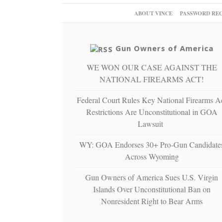
ABOUT VINCE
PASSWORD RE
Gun Owners of America
WE WON OUR CASE AGAINST THE
NATIONAL FIREARMS ACT!
Federal Court Rules Key National Firearms A
Restrictions Are Unconstitutional in GOA
Lawsuit
WY: GOA Endorses 30+ Pro-Gun Candidate
Across Wyoming
Gun Owners of America Sues U.S. Virgin
Islands Over Unconstitutional Ban on
Nonresident Right to Bear Arms