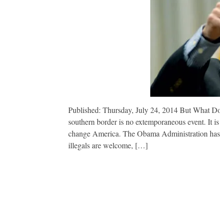
Published: Thursday, July 24, 2014 But What Do G
southern border is no extemporaneous event. It is
change America. The Obama Administration has sen
illegals are welcome, […]