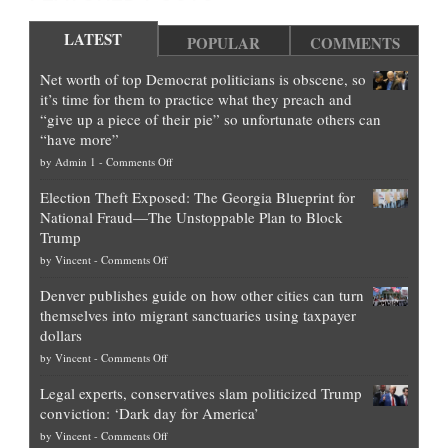
LATEST
POPULAR
COMMENTS
Net worth of top Democrat politicians is obscene, so
it’s time for them to practice what they preach and
“give up a piece of their pie” so unfortunate others can
“have more”
on
by
Admin 1
-
Comments Off
Net
Election Theft Exposed: The Georgia Blueprint for
worth
National Fraud—The Unstoppable Plan to Block
of
Trump
top
on
by
Vincent
-
Comments Off
Democrat
Election
politicians
Denver publishes guide on how other cities can turn
Theft
is
themselves into migrant sanctuaries using taxpayer
Exposed:
obscene,
dollars
The
so
on
by
Vincent
-
Comments Off
Georgia
it’s
Denver
Blueprint
time
Legal experts, conservatives slam politicized Trump
publishes
for
for
conviction: ‘Dark day for America’
guide
National
them
on
by
Vincent
-
Comments Off
on
Fraud
to