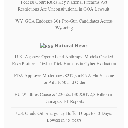
Federal Court Rules Key National Firearms Act
multiple
Restrictions Are Unconstitutional in GOA Lawsuit
studies
that
WY: GOA Endorses 30+ Pro-Gun Candidates Across
liberals
Wyoming
suffer
from
mental
Natural News
illness
U.K. Agency: OpenAI and Anthropic Models Created
Fake Profiles, Tried to Trick Humans in Cyber Evaluation
FDA Approves Moderna&#8217;s mRNA Flu Vaccine
for Adults 50 and Older
EU Wildfires Cause &#226;&#130;&#172;3 Billion in
Damages, FT Reports
U.S. Crude Oil Emergency Buffer Drops to 43 Days,
Lowest in 45 Years