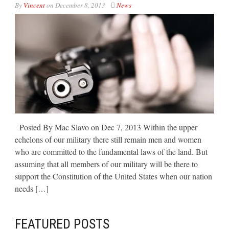
By
Vincent
on
December 8, 2013
News
Posted By Mac Slavo on Dec 7, 2013 Within the upper
echelons of our military there still remain men and women
who are committed to the fundamental laws of the land. But
assuming that all members of our military will be there to
support the Constitution of the United States when our nation
needs […]
FEATURED POSTS