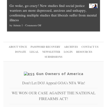
Legal
how
—
practice
Go woke, go crazy! New studies find social justice
experts,
other
The
what
warriors are more depressed, anxious and unhappy,
conservatives
cities
Unstoppable
they
confirming multiple studies that liberals suffer from mental
slam
can
Plan
preach
illness
politicized
turn
to
and
on
by
Admin 1
-
Comments Off
Trump
themselves
Block
“give
Go
conviction:
into
Trump
up
woke,
‘Dark
migrant
a
go
day
sanctuaries
piece
crazy!
for
using
of
ABOUT VINCE
PASSWORD RECOVERY
ARCHIVES
CONTACT US
New
America’
taxpayer
their
DONATE
LEGAL
NEWSLETTER
LOGIN
RESOURCES
studies
dollars
pie”
SUBMISSIONS
find
so
social
unfortunate
justice
others
warriors
Gun Owners of America
can
are
“have
Don’t Let DOJ Appeal GOA’s NFA Win!
more
more”
depressed,
anxious
WE WON OUR CASE AGAINST THE NATIONAL
and
FIREARMS ACT!
unhappy,
confirming