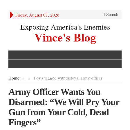
Friday, August 07, 2026
Search
Exposing America's Enemies
Vince's Blog
Home
»
»
Posts tagged with
disloyal army officer
Army Officer Wants You
Disarmed: “We Will Pry Your
Gun from Your Cold, Dead
Fingers”