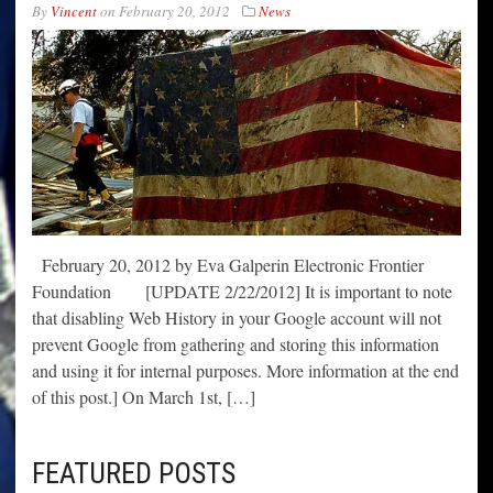
By
Vincent
on
February 20, 2012
News
February 20, 2012 by Eva Galperin Electronic Frontier
Foundation [UPDATE 2/22/2012] It is important to note
that disabling Web History in your Google account will not
prevent Google from gathering and storing this information
and using it for internal purposes. More information at the end
of this post.] On March 1st, […]
FEATURED POSTS