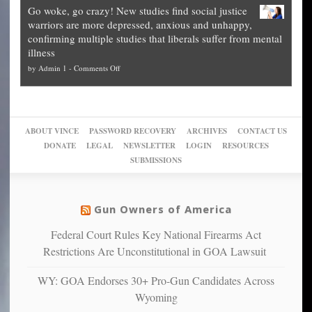
how
—
practice
Go woke, go crazy! New studies find social justice
experts,
other
The
what
warriors are more depressed, anxious and unhappy,
conservatives
cities
Unstoppable
they
confirming multiple studies that liberals suffer from mental
slam
can
Plan
preach
illness
politicized
turn
to
and
on
by
Admin 1
-
Comments Off
Trump
themselves
Block
“give
Go
conviction:
into
Trump
up
woke,
‘Dark
migrant
a
go
day
sanctuaries
piece
crazy!
for
using
of
ABOUT VINCE
PASSWORD RECOVERY
ARCHIVES
CONTACT US
New
America’
taxpayer
their
DONATE
LEGAL
NEWSLETTER
LOGIN
RESOURCES
studies
dollars
pie”
SUBMISSIONS
find
so
social
unfortunate
justice
others
warriors
Gun Owners of America
can
are
“have
Federal Court Rules Key National Firearms Act
more
more”
depressed,
Restrictions Are Unconstitutional in GOA Lawsuit
anxious
and
WY: GOA Endorses 30+ Pro-Gun Candidates Across
unhappy,
Wyoming
confirming