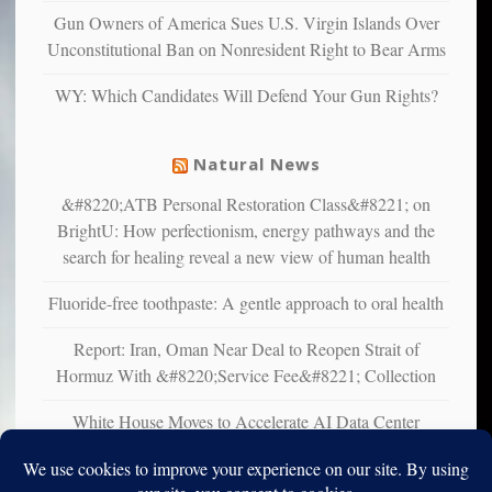
multiple
Gun Owners of America Sues U.S. Virgin Islands Over
studies
Unconstitutional Ban on Nonresident Right to Bear Arms
that
liberals
WY: Which Candidates Will Defend Your Gun Rights?
suffer
from
mental
Natural News
illness
&#8220;ATB Personal Restoration Class&#8221; on
BrightU: How perfectionism, energy pathways and the
search for healing reveal a new view of human health
Fluoride-free toothpaste: A gentle approach to oral health
Report: Iran, Oman Near Deal to Reopen Strait of
Hormuz With &#8220;Service Fee&#8221; Collection
White House Moves to Accelerate AI Data Center
Development on Federal Lands