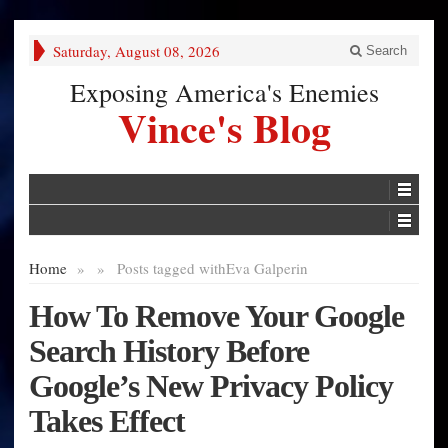
Saturday, August 08, 2026
Search
Exposing America's Enemies
Vince's Blog
Home
»
»
Posts tagged with
Eva Galperin
How To Remove Your Google
Search History Before
Google’s New Privacy Policy
Takes Effect