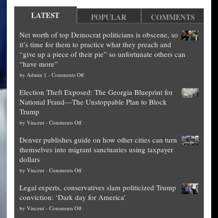
LATEST
POPULAR
COMMENTS
Net worth of top Democrat politicians is obscene, so
it’s time for them to practice what they preach and
“give up a piece of their pie” so unfortunate others can
“have more”
on
by
Admin 1
-
Comments Off
Net
Election Theft Exposed: The Georgia Blueprint for
worth
National Fraud—The Unstoppable Plan to Block
of
Trump
top
on
by
Vincent
-
Comments Off
Democrat
Election
politicians
Denver publishes guide on how other cities can turn
Theft
is
themselves into migrant sanctuaries using taxpayer
Exposed:
obscene,
dollars
The
so
on
by
Vincent
-
Comments Off
Georgia
it’s
Denver
Blueprint
time
Legal experts, conservatives slam politicized Trump
publishes
for
for
conviction: ‘Dark day for America’
guide
National
them
on
by
Vincent
-
Comments Off
on
Fraud
to
Legal