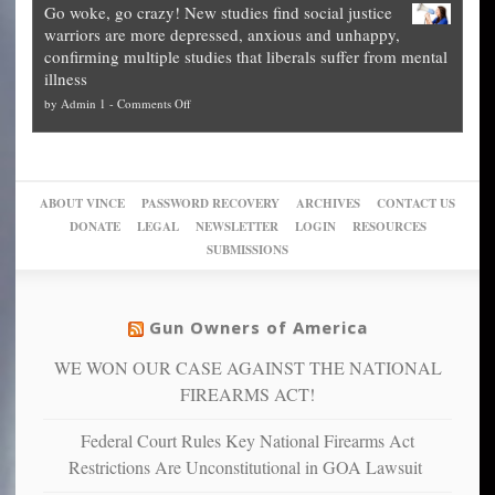
practice
Go woke, go crazy! New studies find social justice
experts,
other
The
what
warriors are more depressed, anxious and unhappy,
conservatives
cities
Unstoppable
they
confirming multiple studies that liberals suffer from mental
slam
can
Plan
preach
illness
politicized
turn
to
and
on
by
Admin 1
-
Comments Off
Trump
themselves
Block
“give
Go
conviction:
into
Trump
up
woke,
‘Dark
migrant
a
go
day
sanctuaries
piece
crazy!
for
using
of
ABOUT VINCE
PASSWORD RECOVERY
ARCHIVES
CONTACT US
New
America’
taxpayer
their
DONATE
LEGAL
NEWSLETTER
LOGIN
RESOURCES
studies
dollars
pie”
SUBMISSIONS
find
so
social
unfortunate
justice
others
warriors
Gun Owners of America
can
are
“have
WE WON OUR CASE AGAINST THE NATIONAL
more
more”
depressed,
FIREARMS ACT!
anxious
and
Federal Court Rules Key National Firearms Act
unhappy,
Restrictions Are Unconstitutional in GOA Lawsuit
confirming