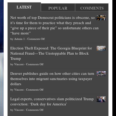
LATEST
POPULAR
COMMENTS
Net worth of top Democrat politicians is obscene, so
it’s time for them to practice what they preach and
“give up a piece of their pie” so unfortunate others can
“have more”
on
by
Admin 1
-
Comments Off
Net
Election Theft Exposed: The Georgia Blueprint for
worth
National Fraud—The Unstoppable Plan to Block
of
Trump
top
on
by
Vincent
-
Comments Off
Democrat
Election
politicians
Denver publishes guide on how other cities can turn
Theft
is
themselves into migrant sanctuaries using taxpayer
Exposed:
obscene,
dollars
The
so
on
by
Vincent
-
Comments Off
Georgia
it’s
Denver
Blueprint
time
Legal experts, conservatives slam politicized Trump
publishes
for
for
conviction: ‘Dark day for America’
guide
National
them
on
by
Vincent
-
Comments Off
on
Fraud
to
Legal
how
—