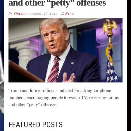
and other “petty” offenses
By
Vincent
on
August 20, 2023
News
Trump and former officials indicted for asking for phone
numbers, encouraging people to watch TV, reserving rooms
and other “petty” offenses
FEATURED POSTS