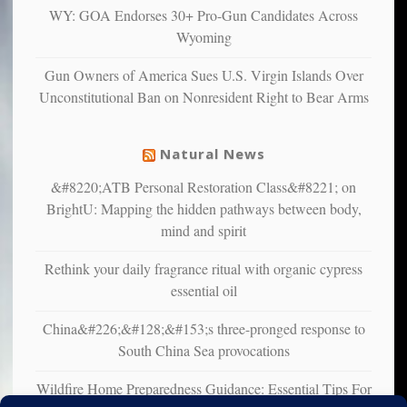
multiple
WY: GOA Endorses 30+ Pro-Gun Candidates Across
studies
Wyoming
that
liberals
Gun Owners of America Sues U.S. Virgin Islands Over
suffer
Unconstitutional Ban on Nonresident Right to Bear Arms
from
mental
illness
Natural News
&#8220;ATB Personal Restoration Class&#8221; on
BrightU: Mapping the hidden pathways between body,
mind and spirit
Rethink your daily fragrance ritual with organic cypress
essential oil
China&#226;&#128;&#153;s three-pronged response to
South China Sea provocations
Wildfire Home Preparedness Guidance: Essential Tips For