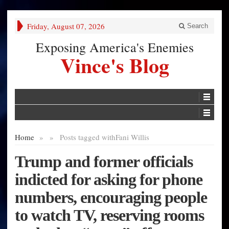
Friday, August 07, 2026
Search
Exposing America's Enemies
Vince's Blog
Home
»
»
Posts tagged with
Fani Willis
Trump and former officials
indicted for asking for phone
numbers, encouraging people
to watch TV, reserving rooms