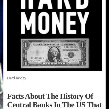
Hard money
Facts About The History Of
Central Banks In The US That