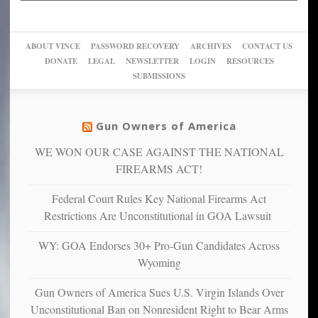
up
woke,
‘Dark
migrant
a
go
day
sanctuaries
piece
crazy!
for
using
of
ABOUT VINCE
PASSWORD RECOVERY
ARCHIVES
CONTACT US
New
America’
taxpayer
their
DONATE
LEGAL
NEWSLETTER
LOGIN
RESOURCES
studies
dollars
pie”
SUBMISSIONS
find
so
social
unfortunate
justice
others
warriors
Gun Owners of America
can
are
“have
WE WON OUR CASE AGAINST THE NATIONAL
more
more”
depressed,
FIREARMS ACT!
anxious
and
Federal Court Rules Key National Firearms Act
unhappy,
Restrictions Are Unconstitutional in GOA Lawsuit
confirming
multiple
WY: GOA Endorses 30+ Pro-Gun Candidates Across
studies
Wyoming
that
liberals
Gun Owners of America Sues U.S. Virgin Islands Over
suffer
Unconstitutional Ban on Nonresident Right to Bear Arms
from