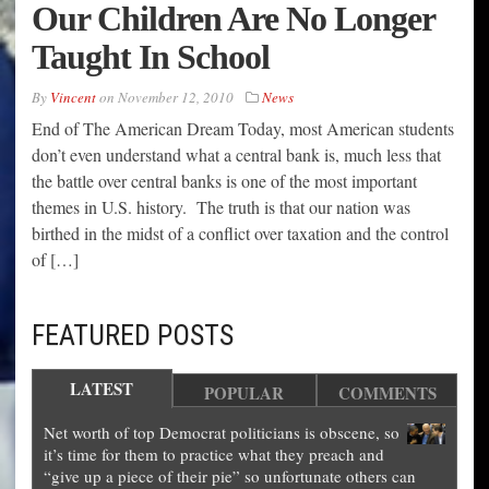
Our Children Are No Longer
Taught In School
By
Vincent
on
November 12, 2010
News
End of The American Dream Today, most American students
don’t even understand what a central bank is, much less that
the battle over central banks is one of the most important
themes in U.S. history. The truth is that our nation was
birthed in the midst of a conflict over taxation and the control
of […]
FEATURED POSTS
LATEST
POPULAR
COMMENTS
Net worth of top Democrat politicians is obscene, so
it’s time for them to practice what they preach and
“give up a piece of their pie” so unfortunate others can