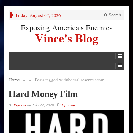
Friday, August 07, 2026
Search
Exposing America's Enemies
Vince's Blog
Home
»
»
Posts tagged with
federal reserve scam
Hard Money Film
By
Vincent
on
July 22, 2020
Opinion