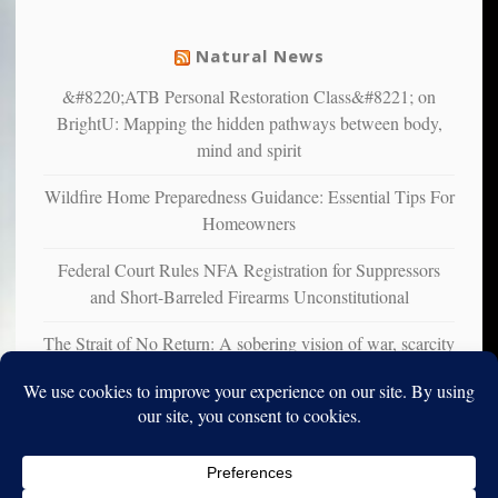
mental
illness
Natural News
&#8220;ATB Personal Restoration Class&#8221; on
BrightU: Mapping the hidden pathways between body,
mind and spirit
Wildfire Home Preparedness Guidance: Essential Tips For
Homeowners
Federal Court Rules NFA Registration for Suppressors
and Short-Barreled Firearms Unconstitutional
The Strait of No Return: A sobering vision of war, scarcity
and survival
Copyright © 2010-2025. Vincent Iori. All rights reserved worldwide.