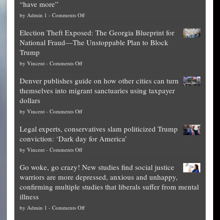
“have more”
on
by
Admin 1
-
Comments Off
Net
Election Theft Exposed: The Georgia Blueprint for
worth
National Fraud—The Unstoppable Plan to Block
of
Trump
top
on
by
Vincent
-
Comments Off
Democrat
Election
politicians
Denver publishes guide on how other cities can turn
Theft
is
themselves into migrant sanctuaries using taxpayer
Exposed:
obscene,
dollars
The
so
on
by
Vincent
-
Comments Off
Georgia
it’s
Denver
Blueprint
time
Legal experts, conservatives slam politicized Trump
publishes
for
for
conviction: ‘Dark day for America’
guide
National
them
on
by
Vincent
-
Comments Off
on
Fraud
to
Legal
how
—
practice
Go woke, go crazy! New studies find social justice
experts,
other
The
what
warriors are more depressed, anxious and unhappy,
conservatives
cities
Unstoppable
they
confirming multiple studies that liberals suffer from mental
slam
can
Plan
preach
illness
politicized
turn
to
and
on
by
Admin 1
-
Comments Off
Trump
themselves
Block
“give
Go
conviction:
into
Trump