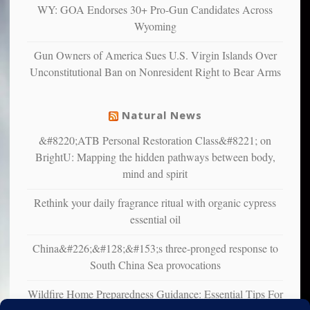
multiple
WY: GOA Endorses 30+ Pro-Gun Candidates Across
studies
Wyoming
that
liberals
Gun Owners of America Sues U.S. Virgin Islands Over
suffer
Unconstitutional Ban on Nonresident Right to Bear Arms
from
mental
illness
Natural News
&#8220;ATB Personal Restoration Class&#8221; on
BrightU: Mapping the hidden pathways between body,
mind and spirit
Rethink your daily fragrance ritual with organic cypress
essential oil
China&#226;&#128;&#153;s three-pronged response to
South China Sea provocations
Wildfire Home Preparedness Guidance: Essential Tips For