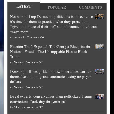
LATEST
POPULAR
COMMENTS
Net worth of top Democrat politicians is obscene, so
it’s time for them to practice what they preach and
“give up a piece of their pie” so unfortunate others can
“have more”
on
by
Admin 1
-
Comments Off
Net
Election Theft Exposed: The Georgia Blueprint for
worth
National Fraud—The Unstoppable Plan to Block
of
Trump
top
on
by
Vincent
-
Comments Off
Democrat
Election
politicians
Denver publishes guide on how other cities can turn
Theft
is
themselves into migrant sanctuaries using taxpayer
Exposed:
obscene,
dollars
The
so
on
by
Vincent
-
Comments Off
Georgia
it’s
Denver
Blueprint
time
Legal experts, conservatives slam politicized Trump
publishes
for
for
conviction: ‘Dark day for America’
guide
National
them
on
by
Vincent
-
Comments Off
on
Fraud
to
Legal
how
—
practice