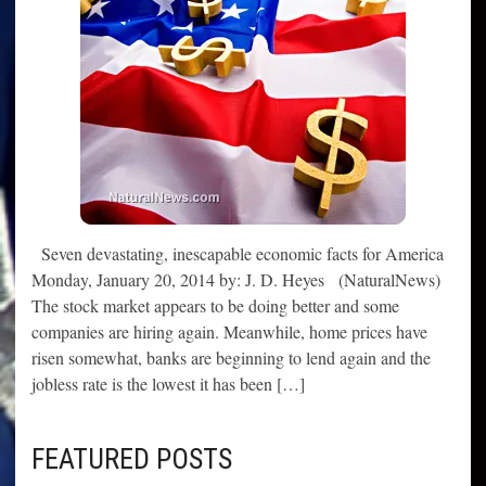
Seven devastating, inescapable economic facts for America
Monday, January 20, 2014 by: J. D. Heyes (NaturalNews)
The stock market appears to be doing better and some
companies are hiring again. Meanwhile, home prices have
risen somewhat, banks are beginning to lend again and the
jobless rate is the lowest it has been […]
FEATURED POSTS