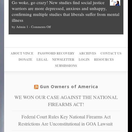
Go woke, go crazy! New studies find social justice
experts,
other
The
what
warriors are more depressed, anxious and unhappy,
conservatives
cities
Unstoppable
they
confirming multiple studies that liberals suffer from mental
slam
can
Plan
preach
illness
politicized
turn
to
and
on
by
Admin 1
-
Comments Off
Trump
themselves
Block
“give
Go
conviction:
into
Trump
up
woke,
‘Dark
migrant
a
go
day
sanctuaries
piece
crazy!
for
using
of
ABOUT VINCE
PASSWORD RECOVERY
ARCHIVES
CONTACT US
New
America’
taxpayer
their
DONATE
LEGAL
NEWSLETTER
LOGIN
RESOURCES
studies
dollars
pie”
SUBMISSIONS
find
so
social
unfortunate
justice
others
warriors
Gun Owners of America
can
are
“have
WE WON OUR CASE AGAINST THE NATIONAL
more
more”
depressed,
FIREARMS ACT!
anxious
and
Federal Court Rules Key National Firearms Act
unhappy,
Restrictions Are Unconstitutional in GOA Lawsuit
confirming