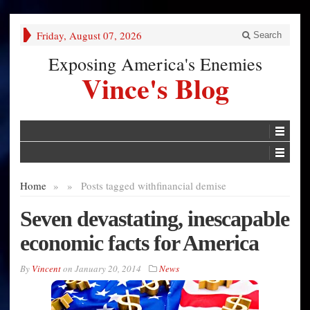
Friday, August 07, 2026
Search
Exposing America's Enemies
Vince's Blog
Home
»
»
Posts tagged with
financial demise
Seven devastating, inescapable
economic facts for America
By
Vincent
on
January 20, 2014
News