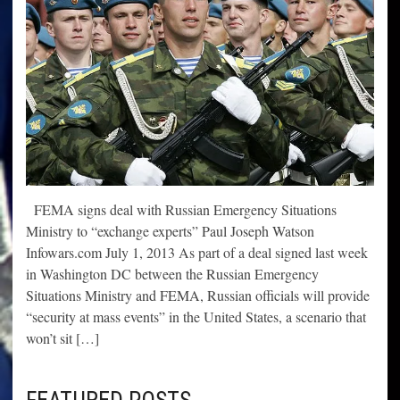
FEMA signs deal with Russian Emergency Situations
Ministry to “exchange experts” Paul Joseph Watson
Infowars.com July 1, 2013 As part of a deal signed last week
in Washington DC between the Russian Emergency
Situations Ministry and FEMA, Russian officials will provide
“security at mass events” in the United States, a scenario that
won’t sit […]