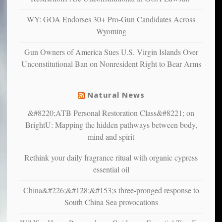
confirming
multiple
WY: GOA Endorses 30+ Pro-Gun Candidates Across
studies
Wyoming
that
liberals
Gun Owners of America Sues U.S. Virgin Islands Over
suffer
Unconstitutional Ban on Nonresident Right to Bear Arms
from
mental
illness
Natural News
&#8220;ATB Personal Restoration Class&#8221; on
BrightU: Mapping the hidden pathways between body,
mind and spirit
Rethink your daily fragrance ritual with organic cypress
essential oil
China&#226;&#128;&#153;s three-pronged response to
South China Sea provocations