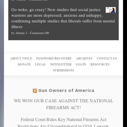
Fraud
to
Legal
how
—
practice
Go woke, go crazy! New studies find social justice
experts,
other
The
what
warriors are more depressed, anxious and unhappy,
conservatives
cities
Unstoppable
they
confirming multiple studies that liberals suffer from mental
slam
can
Plan
preach
illness
politicized
turn
to
and
on
by
Admin 1
-
Comments Off
Trump
themselves
Block
“give
Go
conviction:
into
Trump
up
woke,
‘Dark
migrant
a
go
day
sanctuaries
piece
crazy!
for
using
of
ABOUT VINCE
PASSWORD RECOVERY
ARCHIVES
CONTACT US
New
America’
taxpayer
their
DONATE
LEGAL
NEWSLETTER
LOGIN
RESOURCES
studies
dollars
pie”
SUBMISSIONS
find
so
social
unfortunate
justice
others
warriors
Gun Owners of America
can
are
“have
WE WON OUR CASE AGAINST THE NATIONAL
more
more”
depressed,
FIREARMS ACT!
anxious
and
Federal Court Rules Key National Firearms Act
unhappy,
Restrictions Are Unconstitutional in GOA Lawsuit