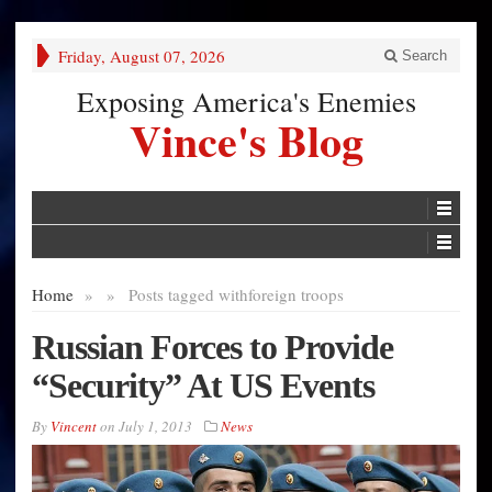
Friday, August 07, 2026
Search
Exposing America's Enemies
Vince's Blog
Home
»
»
Posts tagged with
foreign troops
Russian Forces to Provide
“Security” At US Events
By
Vincent
on
July 1, 2013
News