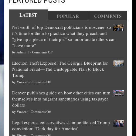
FEATURED POSTS
LATEST
POPULAR
COMMENTS
Net worth of top Democrat politicians is obscene, so
it’s time for them to practice what they preach and
“give up a piece of their pie” so unfortunate others can
“have more”
on
by
Admin 1
-
Comments Off
Net
Election Theft Exposed: The Georgia Blueprint for
worth
National Fraud—The Unstoppable Plan to Block
of
Trump
top
on
by
Vincent
-
Comments Off
Democrat
Election
politicians
Denver publishes guide on how other cities can turn
Theft
is
themselves into migrant sanctuaries using taxpayer
Exposed:
obscene,
dollars
The
so
on
by
Vincent
-
Comments Off
Georgia
it’s
Denver
Blueprint
time
Legal experts, conservatives slam politicized Trump
publishes
for
for
conviction: ‘Dark day for America’
guide
National
them
on
by
Vincent
-
Comments Off
on