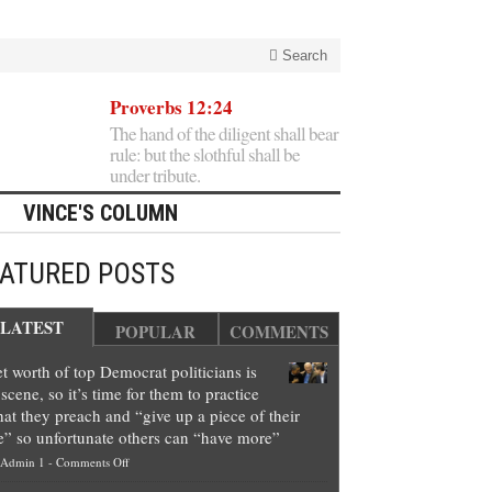
Search
Proverbs 12:24
The hand of the diligent shall bear
rule: but the slothful shall be
under tribute.
VINCE'S COLUMN
EATURED POSTS
LATEST
POPULAR
COMMENTS
t worth of top Democrat politicians is
scene, so it’s time for them to practice
at they preach and “give up a piece of their
e” so unfortunate others can “have more”
on
Admin 1
-
Comments Off
Net