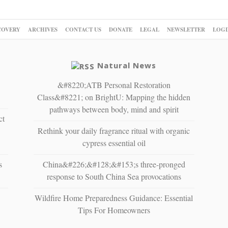
COVERY
ARCHIVES
CONTACT US
DONATE
LEGAL
NEWSLETTER
LOGI
Natural News
&#8220;ATB Personal Restoration
Class&#8221; on BrightU: Mapping the hidden
pathways between body, mind and spirit
ct
Rethink your daily fragrance ritual with organic
cypress essential oil
s
China&#226;&#128;&#153;s three-pronged
response to South China Sea provocations
Wildfire Home Preparedness Guidance: Essential
Tips For Homeowners