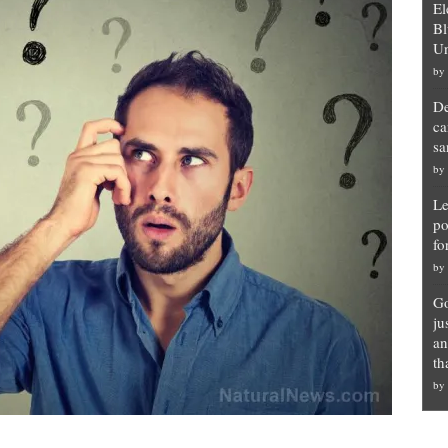
El
Bl
Un
by
De
ca
sa
by
Le
po
fo
by
Go
ju
an
th
by