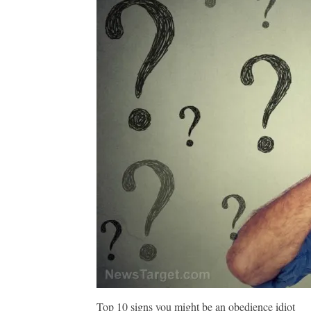
Top 10 signs you might be an obedience idiot