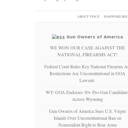
ABOUT VINCE
PASSWORD RE
Gun Owners of America
WE WON OUR CASE AGAINST THE
NATIONAL FIREARMS ACT!
Federal Court Rules Key National Firearms A
Restrictions Are Unconstitutional in GOA
Lawsuit
WY: GOA Endorses 30+ Pro-Gun Candidate
Across Wyoming
Gun Owners of America Sues U.S. Virgin
Islands Over Unconstitutional Ban on
Nonresident Right to Bear Arms