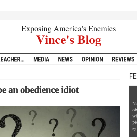
Exposing America's Enemies
Vince's Blog
REACHER…
MEDIA
NEWS
OPINION
REVIEWS
F
e an obedience idiot
Ne
ob
wh
pi
by