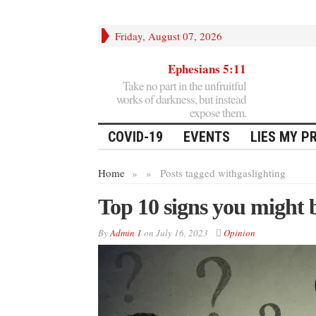
Friday, August 07, 2026
Ephesians 5:11
Take no part in the unfruitful
works of darkness, but instead
expose them.
COVID-19
EVENTS
LIES MY P
Home
»
»
Posts tagged with
gaslighting
Top 10 signs you might b
By
Admin 1
on
July 16, 2023
Opinion