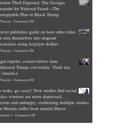
ection Theft Exposed: The Georgia
worth
ueprint for National Fraud—The
of
stoppable Plan to Block Trump
top
on
Vincent
-
Comments Off
Democrat
Election
politicians
nver publishes guide on how other cities
Theft
is
n turn themselves into migrant
Exposed:
obscene,
nctuaries using taxpayer dollars
The
so
on
Vincent
-
Comments Off
Georgia
it’s
Denver
Blueprint
time
gal experts, conservatives slam
publishes
for
for
liticized Trump conviction: ‘Dark day
guide
National
them
r America’
on
Fraud
to
on
Vincent
-
Comments Off
how
—
practice
Legal
other
The
what
 woke, go crazy! New studies find social
experts,
cities
Unstoppable
they
stice warriors are more depressed,
conservatives
can
Plan
preach
xious and unhappy, confirming multiple studies
slam
turn
to
and
at liberals suffer from mental illness
politicized
themselves
Block
“give
on
Admin 1
-
Comments Off
Trump
into
Trump
up
Go
conviction:
migrant
a
woke,
‘Dark
sanctuaries
piece
go
day
using