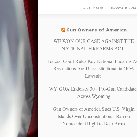
ABOUT VINCE
PASSWORD RE
Gun Owners of America
WE WON OUR CASE AGAINST THE
NATIONAL FIREARMS ACT!
Federal Court Rules Key National Firearms A
Restrictions Are Unconstitutional in GOA
Lawsuit
WY: GOA Endorses 30+ Pro-Gun Candidate
Across Wyoming
Gun Owners of America Sues U.S. Virgin
Islands Over Unconstitutional Ban on
Nonresident Right to Bear Arms