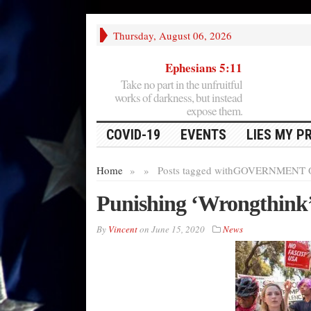
Thursday, August 06, 2026
Ephesians 5:11
Take no part in the unfruitful
works of darkness, but instead
expose them.
COVID-19
EVENTS
LIES MY P
Home
»
»
Posts tagged with
GOVERNMENT 
Punishing ‘Wrongthink
By
Vincent
on
June 15, 2020
News