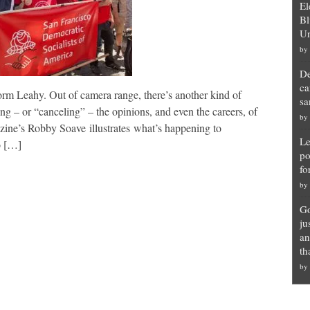
El
Bl
Un
by
De
ca
orm Leahy. Out of camera range, there’s another kind of
sa
ng – or “canceling” – the opinions, and even the careers, of
by
zine’s Robby Soave illustrates what’s happening to
Le
o […]
po
fo
by
Go
ju
an
th
by