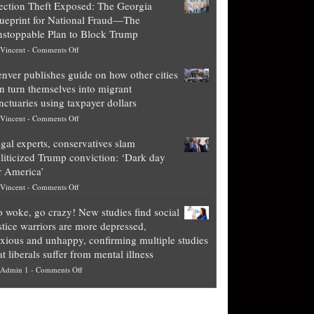
ection Theft Exposed: The Georgia
worth
ueprint for National Fraud—The
of
stoppable Plan to Block Trump
top
on
Vincent
-
Comments Off
Democrat
Election
politicians
nver publishes guide on how other cities
Theft
is
n turn themselves into migrant
Exposed:
obscene,
nctuaries using taxpayer dollars
The
so
on
Vincent
-
Comments Off
Georgia
it’s
Denver
Blueprint
time
gal experts, conservatives slam
publishes
for
for
liticized Trump conviction: ‘Dark day
guide
National
them
r America’
on
Fraud
to
on
Vincent
-
Comments Off
how
—
practice
Legal
other
The
what
 woke, go crazy! New studies find social
experts,
cities
Unstoppable
they
stice warriors are more depressed,
conservatives
can
Plan
preach
xious and unhappy, confirming multiple studies
slam
turn
to
and
at liberals suffer from mental illness
politicized
themselves
Block
“give
on
Admin 1
-
Comments Off
Trump
into
Trump
up
Go
conviction:
migrant
a
woke,
‘Dark
sanctuaries
piece
go
day
using