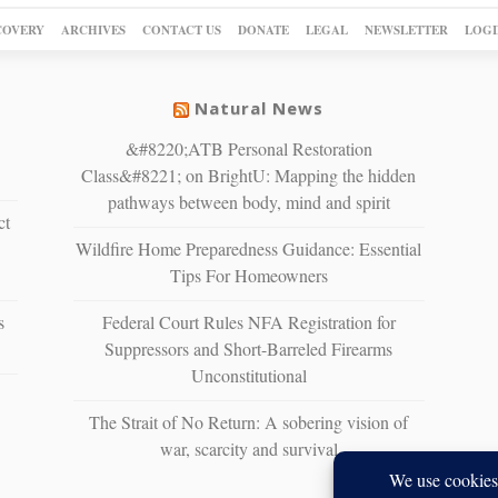
COVERY
ARCHIVES
CONTACT US
DONATE
LEGAL
NEWSLETTER
LOGI
Natural News
&#8220;ATB Personal Restoration
Class&#8221; on BrightU: Mapping the hidden
pathways between body, mind and spirit
ct
Wildfire Home Preparedness Guidance: Essential
Tips For Homeowners
s
Federal Court Rules NFA Registration for
Suppressors and Short-Barreled Firearms
Unconstitutional
The Strait of No Return: A sobering vision of
war, scarcity and survival