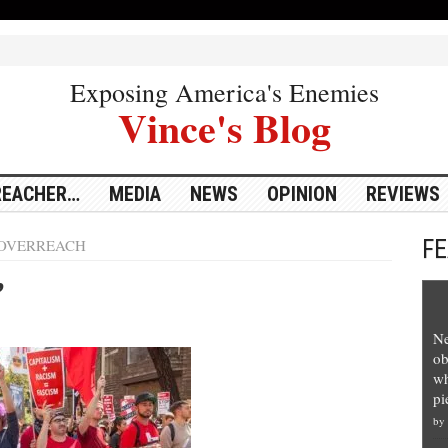
Exposing America's Enemies
Vince's Blog
REACHER…
MEDIA
NEWS
OPINION
REVIEWS
F
OVERREACH
’
Ne
ob
wh
pi
by