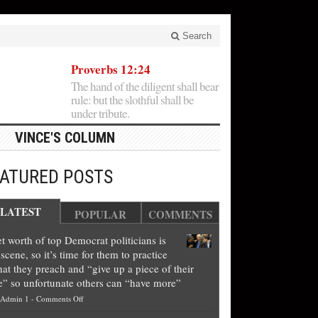
Search
Proverbs 12:24
The hand of the diligent shall bear
rule: but the slothful shall be
under tribute.
VINCE'S COLUMN
EATURED POSTS
LATEST
POPULAR
COMMENTS
t worth of top Democrat politicians is
scene, so it’s time for them to practice
at they preach and “give up a piece of their
e” so unfortunate others can “have more”
on
Admin 1
-
Comments Off
Net