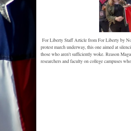
For Liberty Staff Article from For Liberty by N
protest march underway, this one aimed at silenci
those who aren’t sufficiently woke. Reason Maga
researchers and faculty on college campuses wh