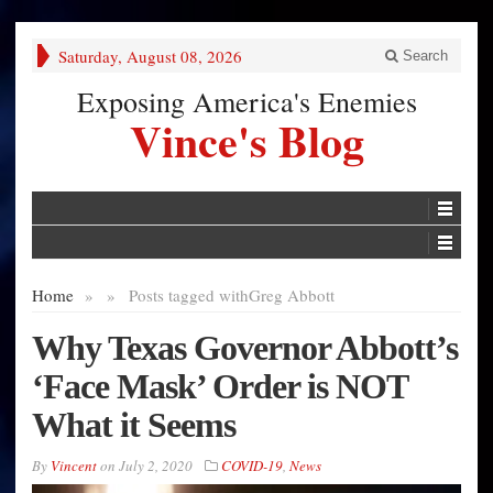
Saturday, August 08, 2026
Search
Exposing America's Enemies
Vince's Blog
Home
»
»
Posts tagged with
Greg Abbott
Why Texas Governor Abbott’s
‘Face Mask’ Order is NOT
What it Seems
By
Vincent
on
July 2, 2020
COVID-19
,
News