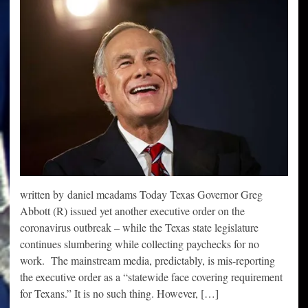
written by daniel mcadams Today Texas Governor Greg
Abbott (R) issued yet another executive order on the
coronavirus outbreak – while the Texas state legislature
continues slumbering while collecting paychecks for no
work. The mainstream media, predictably, is mis-reporting
the executive order as a “statewide face covering requirement
for Texans.” It is no such thing. However, […]