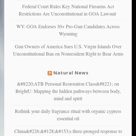
and
Federal Court Rules Key National Firearms Act
unhappy,
Restrictions Are Unconstitutional in GOA Lawsuit
confirming
multiple
WY: GOA Endorses 30+ Pro-Gun Candidates Across
studies
Wyoming
that
liberals
Gun Owners of America Sues U.S. Virgin Islands Over
suffer
Unconstitutional Ban on Nonresident Right to Bear Arms
from
mental
illness
Natural News
&#8220;ATB Personal Restoration Class&#8221; on
BrightU: Mapping the hidden pathways between body,
mind and spirit
Rethink your daily fragrance ritual with organic cypress
essential oil
China&#226;&#128;&#153;s three-pronged response to