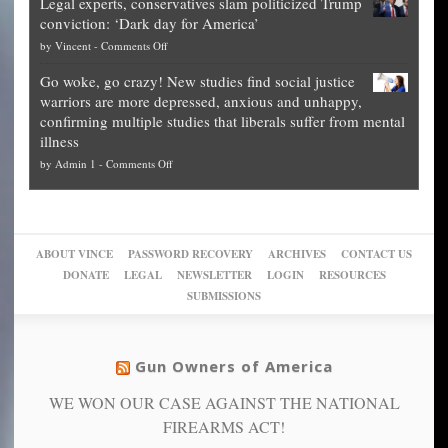
Legal experts, conservatives slam politicized Trump
publishes
for
for
conviction: ‘Dark day for America’
guide
National
them
on
by
Vincent
-
Comments Off
on
Fraud
to
Legal
how
—
practice
Go woke, go crazy! New studies find social justice
experts,
other
The
what
warriors are more depressed, anxious and unhappy,
conservatives
cities
Unstoppable
they
confirming multiple studies that liberals suffer from mental
slam
can
Plan
preach
illness
politicized
turn
to
and
on
by
Admin 1
-
Comments Off
Trump
themselves
Block
“give
Go
conviction:
into
Trump
up
woke,
‘Dark
migrant
a
go
day
sanctuaries
piece
crazy!
for
using
of
ABOUT VINCE
PASSWORD RECOVERY
ARCHIVES
CONTACT US
New
America’
taxpayer
their
DONATE
LEGAL
NEWSLETTER
LOGIN
RESOURCES
studies
dollars
pie”
SUBMISSIONS
find
so
social
unfortunate
justice
others
warriors
Gun Owners of America
can
are
“have
WE WON OUR CASE AGAINST THE NATIONAL
more
more”
depressed,
FIREARMS ACT!
anxious