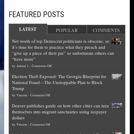
FEATURED POSTS
LATEST
POPULAR
COMMENTS
Net worth of top Democrat politicians is obscene, so
it’s time for them to practice what they preach and
“give up a piece of their pie” so unfortunate others can
“have more”
on
by
Admin 1
-
Comments Off
Net
Election Theft Exposed: The Georgia Blueprint for
worth
National Fraud—The Unstoppable Plan to Block
of
Trump
top
on
by
Vincent
-
Comments Off
Democrat
Election
politicians
Denver publishes guide on how other cities can turn
Theft
is
themselves into migrant sanctuaries using taxpayer
Exposed:
obscene,
dollars
The
so
on
by
Vincent
-
Comments Off
Georgia
it’s
Denver
Blueprint
time