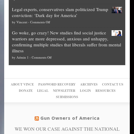
Denver
Blueprint
time
Legal experts, conservatives slam politicized Trump
publishes
for
for
conviction: ‘Dark day for America’
guide
National
them
on
by
Vincent
-
Comments Off
on
Fraud
to
Legal
how
—
practice
Go woke, go crazy! New studies find social justice
experts,
other
The
what
warriors are more depressed, anxious and unhappy,
conservatives
cities
Unstoppable
they
confirming multiple studies that liberals suffer from mental
slam
can
Plan
preach
illness
politicized
turn
to
and
on
by
Admin 1
-
Comments Off
Trump
themselves
Block
“give
Go
conviction:
into
Trump
up
woke,
‘Dark
migrant
a
go
day
sanctuaries
piece
crazy!
for
using
of
ABOUT VINCE
PASSWORD RECOVERY
ARCHIVES
CONTACT US
New
America’
taxpayer
their
DONATE
LEGAL
NEWSLETTER
LOGIN
RESOURCES
studies
dollars
pie”
SUBMISSIONS
find
so
social
unfortunate
justice
others
warriors
Gun Owners of America
can
are
“have
WE WON OUR CASE AGAINST THE NATIONAL
more
more”