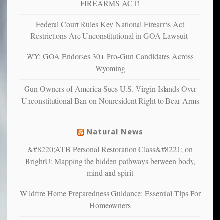
depressed,
FIREARMS ACT!
anxious
and
Federal Court Rules Key National Firearms Act
unhappy,
Restrictions Are Unconstitutional in GOA Lawsuit
confirming
multiple
WY: GOA Endorses 30+ Pro-Gun Candidates Across
studies
Wyoming
that
liberals
Gun Owners of America Sues U.S. Virgin Islands Over
suffer
Unconstitutional Ban on Nonresident Right to Bear Arms
from
mental
illness
Natural News
&#8220;ATB Personal Restoration Class&#8221; on
BrightU: Mapping the hidden pathways between body,
mind and spirit
Wildfire Home Preparedness Guidance: Essential Tips For
Homeowners