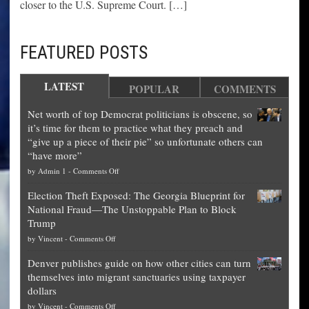
closer to the U.S. Supreme Court. […]
FEATURED POSTS
LATEST
POPULAR
COMMENTS
Net worth of top Democrat politicians is obscene, so
it’s time for them to practice what they preach and
“give up a piece of their pie” so unfortunate others can
“have more”
on
by
Admin 1
-
Comments Off
Net
Election Theft Exposed: The Georgia Blueprint for
worth
National Fraud—The Unstoppable Plan to Block
of
Trump
top
on
by
Vincent
-
Comments Off
Democrat
Election
politicians
Denver publishes guide on how other cities can turn
Theft
is
themselves into migrant sanctuaries using taxpayer
Exposed:
obscene,
dollars
The
so
on
by
Vincent
-
Comments Off
Georgia
it’s