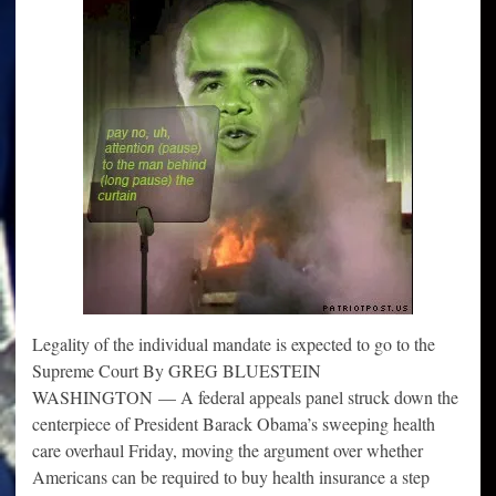
Legality of the individual mandate is expected to go to the
Supreme Court By GREG BLUESTEIN
WASHINGTON — A federal appeals panel struck down the
centerpiece of President Barack Obama’s sweeping health
care overhaul Friday, moving the argument over whether
Americans can be required to buy health insurance a step