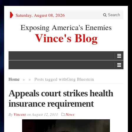
Saturday, August 08, 2026
Search
Exposing America's Enemies
Vince's Blog
Home
»
»
Posts tagged with
Greg Bluestein
Appeals court strikes health
insurance requirement
By
Vincent
on
August 12, 2011
News