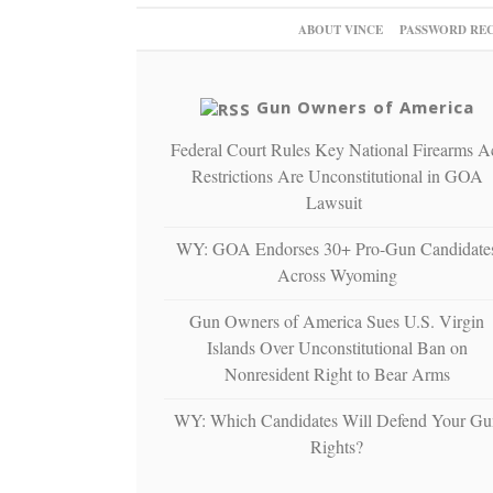
ABOUT VINCE
PASSWORD RE
Gun Owners of America
Federal Court Rules Key National Firearms A
Restrictions Are Unconstitutional in GOA
Lawsuit
WY: GOA Endorses 30+ Pro-Gun Candidate
Across Wyoming
Gun Owners of America Sues U.S. Virgin
Islands Over Unconstitutional Ban on
Nonresident Right to Bear Arms
WY: Which Candidates Will Defend Your Gu
Rights?