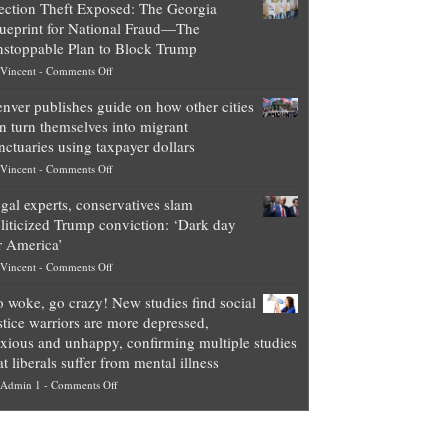
ection Theft Exposed: The Georgia
worth
ueprint for National Fraud—The
of
stoppable Plan to Block Trump
top
on
Vincent
-
Comments Off
Democrat
Election
politicians
nver publishes guide on how other cities
Theft
is
n turn themselves into migrant
Exposed:
obscene,
nctuaries using taxpayer dollars
The
so
on
Vincent
-
Comments Off
Georgia
it’s
Denver
Blueprint
time
gal experts, conservatives slam
publishes
for
for
liticized Trump conviction: ‘Dark day
guide
National
them
r America’
on
Fraud
to
on
Vincent
-
Comments Off
how
—
practice
Legal
other
The
what
 woke, go crazy! New studies find social
experts,
cities
Unstoppable
they
stice warriors are more depressed,
conservatives
can
Plan
preach
xious and unhappy, confirming multiple studies
slam
turn
to
and
at liberals suffer from mental illness
politicized
themselves
Block
“give
on
Admin 1
-
Comments Off
Trump
into
Trump
up
Go
conviction:
migrant
a
woke,
‘Dark
sanctuaries
piece
go
day
using