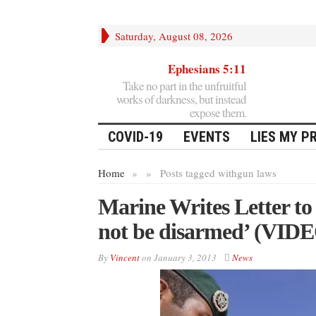
Saturday, August 08, 2026
Ephesians 5:11
Take no part in the unfruitful
works of darkness, but instead
expose them.
COVID-19
EVENTS
LIES MY P
Home
»
»
Posts tagged with
gun laws
Marine Writes Letter to 
not be disarmed’ (VID
By
Vincent
on
January 3, 2013
News