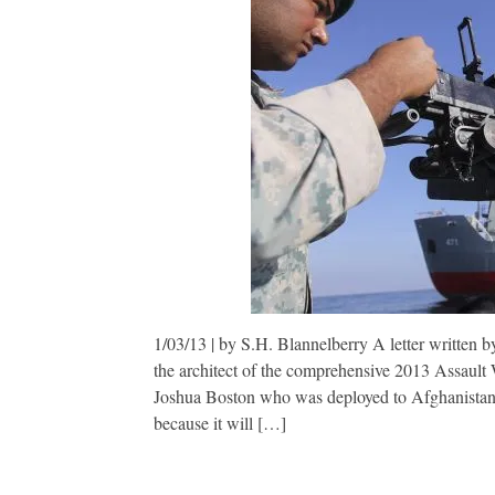
1/03/13 | by S.H. Blannelberry A letter written b
the architect of the comprehensive 2013 Assault W
Joshua Boston who was deployed to Afghanistan 
because it will […]