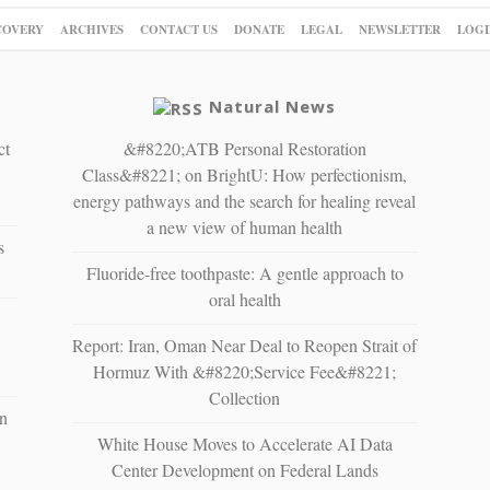
COVERY
ARCHIVES
CONTACT US
DONATE
LEGAL
NEWSLETTER
LOGI
Natural News
ct
&#8220;ATB Personal Restoration
Class&#8221; on BrightU: How perfectionism,
energy pathways and the search for healing reveal
a new view of human health
s
Fluoride-free toothpaste: A gentle approach to
oral health
Report: Iran, Oman Near Deal to Reopen Strait of
Hormuz With &#8220;Service Fee&#8221;
Collection
n
White House Moves to Accelerate AI Data
Center Development on Federal Lands