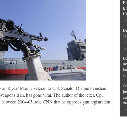
El
Bl
Un
by
De
ca
sa
by
Le
po
fo
by
Go
y an 8-year Marine veteran to U.S. Senator Dianne Feinstein,
ju
eapons Ban, has gone viral. The author of the letter, Cpl.
an
between 2004-05, told CNN that he opposes gun registration
th
by