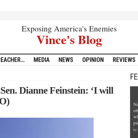
Exposing America's Enemies
Vince's Blog
REACHER…
MEDIA
NEWS
OPINION
REVIEWS
F
Sen. Dianne Feinstein: ‘I will
EO)
Ne
ob
wh
pi
by