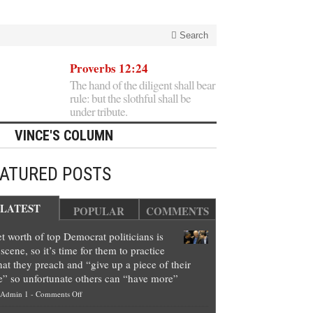
Search
Proverbs 12:24
The hand of the diligent shall bear
rule: but the slothful shall be
under tribute.
VINCE'S COLUMN
EATURED POSTS
LATEST
POPULAR
COMMENTS
t worth of top Democrat politicians is
scene, so it’s time for them to practice
at they preach and “give up a piece of their
e” so unfortunate others can “have more”
on
Admin 1
-
Comments Off
Net