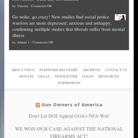
National
them
on
by
Vincent
-
Comments Off
on
Fraud
to
Legal
how
—
practice
Go woke, go crazy! New studies find social justice
experts,
other
The
what
warriors are more depressed, anxious and unhappy,
conservatives
cities
Unstoppable
they
confirming multiple studies that liberals suffer from mental
slam
can
Plan
preach
illness
politicized
turn
to
and
on
by
Admin 1
-
Comments Off
Trump
themselves
Block
“give
Go
conviction:
into
Trump
up
woke,
‘Dark
migrant
a
go
day
sanctuaries
piece
crazy!
for
using
of
ABOUT VINCE
PASSWORD RECOVERY
ARCHIVES
CONTACT US
New
America’
taxpayer
their
DONATE
LEGAL
NEWSLETTER
LOGIN
RESOURCES
studies
dollars
pie”
SUBMISSIONS
find
so
social
unfortunate
justice
others
warriors
Gun Owners of America
can
are
“have
Don’t Let DOJ Appeal GOA’s NFA Win!
more
more”
depressed,
WE WON OUR CASE AGAINST THE NATIONAL
anxious
and
FIREARMS ACT!