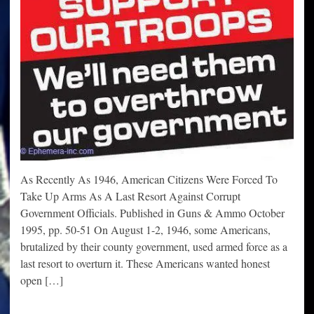
As Recently As 1946, American Citizens Were Forced To
Take Up Arms As A Last Resort Against Corrupt
Government Officials. Published in Guns & Ammo October
1995, pp. 50-51 On August 1-2, 1946, some Americans,
brutalized by their county government, used armed force as a
last resort to overturn it. These Americans wanted honest
open […]