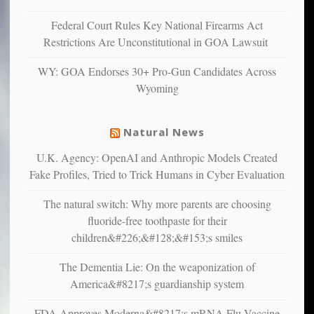
unhappy,
confirming
Federal Court Rules Key National Firearms Act
multiple
Restrictions Are Unconstitutional in GOA Lawsuit
studies
that
WY: GOA Endorses 30+ Pro-Gun Candidates Across
liberals
Wyoming
suffer
from
mental
Natural News
illness
U.K. Agency: OpenAI and Anthropic Models Created
Fake Profiles, Tried to Trick Humans in Cyber Evaluation
The natural switch: Why more parents are choosing
fluoride-free toothpaste for their
children&#226;&#128;&#153;s smiles
The Dementia Lie: On the weaponization of
America&#8217;s guardianship system
FDA Approves Moderna&#8217;s mRNA Flu Vaccine