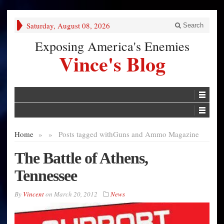
Saturday, August 08, 2026
Search
Exposing America's Enemies
Vince's Blog
Home
»
»
Posts tagged with
Guns and Ammo Magazine
The Battle of Athens,
Tennessee
By
Vincent
on
March 20, 2012
News