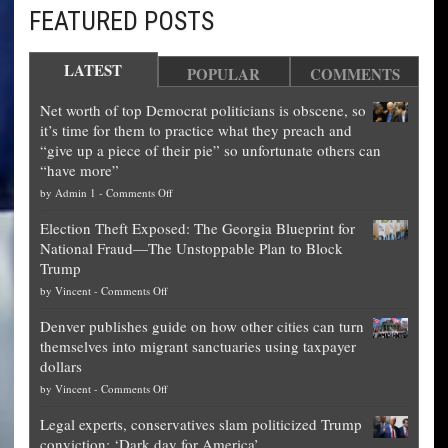
FEATURED POSTS
LATEST
POPULAR
COMMENTS
Net worth of top Democrat politicians is obscene, so
it’s time for them to practice what they preach and
“give up a piece of their pie” so unfortunate others can
“have more”
on
by
Admin 1
-
Comments Off
Net
Election Theft Exposed: The Georgia Blueprint for
worth
National Fraud—The Unstoppable Plan to Block
of
Trump
top
on
by
Vincent
-
Comments Off
Democrat
Election
politicians
Denver publishes guide on how other cities can turn
Theft
is
themselves into migrant sanctuaries using taxpayer
Exposed:
obscene,
dollars
The
so
on
by
Vincent
-
Comments Off
Georgia
it’s
Denver
Blueprint
time
Legal experts, conservatives slam politicized Trump
publishes
for
for
conviction: ‘Dark day for America’
guide