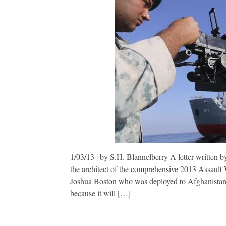
1/03/13 | by S.H. Blannelberry A letter written b
the architect of the comprehensive 2013 Assault W
Joshua Boston who was deployed to Afghanistan 
because it will […]