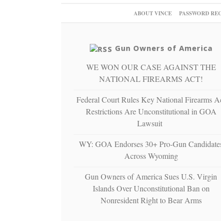
ABOUT VINCE
PASSWORD RE
Gun Owners of America
WE WON OUR CASE AGAINST THE
NATIONAL FIREARMS ACT!
Federal Court Rules Key National Firearms A
Restrictions Are Unconstitutional in GOA
Lawsuit
WY: GOA Endorses 30+ Pro-Gun Candidate
Across Wyoming
Gun Owners of America Sues U.S. Virgin
Islands Over Unconstitutional Ban on
Nonresident Right to Bear Arms