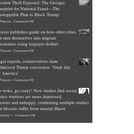
ection Theft Exposed: The Georgia
worth
ueprint for National Fraud—The
of
stoppable Plan to Block Trump
top
on
Vincent
-
Comments Off
Democrat
Election
politicians
nver publishes guide on how other cities
Theft
is
n turn themselves into migrant
Exposed:
obscene,
nctuaries using taxpayer dollars
The
so
on
Vincent
-
Comments Off
Georgia
it’s
Denver
Blueprint
time
gal experts, conservatives slam
publishes
for
for
liticized Trump conviction: ‘Dark day
guide
National
them
r America’
on
Fraud
to
on
Vincent
-
Comments Off
how
—
practice
Legal
other
The
what
 woke, go crazy! New studies find social
experts,
cities
Unstoppable
they
stice warriors are more depressed,
conservatives
can
Plan
preach
xious and unhappy, confirming multiple studies
slam
turn
to
and
at liberals suffer from mental illness
politicized
themselves
Block
“give
on
Admin 1
-
Comments Off
Trump
into
Trump
up
Go
conviction:
migrant
a
woke,
‘Dark
sanctuaries
piece
go
day
using