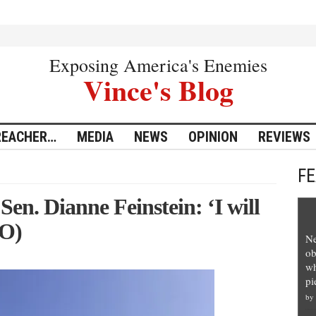
Exposing America's Enemies
Vince's Blog
REACHER…
MEDIA
NEWS
OPINION
REVIEWS
F
Sen. Dianne Feinstein: ‘I will
EO)
Ne
ob
wh
pi
by