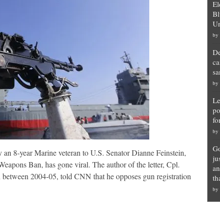
El
Bl
Un
by
De
ca
sa
by
Le
po
fo
by
Go
y an 8-year Marine veteran to U.S. Senator Dianne Feinstein,
ju
eapons Ban, has gone viral. The author of the letter, Cpl.
an
between 2004-05, told CNN that he opposes gun registration
th
by