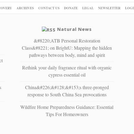
COVERY
ARCHIVES
CONTACT US
DONATE
LEGAL
NEWSLETTER
LOGI
Natural News
&#8220;ATB Personal Restoration
Class&#8221; on BrightU: Mapping the hidden
pathways between body, mind and spirit
ct
Rethink your daily fragrance ritual with organic
cypress essential oil
s
China&#226;&#128;&#153;s three-pronged
response to South China Sea provocations
Wildfire Home Preparedness Guidance: Essential
Tips For Homeowners