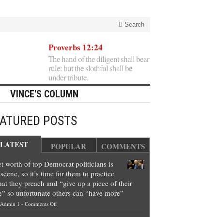
Search
Proverbs 12:24
The hand of the diligent shall bear
rule: but the slothful shall be
under tribute.
VINCE'S COLUMN
EATURED POSTS
LATEST
POPULAR
COMMENTS
t worth of top Democrat politicians is
scene, so it’s time for them to practice
at they preach and “give up a piece of their
e” so unfortunate others can “have more”
on
Admin 1
-
Comments Off
Net