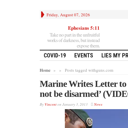
Friday, August 07, 2026
Ephesians 5:11
Take no part in the unfruitful
works of darkness, but instead
expose them.
COVID-19
EVENTS
LIES MY P
Home
»
»
Posts tagged with
guns.com
Marine Writes Letter to 
not be disarmed’ (VID
By
Vincent
on
January 3, 2013
News