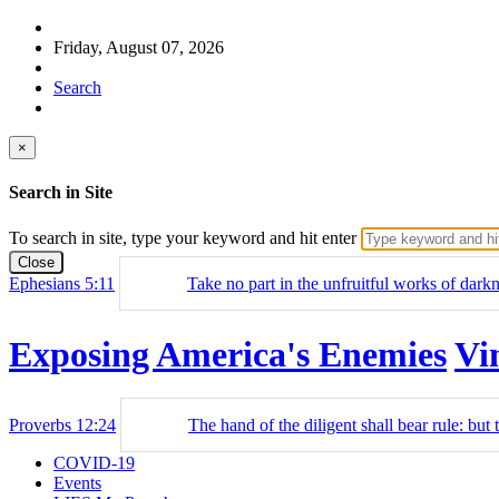
Friday, August 07, 2026
Search
×
Search in Site
To search in site, type your keyword and hit enter
Close
Ephesians 5:11
Take no part in the unfruitful works of dark
Exposing America's Enemies
Vi
Proverbs 12:24
The hand of the diligent shall bear rule: but t
COVID-19
Events