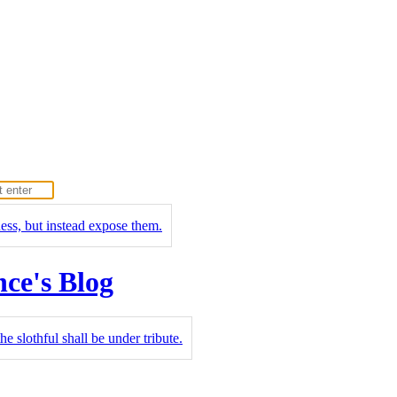
ness, but instead expose them.
nce's Blog
he slothful shall be under tribute.