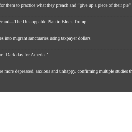
 for them to practice what they preach and “give up a piece of their pie
l Fraud—The Unstoppable Plan to Block Trump
s into migrant sanctuaries using taxpayer dollars
on: ‘Dark day for America’
re more depressed, anxious and unhappy, confirming multiple studies that