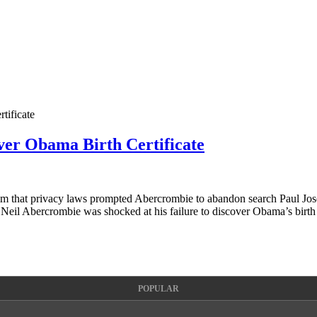
tificate
ver Obama Birth Certificate
claim that privacy laws prompted Abercrombie to abandon search Paul J
Neil Abercrombie was shocked at his failure to discover Obama’s birth c
POPULAR