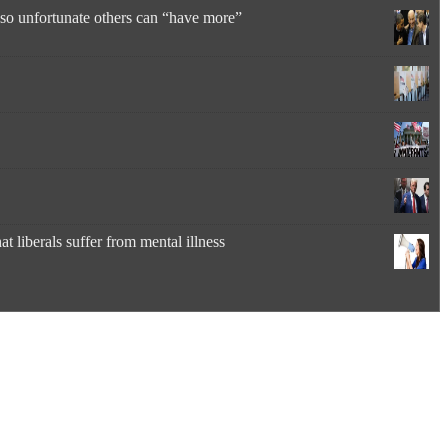
” so unfortunate others can “have more”
 liberals suffer from mental illness