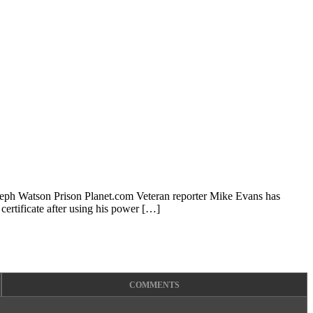
oseph Watson Prison Planet.com Veteran reporter Mike Evans has
ertificate after using his power […]
COMMENTS