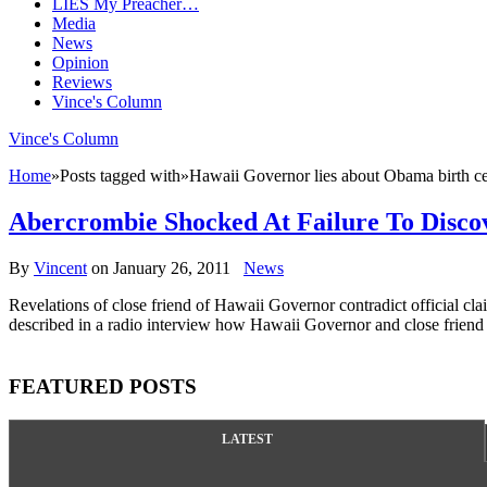
LIES My Preacher…
Media
News
Opinion
Reviews
Vince's Column
Vince's Column
Home
»
Posts tagged with
»
Hawaii Governor lies about Obama birth cer
Abercrombie Shocked At Failure To Disco
By
Vincent
on
January 26, 2011
News
Revelations of close friend of Hawaii Governor contradict official 
described in a radio interview how Hawaii Governor and close friend 
FEATURED POSTS
LATEST