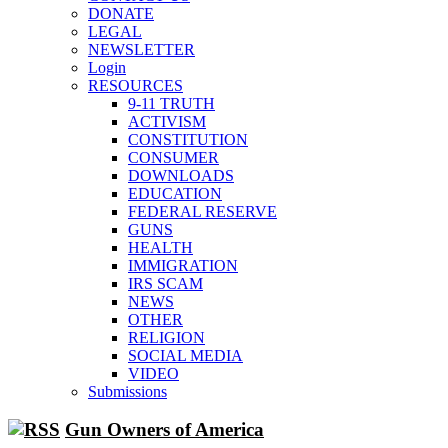
unhappy,
DONATE
confirming
multiple
LEGAL
studies
NEWSLETTER
that
liberals
Login
suffer
RESOURCES
from
mental
9-11 TRUTH
illness
ACTIVISM
CONSTITUTION
CONSUMER
DOWNLOADS
EDUCATION
FEDERAL RESERVE
GUNS
HEALTH
IMMIGRATION
IRS SCAM
NEWS
OTHER
RELIGION
SOCIAL MEDIA
VIDEO
Submissions
Gun Owners of America