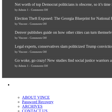
Net worth of top Democrat politicians is obscene, so it’s time
on
by
Admin 1
-
Comments Off
Net
worth
Election Theft Exposed: The Georgia Blueprint for Nationa
of
top
on
by
Vincent
-
Comments Off
Democrat
Election
politicians
Theft
is
Denver publishes guide on how other cities can turn themselve
Exposed:
obscene,
The
so
on
by
Vincent
-
Comments Off
Georgia
it’s
Denver
Blueprint
time
publishes
for
for
Legal experts, conservatives slam politicized Trump convicti
guide
National
them
on
Fraud
on
to
by
Vincent
-
Comments Off
how
—
Legal
practice
other
The
experts,
what
cities
Unstoppable
Go woke, go crazy! New studies find social justice warriors a
conservatives
they
can
Plan
slam
preach
turn
to
on
by
Admin 1
-
Comments Off
politicized
and
themselves
Block
Go
Trump
“give
into
Trump
woke,
conviction:
up
migrant
go
‘Dark
a
sanctuaries
crazy!
day
piece
using
New
for
of
taxpayer
studies
America’
their
dollars
find
pie”
social
so
justice
unfortunate
warriors
others
ABOUT VINCE
are
can
more
Password Recovery
“have
depressed,
more”
ARCHIVES
anxious
and
CONTACT US