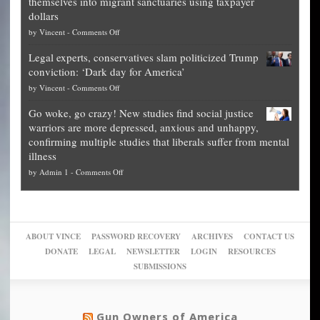
themselves into migrant sanctuaries using taxpayer
Exposed:
obscene,
dollars
The
so
on
by
Vincent
-
Comments Off
Georgia
it’s
Denver
Blueprint
time
Legal experts, conservatives slam politicized Trump
publishes
for
for
conviction: ‘Dark day for America’
guide
National
them
on
by
Vincent
-
Comments Off
on
Fraud
to
Legal
how
—
practice
Go woke, go crazy! New studies find social justice
experts,
other
The
what
warriors are more depressed, anxious and unhappy,
conservatives
cities
Unstoppable
they
confirming multiple studies that liberals suffer from mental
slam
can
Plan
preach
illness
politicized
turn
to
and
on
by
Admin 1
-
Comments Off
Trump
themselves
Block
“give
Go
conviction:
into
Trump
up
woke,
‘Dark
migrant
a
go
day
sanctuaries
piece
crazy!
for
using
of
ABOUT VINCE
PASSWORD RECOVERY
ARCHIVES
CONTACT US
New
America’
taxpayer
their
DONATE
LEGAL
NEWSLETTER
LOGIN
RESOURCES
studies
dollars
pie”
SUBMISSIONS
find
so
social
unfortunate
justice
others
warriors
Gun Owners of America
can