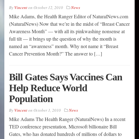
By
Vincent
on
October 12, 2010
News
Mike Adams, the Health Ranger Editor of NaturalNews.com
(NaturalNews) Now that we’re in the midst of “Breast Cancer
Awareness Month” — with all its pinkwashing nonsense at
full tilt — it brings up the question of why the month is
named an “awareness” month. Why not name it “Breast
Cancer Prevention Month?” The answer to […]
Bill Gates Says Vaccines Can
Help Reduce World
Population
By
Vincent
on
October 1, 2010
News
Mike Adams The Health Ranger (NaturalNews) In a recent
TED conference presentation, Microsoft billionaire Bill
Gates, who has donated hundreds of millions of dollars to