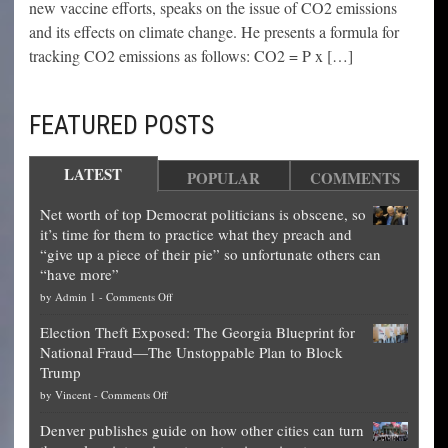
new vaccine efforts, speaks on the issue of CO2 emissions
and its effects on climate change. He presents a formula for
tracking CO2 emissions as follows: CO2 = P x […]
FEATURED POSTS
LATEST
POPULAR
COMMENTS
Net worth of top Democrat politicians is obscene, so
it’s time for them to practice what they preach and
“give up a piece of their pie” so unfortunate others can
“have more”
on
by
Admin 1
-
Comments Off
Net
Election Theft Exposed: The Georgia Blueprint for
worth
National Fraud—The Unstoppable Plan to Block
of
Trump
top
on
by
Vincent
-
Comments Off
Democrat
Election
politicians
Denver publishes guide on how other cities can turn
Theft
is