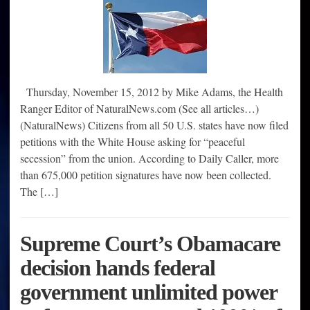
Thursday, November 15, 2012 by Mike Adams, the Health
Ranger Editor of NaturalNews.com (See all articles…)
(NaturalNews) Citizens from all 50 U.S. states have now filed
petitions with the White House asking for “peaceful
secession” from the union. According to Daily Caller, more
than 675,000 petition signatures have now been collected.
The […]
Supreme Court’s Obamacare
decision hands federal
government unlimited power