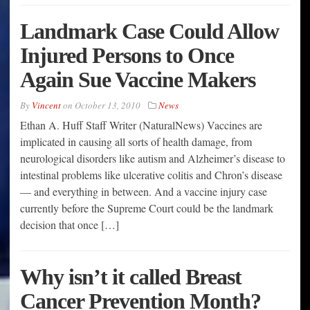
Landmark Case Could Allow
Injured Persons to Once
Again Sue Vaccine Makers
By
Vincent
on
October 13, 2010
News
Ethan A. Huff Staff Writer (NaturalNews) Vaccines are
implicated in causing all sorts of health damage, from
neurological disorders like autism and Alzheimer’s disease to
intestinal problems like ulcerative colitis and Chron’s disease
— and everything in between. And a vaccine injury case
currently before the Supreme Court could be the landmark
decision that once […]
Why isn’t it called Breast
Cancer Prevention Month?