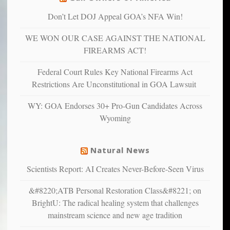
are
“have
Don’t Let DOJ Appeal GOA’s NFA Win!
more
more”
depressed,
WE WON OUR CASE AGAINST THE NATIONAL
anxious
and
FIREARMS ACT!
unhappy,
confirming
Federal Court Rules Key National Firearms Act
multiple
Restrictions Are Unconstitutional in GOA Lawsuit
studies
that
WY: GOA Endorses 30+ Pro-Gun Candidates Across
liberals
Wyoming
suffer
from
mental
Natural News
illness
Scientists Report: AI Creates Never-Before-Seen Virus
&#8220;ATB Personal Restoration Class&#8221; on
BrightU: The radical healing system that challenges
mainstream science and new age tradition