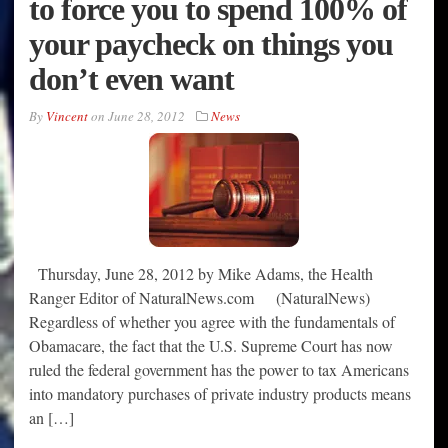
to force you to spend 100% of
your paycheck on things you
don’t even want
By
Vincent
on
June 28, 2012
News
Thursday, June 28, 2012 by Mike Adams, the Health
Ranger Editor of NaturalNews.com (NaturalNews)
Regardless of whether you agree with the fundamentals of
Obamacare, the fact that the U.S. Supreme Court has now
ruled the federal government has the power to tax Americans
into mandatory purchases of private industry products means
an […]