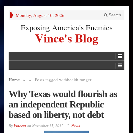
Monday, August 10, 2026
Search
Exposing America's Enemies
Vince's Blog
Home
»
»
Posts tagged with
health ranger
Why Texas would flourish as
an independent Republic
based on liberty, not debt
By
Vincent
on
November 15, 2012
News