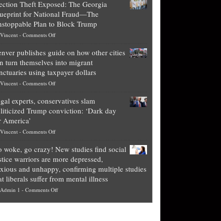
ection Theft Exposed: The Georgia
worth
ueprint for National Fraud—The
of
stoppable Plan to Block Trump
top
on
Vincent
-
Comments Off
Democrat
Election
politicians
nver publishes guide on how other cities
Theft
is
n turn themselves into migrant
Exposed:
obscene,
nctuaries using taxpayer dollars
The
so
on
Vincent
-
Comments Off
Georgia
it’s
Denver
Blueprint
time
gal experts, conservatives slam
publishes
for
for
liticized Trump conviction: ‘Dark day
guide
National
them
r America’
on
Fraud
to
on
Vincent
-
Comments Off
how
—
practice
Legal
other
The
what
 woke, go crazy! New studies find social
experts,
cities
Unstoppable
they
stice warriors are more depressed,
conservatives
can
Plan
preach
xious and unhappy, confirming multiple studies
slam
turn
to
and
at liberals suffer from mental illness
politicized
themselves
Block
“give
on
Admin 1
-
Comments Off
Trump
into
Trump
up
Go
conviction:
migrant
a
woke,
‘Dark
sanctuaries
piece
go
day
using