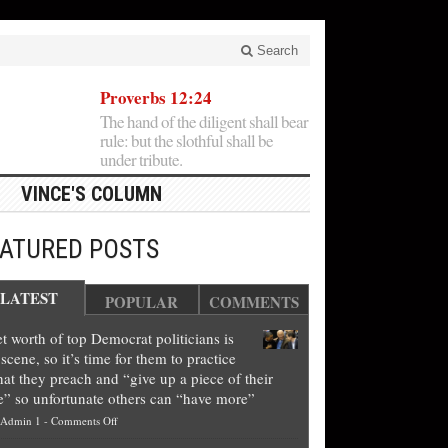
Search
Proverbs 12:24
The hand of the diligent shall bear
rule: but the slothful shall be
under tribute.
VINCE'S COLUMN
EATURED POSTS
LATEST
POPULAR
COMMENTS
t worth of top Democrat politicians is
scene, so it’s time for them to practice
at they preach and “give up a piece of their
e” so unfortunate others can “have more”
on
Admin 1
-
Comments Off
Net