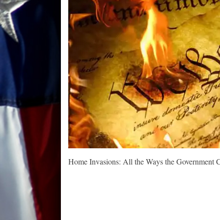
Home Invasions: All the Ways the Government C