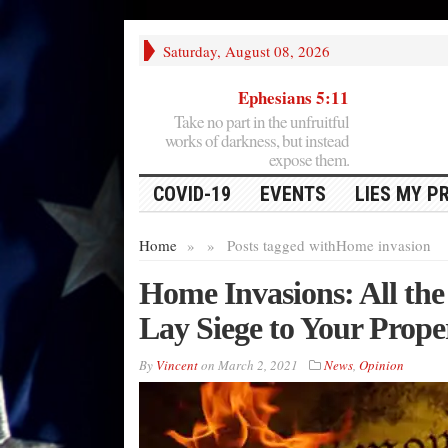
Saturday, August 08, 2026
Ephesians 5:11
Take no part in the unfruitful
works of darkness, but instead
expose them.
COVID-19
EVENTS
LIES MY P
Home
»
»
Posts tagged with
Home invasion
Home Invasions: All th
Lay Siege to Your Prope
By
Vincent
on
March 2, 2021
News
,
Opinion