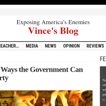
Exposing America's Enemies
Vince's Blog
REACHER…
MEDIA
NEWS
OPINION
REVIEWS
F
e Ways the Government Can
rty
Ne
ob
wh
pi
by