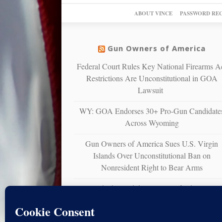
ABOUT VINCE
PASSWORD RE
Gun Owners of America
Federal Court Rules Key National Firearms A
Restrictions Are Unconstitutional in GOA
Lawsuit
WY: GOA Endorses 30+ Pro-Gun Candidate
Across Wyoming
Gun Owners of America Sues U.S. Virgin
Islands Over Unconstitutional Ban on
Nonresident Right to Bear Arms
WY: Which Candidates Will Defend Your Gu
Rights?