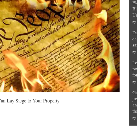
El
Bl
Un
by
De
ca
sa
by
Le
po
fo
by
Go
ju
an Lay Siege to Your Property
an
th
by