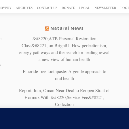
COVERY
ARCHIVES
CONTACT US
DONATE
LEGAL
NEWSLETTER
LOGI
Natural News
ct
&#8220;ATB Personal Restoration
Class&#8221; on BrightU: How perfectionism,
energy pathways and the search for healing reveal
a new view of human health
s
Fluoride-free toothpaste: A gentle approach to
oral health
Report: Iran, Oman Near Deal to Reopen Strait of
Hormuz With &#8220;Service Fee&#8221;
Collection
n
White House Moves to Accelerate AI Data
Center Development on Federal Lands